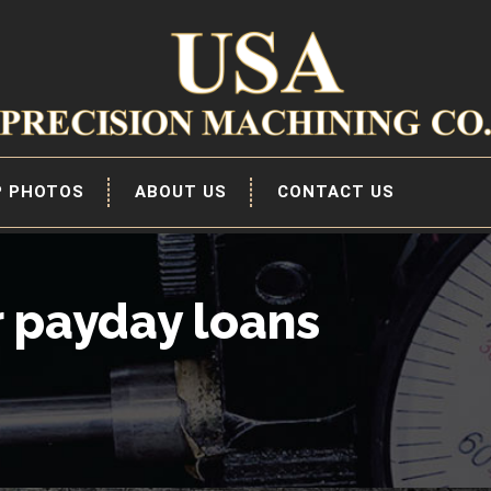
P PHOTOS
ABOUT US
CONTACT US
r payday loans