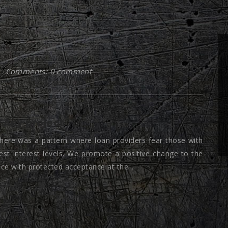
Comments: 0 comment
 Any project
here was a pattern where loan providers fear those with
est interest levels. We promote a positive change to the
nce with protected acceptance at the...