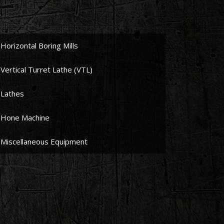
Horizontal Boring Mills
Vertical Turret Lathe (VTL)
Lathes
Hone Machine
Miscellaneous Equipment