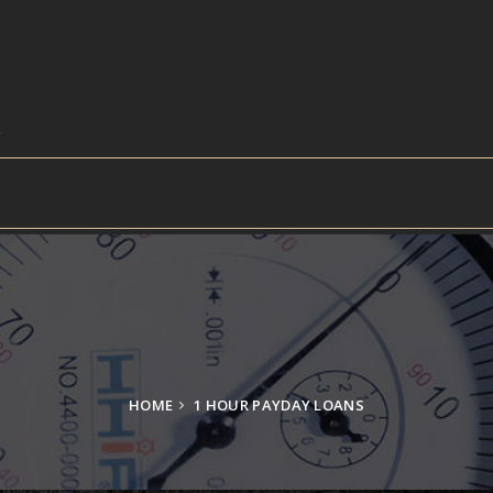
HOME
1 HOUR PAYDAY LOANS