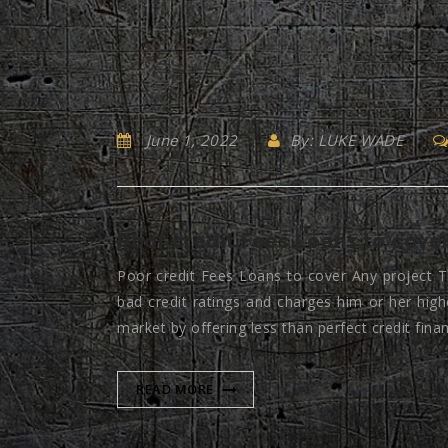
June 1, 2022
By: LUKE WADE
Poor credit Fees Loans to cover
Poor credit Fees Loans to cover Any project T
bad credit ratings and charges him or her high
market by offering less than perfect credit fina
READ MORE