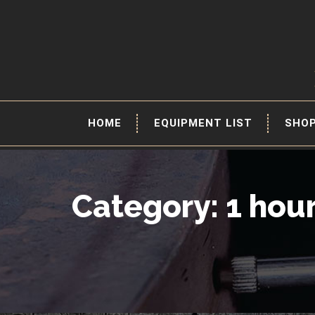
HOME
EQUIPMENT LIST
SHO
Category: 1 hou