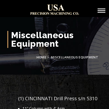
Miscellaneous
Equipment
HOME
MISCELLANEOUS EQUIPMENT
(1) CINCINNATI Drill Press s/n 5310
11″ Column with 4′ Arm