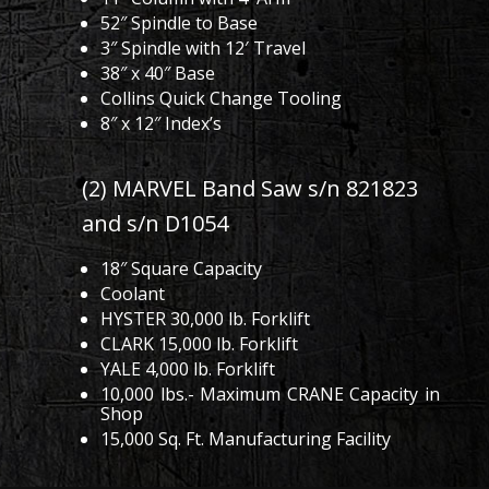
52″ Spindle to Base
3″ Spindle with 12′ Travel
38″ x 40″ Base
Collins Quick Change Tooling
8″ x 12″ Index’s
(2) MARVEL Band Saw s/n 821823
and s/n D1054
18″ Square Capacity
Coolant
HYSTER 30,000 lb. Forklift
CLARK 15,000 lb. Forklift
YALE 4,000 lb. Forklift
10,000 lbs.- Maximum CRANE Capacity in
Shop
15,000 Sq. Ft. Manufacturing Facility