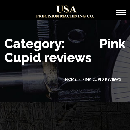
Category: Pink
Cupid reviews
HOME
PINK CUPID REVIEWS