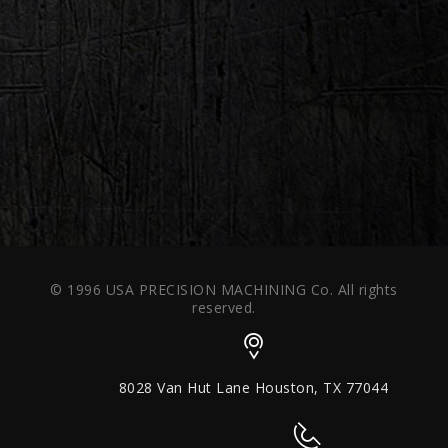
© 1996 USA PRECISION MACHINING Co. All rights
reserved.
8028 Van Hut Lane Houston, TX 77044