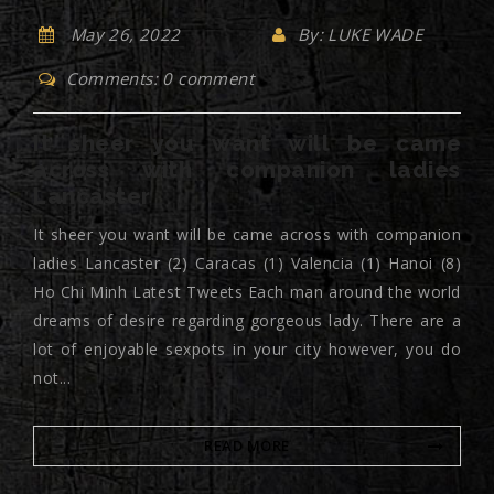
May 26, 2022
By: LUKE WADE
Comments: 0 comment
It sheer you want will be came
across with companion ladies
Lancaster
It sheer you want will be came across with companion
ladies Lancaster (2) Caracas (1) Valencia (1) Hanoi (8)
Ho Chi Minh Latest Tweets Each man around the world
dreams of desire regarding gorgeous lady. There are a
lot of enjoyable sexpots in your city however, you do
not...
READ MORE