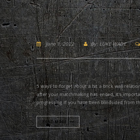
June 1, 2022
By: LUKE WADE
5 ways to forget about a hit a b
5 ways to forget about a hit a brick wall relatio
after your matchmaking has ended, it’s importa
progressing If you have been blindsided from th
READ MORE