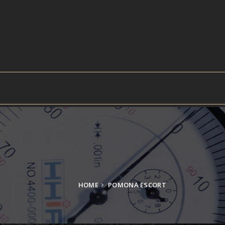
HOME
POMONA ESCORT