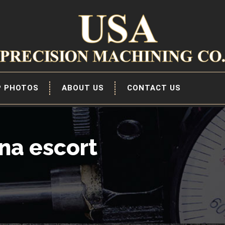
P PHOTOS
ABOUT US
CONTACT US
na escort