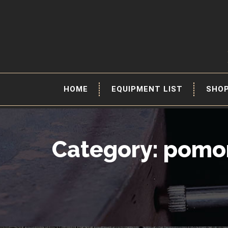
HOME
EQUIPMENT LIST
SHO
Category: pomo