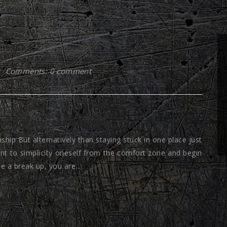
Comments: 0 comment
rick wall relationship
nship But alternatively than staying stuck in one place just
nt to simplicity oneself from the comfort zone and begin
e a break up, you are...