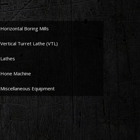
Horizontal Boring Mills
Vertical Turret Lathe (VTL)
Lathes
Hone Machine
Miscellaneous Equipment