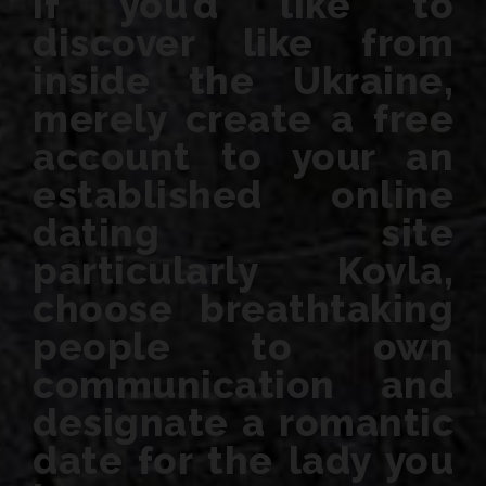
If you’d like to
discover like from
inside the Ukraine,
merely create a free
account to your an
established online
dating site
particularly Kovla,
choose breathtaking
people to own
communication and
designate a romantic
date for the lady you