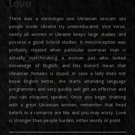
love
There was a stereotype one Ukrainian sexcam sex
people inside Ukraine try undereducated. Vice versa,
nearly all women in Ukraine keeps large studies and
possess a good School studies. It misconception was
probably created when particular overseas man is
actually matchmaking a woman just who lacked
knowledge of English, and this doesn’t mean that
Ukrainian females is stupid. In case a lady does not
know English better, she starts attending language
programmes and very quickly will get an effective and
you can eloquent speaker. Once you begin chatting
with a great Ukrainian woman, remember that head
beliefs in a romance are like and you may worry. Love
is stronger than people burden, either words or point.