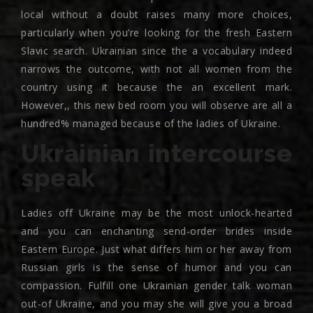
local without a doubt raises many more choices,
particularly when you’re looking for the fresh Eastern
Slavic search. Ukrainian since the a vocabulary indeed
narrows the outcome, with not all women from the
country using it because the an excellent mark.
However,, this new bed room you will observe are all a
hundred% managed because of the ladies of Ukraine.
Ukrainian intercourse
speak
Ladies off Ukraine may be the most unlock-hearted
and you can enchanting send-order brides inside
Eastern Europe. Just what differs him or her away from
Russian girls is the sense of humor and you can
compassion. Fulfill one Ukrainian gender talk woman
out-of Ukraine, and you may she will give you a broad