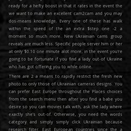
ready for a hefty boost in that it rates in the event the
we want to make an excellent cam2cam and you may
dos-means knowledge. Every one of these has walk
within the speed of the an extra $step one -2 a
moment so much more. New Ukrainian cams group
reveals are much less. Specific people server him or her
at only $0.10 one minute alot more, in the event you’re
going to be fortunate if you find a lady out-of Ukraine
who has got offering you to while online.
There are 2 a means to rapidly restrict the fresh new
photo to only those of Ukrainian cameras designs.
You
can prefer East Europe throughout the Places choices
from the search menu then after you find a babe you
desire so you can movies talk with, ask the lady where
exactly she’s out-of. Otherwise, you need the words
category and simply simply click Ukrainian because
research filter. East European countries since the a