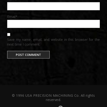
Email
*
Save my name, email, and website in this browser for the
next time I comment.
© 1996 USA PRECISION MACHINING Co. All rights
reserved.