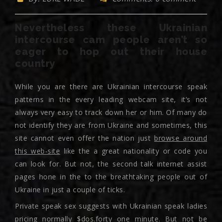
Nevertheless these Ukrainian
intercourse cam people aren’t so
eager to hop out their house
country
While you are there are Ukrainian intercourse speak
patterns in the every leading webcam site, it’s not
always very easy to track down her or him. Of many do
not identify they are from Ukraine and sometimes, this
site cannot even offer the nation just
browse around
this web-site
like the a great nationality or code you
can look for. But not, the second talk internet assist
pages hone in the to the breathtaking people out of
Ukraine in just a couple of ticks.
Private speak sex suggests with Ukrainian speak ladies
pricing normally $dos.forty one minute. But not be