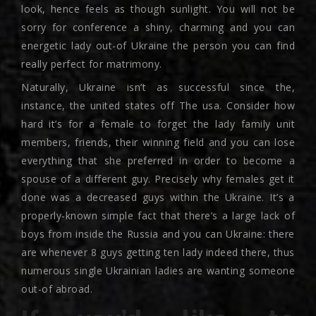
look, hence feels as though sunlight. You will not be
sorry for conference a shiny, charming and you can
energetic lady out-of Ukraine the person you can find
really perfect for matrimony.
Naturally, Ukraine isn’t as successful since the,
instance, the united states off The usa. Consider how
hard it’s for a female to forget the lady family unit
members, friends, their winning field and you can lose
everything that she preferred in order to become a
spouse of a different guy. Precisely why females get it
done was a decreased guys within the Ukraine. It’s a
properly-known simple fact that there’s a large lack of
boys from inside the Russia and you can Ukraine: there
are whenever 8 guys getting ten lady indeed there, thus
numerous single Ukrainian ladies are wanting someone
out-of abroad.