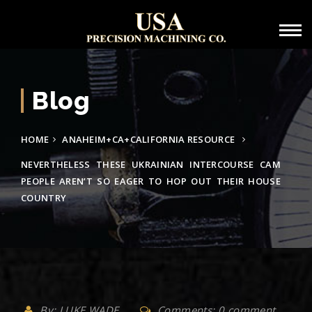
Blog
HOME
ANAHEIM+CA+CALIFORNIA RESOURCE
NEVERTHELESS THESE UKRAINIAN INTERCOURSE CAM
PEOPLE AREN’T SO EAGER TO HOP OUT THEIR HOUSE
COUNTRY
By: LUKE WADE
Comments: 0 comment