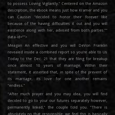
to possess Loving Vigilantly.” Centered on the Amazon
description, the ebook means just how Kramer and you
can Caussin “decided to honor their forever like
because of the having difficulties it out and you will
existence along with her, advised from both parties.””
data-id=””>
Meagan An effective and you will DeVon Franklin
revealed inside a combined report so you’re able to Us
Today to the Dec. 21 that they are filing for breakup
once almost 10 years of marriage. Within their
statement, it asserted that, in spite of the prevent of
its marriage, its love for one another remains
“endless.”
“After much prayer and you may idea, you will find
decided to go to your our futures separately however,
permanently linked,” the couple told you. “There is
absolutely no that responsible; we feel this is basically