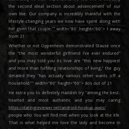
the second ideal section about advancement of our
own like. Our company is incredibly thankful with the
lifestyle-changing years we now have spent along with
her given that couple.”” width=”80″ height=”60″> 1 away
from 21
Whether or not Oppenheim demonstrated Stause once
the “the most wonderful girlfriend I’ve ever endured”
and you may told you its love are “this new happiest
and more than fulfilling relationships of living,” the guy
detailed they “has actually various other wants off a
household.”” width=”80″ height=”60″> dos out of 21
He extra you to definitely Haddish try “among the best-
hearted and most authentic and you may caring
https://datingreviewer.net/android-hookup-apps/
people who You will find met when you look at the life.
That is what helped me love the lady and become in