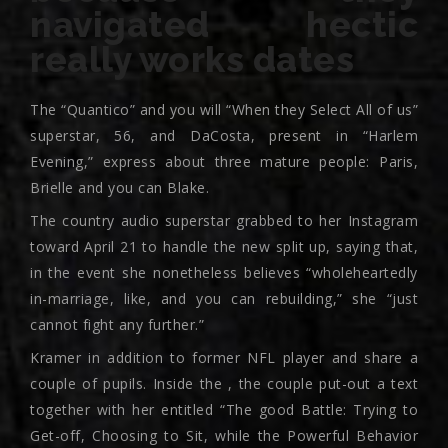
navigated hectic
really works dates
The “Quantico” and you will “When they Select All of us”
superstar, 56, and DaCosta, present in “Harlem
Evening,” express about three mature people: Paris,
Brielle and you can Blake.
The country audio superstar grabbed to her Instagram
toward April 21 to handle the new split up, saying that,
in the event she nonetheless believes “wholeheartedly
in-marriage, like, and you can rebuilding,” she “just
cannot fight any further.”
Kramer in addition to former NFL player and share a
couple of pupils. Inside the , the couple put-out a text
together with her entitled “The good Battle: Trying to
Get-off, Choosing to Sit, while the Powerful Behavior