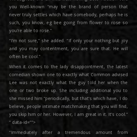
you Well-known “may be the brand of person that
never truly settles which have somebody, perhaps he is
such, you know, eg bee going from flower to rose so
you’re able to rose.”
“I’m not sure,” she added. “If only your nothing but joy
and you may contentment, you are sure that. He will
often be cool.”
When it comes to the lady disappointment, the latest
comedian shown one to exactly what Common advised
Lee was not exactly what the guy told her when the
one or two broke up. She including additional you to
she missed him “periodically, but that’s which have, I do
believe, people intimate matchmaking that you will find,
you skip him or her. However, I am great in it. It’s cool.”
” data-id=””>
“Immediately after a tremendous amount from