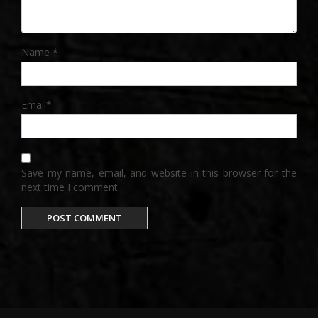
Name
*
Email
*
Save my name, email, and website in this browser for the
next time I comment.