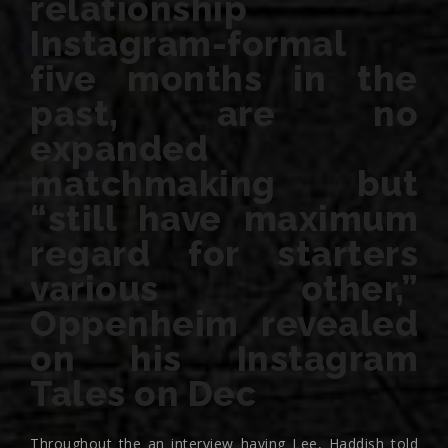
relationship
Instagram-formal
five months in the
past, are no
expanded
matchmaking but
“still have maximum
regard for starters
various other,”
Oppenheim revealed
on his Instagram
Tales on Dec
Throughout the an interview having Lee, Haddish told