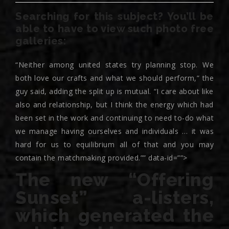
Searching for this subject? You’ll be
able to have to view such photo free
galleries:
“Neither among united states try planning stop. We
both love our crafts and what we should perform,” the
guy said, adding the split up is mutual. “I care about like
also and relationship, but I think the energy which had
been set in the work and continuing to need to-do what
we manage having ourselves and individuals … it was
hard for us to equilibrium all of that and you may
contain the matchmaking provided.”” data-id=””>
The new “Offering
Sunset” a-listers,
which generated the