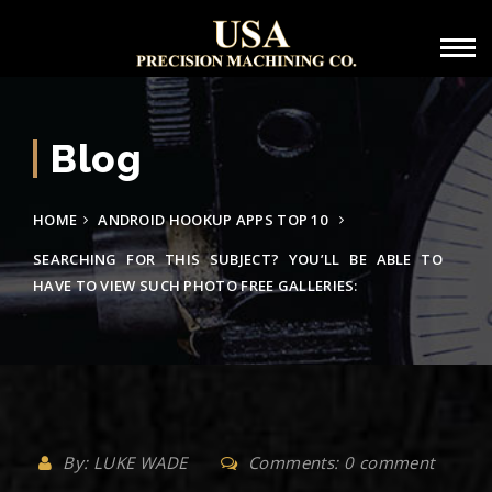
Blog
HOME
ANDROID HOOKUP APPS TOP 10
SEARCHING FOR THIS SUBJECT? YOU’LL BE ABLE TO
HAVE TO VIEW SUCH PHOTO FREE GALLERIES:
By: LUKE WADE
Comments: 0 comment