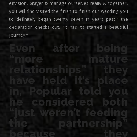
envision, prayer & manage ourselves really & together,
you will find visited the finish to finish our wedding you
to definitely began twenty seven in years past,” the
declaration checks out. “It has its started a beautiful
journey.”
Even after being
“more mature
relationships” they
have held it’s place
in, Popular told you
he considered both
“just weren’t feeding
the partnership”
because they