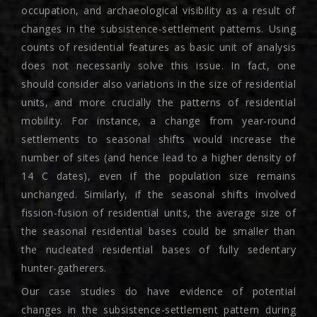
occupation, and archaeological visibility as a result of
changes in the subsistence-settlement patterns. Using
counts of residential features as basic unit of analysis
does not necessarily solve this issue. In fact, one
should consider also variations in the size of residential
units, and more crucially the patterns of residential
mobility. For instance, a change from year-round
settlements to seasonal shifts would increase the
number of sites (and hence lead to a higher density of
14 C dates), even if the population size remains
unchanged. Similarly, if the seasonal shifts involved
fission-fusion of residential units, the average size of
the seasonal residential bases could be smaller than
the nucleated residential bases of fully sedentary
hunter-gatherers.
Our case studies do have evidence of potential
changes in the subsistence-settlement pattern during