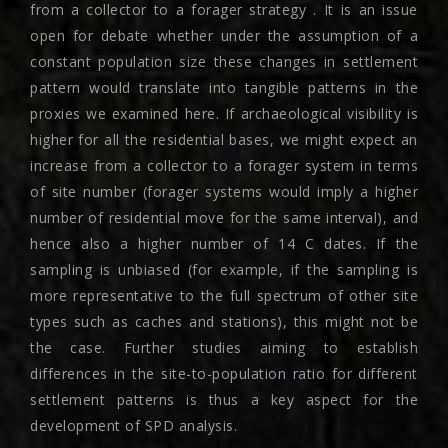
from a collector to a forager strategy . It is an issue
open for debate whether under the assumption of a
constant population size these changes in settlement
pattern would translate into tangible patterns in the
proxies we examined here. If archaeological visibility is
higher for all the residential bases, we might expect an
increase from a collector to a forager system in terms
of site number (forager systems would imply a higher
number of residential move for the same interval), and
hence also a higher number of 14 C dates. If the
sampling is unbiased (for example, if the sampling is
more representative to the full spectrum of other site
types such as caches and stations), this might not be
the case. Further studies aiming to establish
differences in the site-to-population ratio for different
settlement patterns is thus a key aspect for the
development of SPD analysis.