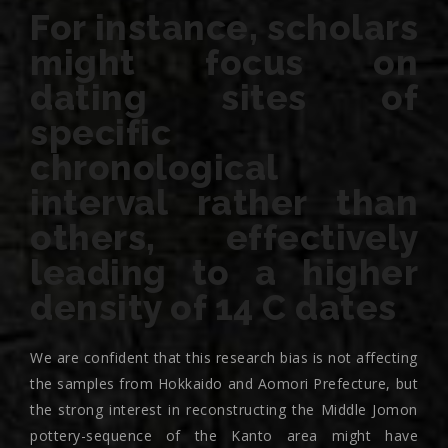
For instance, scholars
might focus on
dating sites of
specific
chronological
interval rather than
others, effectively
leading to a higher
density of 14 C dates
We are confident that this research bias is not affecting
the samples from Hokkaido and Aomori Prefecture, but
the strong interest in reconstructing the Middle Jomon
pottery-sequence of the Kanto area might have