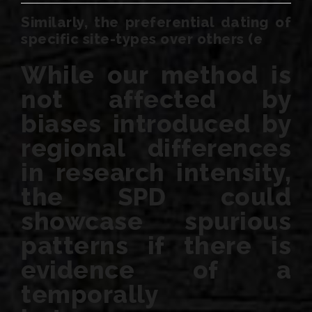
Similarly, the preferential dating of
specific site-types over others (e
While our method is
not affected by
biases introduced by
regional differences
in research intensity,
the SPD could
showcase spurious
patterns if there is
evidence of a
temporally