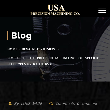
Blog
HOME
BENAUGHTY REVIEW
SIMILARLY, THE PREFERENTIAL DATING OF SPECIFIC
SITE-TYPES OVER OTHERS (E
By: LUKE WADE
Comments: 0 comment