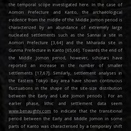
the temporal scope investigated here. In the case of
Aomori Prefecture and Kanto, the archaeological
evidence from the middle of the Middle Jomon period is
characterized by an abundance of extremely large
nucleated settlements such as the Sannai a site in
Aomori Prefecture [3,64] and the Miharada site in
Gunma Prefecture in Kanto [65,66]. Towards the end of
the Middle Jomon period, however, scholars have
reported an increase in the number of smaller
settlements [17,67]. Similarly, settlement analyses in
the Eastern Tokyo Bay area have shown continuous
fluctuations in the shape of the site-size distribution
between the Early and Late Jomon periods . For an
earlier phase, lithic and settlement data seem
www.benaughty.com
to indicate that the transitional
period between the Early and Middle Jomon in some
parts of Kanto was characterised by a temporary shift