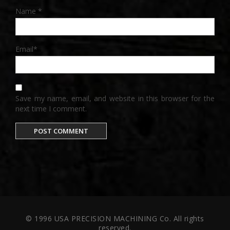
Name
*
Email
*
Save my name, email, and website in this browser for the
next time I comment.
© 1996 USA PRECISION MACHINING Co. All rights
reserved.