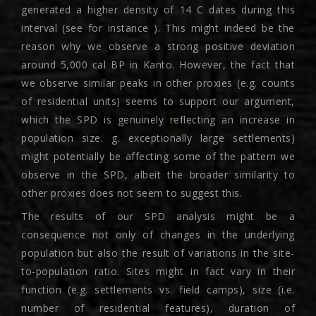
generated a higher density of 14 C dates during this
interval (see for instance ). This might indeed be the
reason why we observe a strong positive deviation
around 5,000 cal BP in Kanto. However, the fact that
we observe similar peaks in other proxies (e.g. counts
of residential units) seems to support our argument,
which the SPD is genuinely reflecting an increase in
population size. g. exceptionally large settlements)
might potentially be affecting some of the pattern we
observe in the SPD, albeit the broader similarity to
other proxies does not seem to suggest this.
The results of our SPD analysis might be a
consequence not only of changes in the underlying
population but also the result of variations in the site-
to-population ratio.
Sites might in fact vary in their
function (e.g. settlements vs. field camps), size (i.e.
number of residential features), duration of