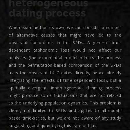
heterogeneous
dating process
When examined on its own, we can consider a number
of alternative causes that might have led to the
observed fluctuations in the SPDs. A general time-
dependent taphonomic loss would not affect our
analyses (the exponential model mimics the process
and the permutation-based comparison of the SPDs
uses the observed 14 C dates directly, hence already
integrating the effects of time-dependent loss), but a
spatially divergent, inhomogeneous thinning process
might produce some fluctuations that are not related
to the underlying population dynamics. This problem is
clearly not limited to SPDs and applies to all count-
based time-series, but we are not aware of any study
suggesting and quantifying this type of bias.