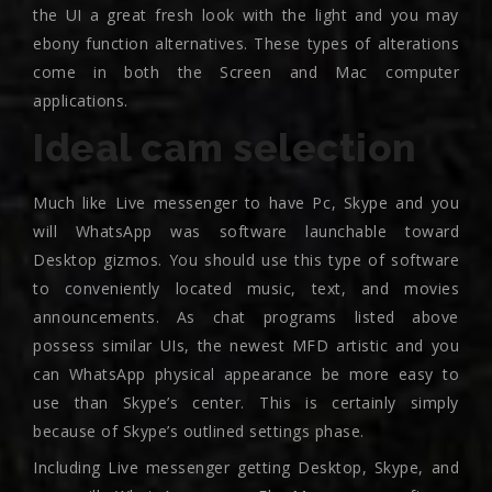
the UI a great fresh look with the light and you may
ebony function alternatives. These types of alterations
come in both the Screen and Mac computer
applications.
Ideal cam selection
Much like Live messenger to have Pc, Skype and you
will WhatsApp was software launchable toward
Desktop gizmos. You should use this type of software
to conveniently located music, text, and movies
announcements. As chat programs listed above
possess similar UIs, the newest MFD artistic and you
can WhatsApp physical appearance be more easy to
use than Skype’s center. This is certainly simply
because of Skype’s outlined settings phase.
Including Live messenger getting Desktop, Skype, and