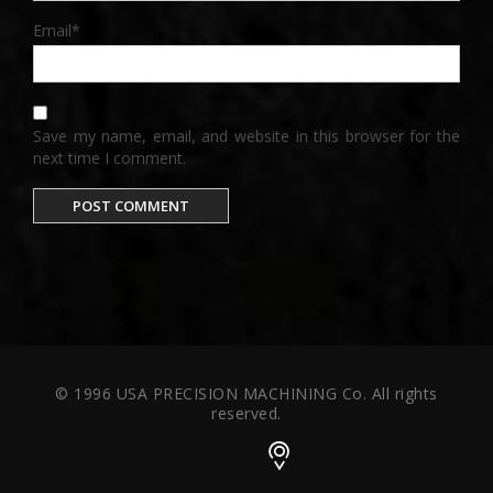
Email
*
Save my name, email, and website in this browser for the
next time I comment.
© 1996 USA PRECISION MACHINING Co. All rights
reserved.