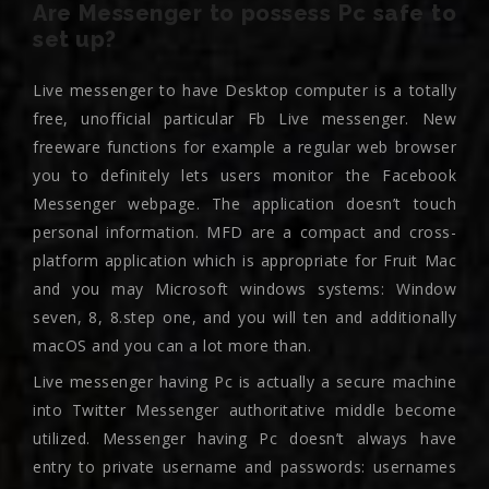
Are Messenger to possess Pc safe to
set up?
Live messenger to have Desktop computer is a totally
free, unofficial particular Fb Live messenger. New
freeware functions for example a regular web browser
you to definitely lets users monitor the Facebook
Messenger webpage. The application doesn’t touch
personal information. MFD are a compact and cross-
platform application which is appropriate for Fruit Mac
and you may Microsoft windows systems: Window
seven, 8, 8.step one, and you will ten and additionally
macOS and you can a lot more than.
Live messenger having Pc is actually a secure machine
into Twitter Messenger authoritative middle become
utilized. Messenger having Pc doesn’t always have
entry to private username and passwords: usernames