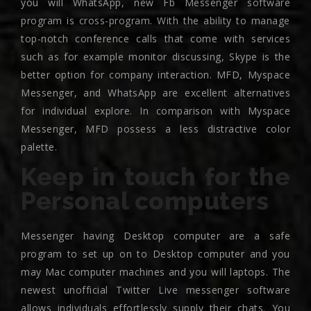
you will WhatsApp, new Fb Messenger software
program is cross-program. With the ability to manage
top-notch conference calls that come with services
such as for example monitor discussing, Skype is the
better option for company interaction. MFD, Myspace
Messenger, and WhatsApp are excellent alternatives
for individual explore. In comparison with Myspace
Messenger, MFD possess a less distractive color
palette.
Keep in touch for the
Personal computers
Messenger having Desktop computer are a safe
program to set up on to Desktop computer and you
may Mac computer machines and you will laptops. The
newest unofficial Twitter Live messenger software
allows individuals effortlessly supply their chats. You