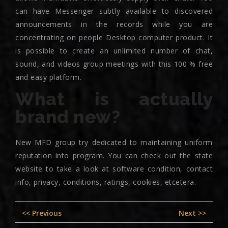
can have Messenger subtly available to discovered
announcements in the records while you are
concentrating on people Desktop computer product. It
is possible to create an unlimited number of chat,
sound, and videos group meetings with this 100 % free
and easy platform.
What is actually
brand new?
New MFD group try dedicated to maintaining uniform
reputation into program. You can check out the state
website to take a look at software condition, contact
info, privacy, conditions, ratings, cookies, etcetera.
Post
Previous
Nex
<< Previous
Next >>