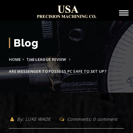
Blog
HOME
THE LEAGUE REVIEW
ARE MESSENGER TO POSSESS PC SAFE TO SET UP?
By: LUKE WADE
Comments: 0 comment