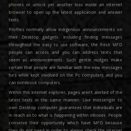
phones or unlock yet another loss inside an internet
browser to open up the latest application and answer
texts.
Profiles normally allow indigenous announcements on
their Desktop gadgets. Including finding messages
throughout the easy to use software, the fresh MFD
people can access and you can address texts that
seem as announcements. Such gentle nudges make
certain that people are familiar with the new messages
he’s while kept involved on the Pc computers and you
can notebook computers.
Within this internet explorer, pages aren’t alerted of the
latest texts in the same manner. Live messenger to
own Desktop computer guarantees that individuals are
in reach as to what is happening within inboxes. People
conserve their opportunity which have MFD because
they do not need in order to always check the internet