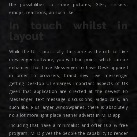
the possibilities to share pictures, GIFs, stickers,
emojis, reactions, an such like.
In touch whilst in
layout
While the UI is practically the same as the official Live
messenger software, you will find points which can be
enhanced that have Messenger to have Desktoppared
in order to browsers, brand new Live messenger
getting Desktop UI enlarges important aspects of UX
given that application are directed at the newest Fb
Messenger: text message discussions, video calls, an
such like. Plus larger windowpanes, there is absolutely
no a lot more light place neither adverts in MFD app.
Including that have a minimalist and offer-100 % free
program, MFD gives the people the capability to render