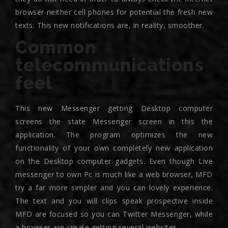
browser neither cell phones for potential the fresh new
texts. This new notifications are, in reality, smoother.
Common
telecommunications
feel
This new Messenger getting Desktop computer
screens the state Messenger screen in this the
application. The program optimizes the new
functionality of your own completely new application
on the Desktop computer gadgets. Even though Live
messenger to own Pc is much like a web browser, MFD
try a far more simpler and you can lovely experience.
The text and you will clips speak prospective inside
MFD are focused so you can Twitter Messenger, while
a browser are create getting several websites.