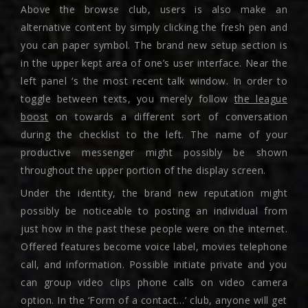
Above the browse club, users is also make an
alternative content by simply clicking the fresh pen and
you can paper symbol. The brand new setup section is
in the upper kept area of one’s user interface. Near the
left panel ‘s the most recent talk window. In order to
toggle between texts, you merely follow
the league
boost
on towards a different sort of conversation
during the checklist to the left. The name of your
productive messenger might possibly be shown
throughout the upper portion of the display screen.
Under the identity, the brand new reputation might
possibly be noticeable to posting an individual from
just how in the past these people were on the internet.
Offered features become voice label, movies telephone
call, and information. Possible initiate private and you
can group video clips phone calls on video camera
option. In the ‘Form of a contact…’ club, anyone will get