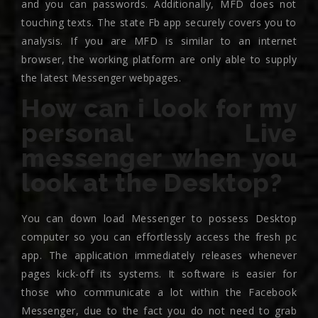
and you can passwords. Additionally, MFD does not
touching texts. The state Fb app securely covers you to
analysis. If you are MFD is similar to an internet
browser, the working platform are only able to supply
the latest Messenger webpages.
How can i look for my
personal Live
messenger when you
look at the Desktop?
You can down load Messenger to possess Desktop
computer so you can effortlessly access the fresh pc
app. The application immediately releases whenever
pages kick-off its systems. It software is easier for
those who communicate a lot within the Facebook
Messenger, due to the fact you do not need to grab