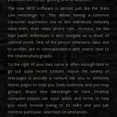
The new MFD software is almost just like the state
Live messenger UI. This allows having a common
consumer experience one to lets individuals naturally
send texts, start video phone calls, etcetera. On the
kept panel, individuals is also navigate as a result of
content posts. Title of the person otherwise class one
to profiles are in correspondence with seems next to
the related photographs.
To the right of your own name is often enough time or
go out quite recent content. Above the variety of
messages is actually a venture bar you to definitely
invites pages to help you ‘Seek someone and you may
groups’. Brand new Messenger to have Desktop
computer people can input labels and terms to help
you easily browse owing to its talks and you can
mention particular, searched circumstances.