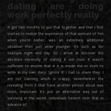
dating are doing
work perfectly really
It got two months to put that together and that i first
started to realize the experience of that amount of fret
when you’re earlier, was an extremely additional
situation than just while younger. It’s such as for
example night and day. So i arrive at discover the
absolute necessity of stating it out loud. It wasn’t
sufficient to ensure that it it is inside me or even to
write in my own diary.
Ignore it! I had to share they. I
am not claiming which is crappy, nevertheless the
revealing from it that have another person aloud was
most, important. It’s just an alternative way out of
surviving in the world. Individuals haven’t over that in
advance of.