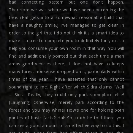
bad connecting pattern but one don’t happen.
Therefore we was where we have been concerning the
tree. (Hal gets into a somewhat reasonable build that
have a naughty smile.) I’ve managed to get clear in
order to the girl that i do not think it’s a smart idea to
make it a tree to complete you to definitely for you . to
help you consume your own room in that way. You will
find and additionally pointed out that each time a man
areas good vehicles there, it does not have to keeps
many forest nonsense dropped on it; particularly within
times of the year. I have asserted that only cannot
sound right to me. Right after which Sidra claims “Well
… Sidra: Really, they could only park someplace else!
(Laughing) Otherwise, merely park according to the
forest and you may whine! How’s one for holding both
parties of basic facts? Hal: So, truth be told there you
can see a good amount of an effective way to do this. I