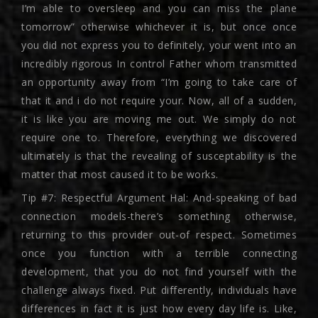
I’m able to oversleep and you can miss the plane
tomorrow” otherwise whichever it is, but once once
you did not express you to definitely, your went into an
incredibly rigorous In control Father whom transmitted
an opportunity away from “I’m going to take care of
that it and i do not require your. Now, all of a sudden,
it is like you are moving me out. We simply do not
require one to. Therefore, everything we discovered
ultimately is that the revealing of susceptability is the
matter that most caused it to be works.
Tip #7: Respectful Argument Hal: And-speaking of bad
connection models-there’s something otherwise,
returning to this provider out-of respect. Sometimes
once you function with a terrible connecting
development, that you do not find yourself with the
challenge always fixed. Put differently, individuals have
differences in fact it is just how every day life is. Like,