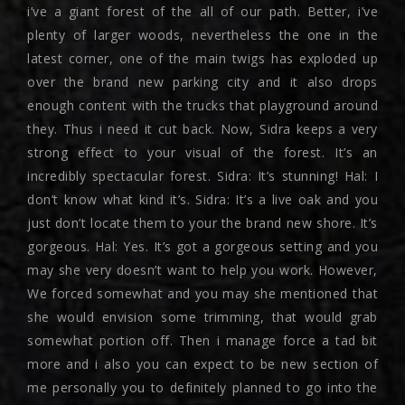
i’ve a giant forest of the all of our path. Better, i’ve
plenty of larger woods, nevertheless the one in the
latest corner, one of the main twigs has exploded up
over the brand new parking city and it also drops
enough content with the trucks that playground around
they. Thus i need it cut back. Now, Sidra keeps a very
strong effect to your visual of the forest. It’s an
incredibly spectacular forest. Sidra: It’s stunning! Hal: I
don’t know what kind it’s. Sidra: It’s a live oak and you
just don’t locate them to your the brand new shore. It’s
gorgeous. Hal: Yes. It’s got a gorgeous setting and you
may she very doesn’t want to help you work. However,
We forced somewhat and you may she mentioned that
she would envision some trimming, that would grab
somewhat portion off. Then i manage force a tad bit
more and i also you can expect to be new section of
me personally you to definitely planned to go into the