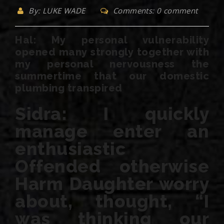
By: LUKE WADE
Comments: 0 comment
Hal: My personal vulnerability
opened many strongly together with
my personal nervousness the
summertime that our domestic
plumbing transpired
Sidra: I quickly
manage enter an
enthusiastic
Offended otherwise
Harm Daughter worry
about, thought, “I
was thinking our