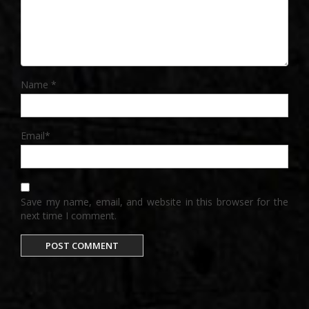
Name
*
Email
*
Save my name, email, and website in this browser for the
next time I comment.