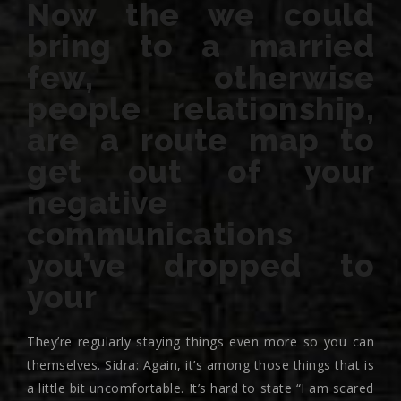
Now the we could
bring to a married
few, otherwise
people relationship,
are a route map to
get out of your
negative
communications
you’ve dropped to
your
They’re regularly staying things even more so you can
themselves. Sidra: Again, it’s among those things that is
a little bit uncomfortable. It’s hard to state “I am scared