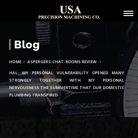
Blog
HOME
ASPERGERS-CHAT-ROOMS REVIEW
HAL: MY PERSONAL VULNERABILITY OPENED MANY
STRONGLY TOGETHER WITH MY PERSONAL
NERVOUSNESS THE SUMMERTIME THAT OUR DOMESTIC
PLUMBING TRANSPIRED