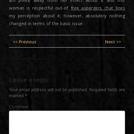
am polite away from her effect about it and this
woman is respectful out-of
free aspergers chat lines
my perception about it; however, absolutely nothing
changed in terms of the basic issue.
Post
Previous
Nex
<< Previous
Next >>
navigation
post:
pos
Leave a reply
Your email address will not be published.
Required fields are
marked
*
Comment