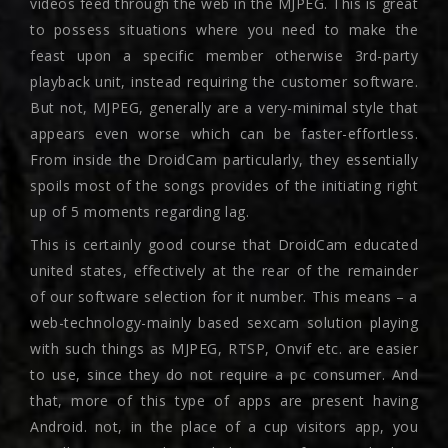
videos feed through the web in the MJPEG. This is great
to possess situations where you need to make the
feast upon a specific member otherwise 3rd-party
playback unit, instead requiring the customer software.
But not, MJPEG, generally are a very-minimal style that
appears even worse which can be faster-effortless.
From inside the DroidCam particularly, they essentially
spoils most of the songs provides of the initiating right
up of 5 moments regarding lag.
This is certainly good course that DroidCam educated
united states, effectively at the rear of the remainder
of our software selection for it number. This means – a
web-technology-mainly based sexcam solution playing
with such things as MJPEG, RTSP, Onvif etc. are easier
to use, since they do not require a pc consumer. And
that, more of this type of apps are present having
Android. not, in the place of a cup visitors app, you