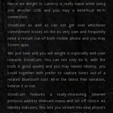
hence we delight in. Latency is really lower while using
one another USB and you may a beneficial Wi-Fi
connection.
DroidCam as well as can not get over whichever
commitment losses on the its very own and frequently
need a restart out-of both mobile phone and you may
Screen apps.
Mic just take and you will weight is especially well-over
towards DroidCam. You can not only do it, with the
truth is good quality and you may lowest latency, you
could together with prefer to capture tunes out-of a
related Bluetooth tool. All-in the latest free variation,
believe it or not.
DroidCam features a really-interesting Internet
protocol address Webcam menu and set off choice. As
identity indicates, this lets you stream this new phone’s