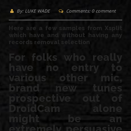
By: LUKE WADE
Comments: 0 comment
Here are a few samples from Xsplit
which have and without having any
records removal selection
For folks who really
have no entry to
various other mic,
brand new tunes
prospective out of
DroidCam alone
might be an
extremely persuasive