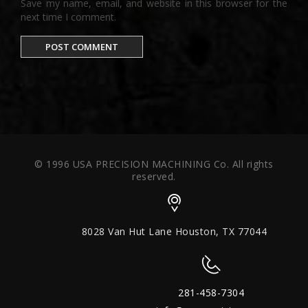
Save my name, email, and website in this browser for the
next time I comment.
© 1996 USA PRECISION MACHINING Co. All rights
reserved.
8028 Van Hut Lane Houston, TX 77044
281-458-7304