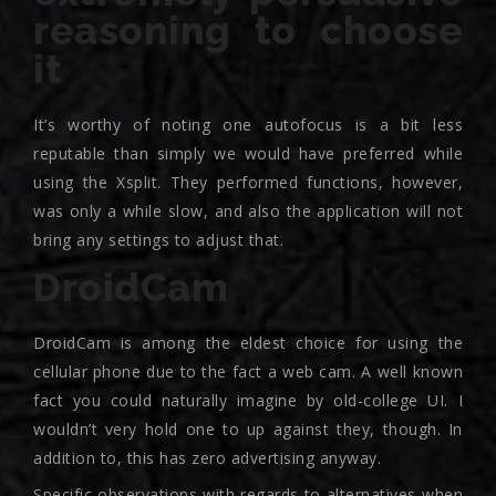
reasoning to choose
it
It’s worthy of noting one autofocus is a bit less
reputable than simply we would have preferred while
using the Xsplit. They performed functions, however,
was only a while slow, and also the application will not
bring any settings to adjust that.
DroidCam
DroidCam is among the eldest choice for using the
cellular phone due to the fact a web cam. A well known
fact you could naturally imagine by old-college UI. I
wouldn’t very hold one to up against they, though. In
addition to, this has zero advertising anyway.
Specific observations with regards to alternatives when