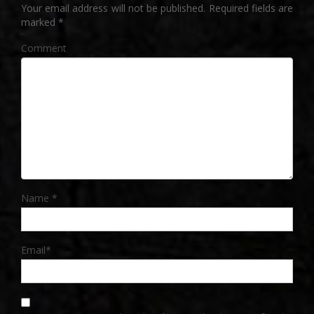
Your email address will not be published.
Required fields are
marked
*
Comment
Name
*
Email
*