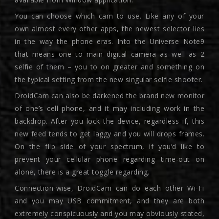
You can choose which cam to use. Like any of your
own almost every other apps, the newest selector lies
in the way the phone eras. Into the Universe Note9
that means one to main digital camera as well as 2
selfie of them – you to on greater and something on
the typical setting from the new singular selfie shooter.
DroidCam can also be darkened the brand new monitor
of one’s cell phone, and it may including work in the
backdrop. After you lock the device, regardless if, this
new feed tends to get laggy and you will drops frames.
On the flip side of your spectrum, if you’d like to
prevent your cellular phone regarding time-out on
alone, there is a great toggle regarding.
Connection-wise, DroidCam can do each other Wi-Fi
and you may USB commitment, and they are both
extremely conspicuously and you may obviously stated,