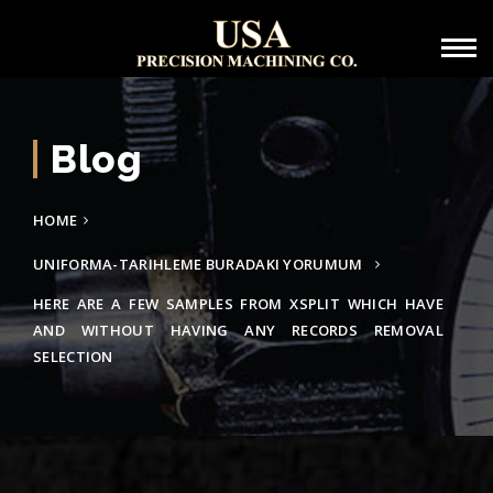
Blog
HOME
UNIFORMA-TARIHLEME BURADAKI YORUMUM
HERE ARE A FEW SAMPLES FROM XSPLIT WHICH HAVE
AND WITHOUT HAVING ANY RECORDS REMOVAL
SELECTION