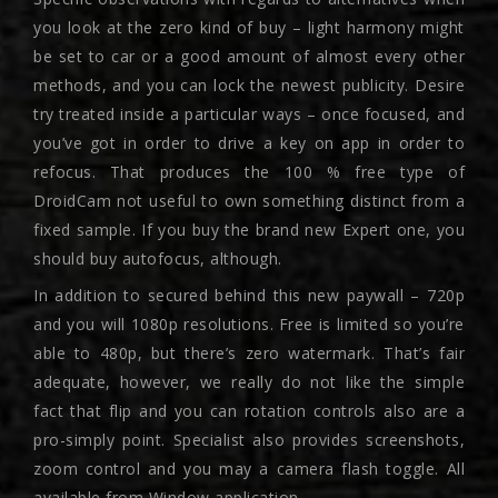
you look at the zero kind of buy – light harmony might
be set to car or a good amount of almost every other
methods, and you can lock the newest publicity. Desire
try treated inside a particular ways – once focused, and
you’ve got in order to drive a key on app in order to
refocus. That produces the 100 % free type of
DroidCam not useful to own something distinct from a
fixed sample. If you buy the brand new Expert one, you
should buy autofocus, although.
In addition to secured behind this new paywall – 720p
and you will 1080p resolutions. Free is limited so you’re
able to 480p, but there’s zero watermark. That’s fair
adequate, however, we really do not like the simple
fact that flip and you can rotation controls also are a
pro-simply point. Specialist also provides screenshots,
zoom control and you may a camera flash toggle. All
available from Window application.