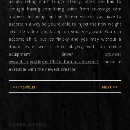
usually rating much tough latency, often too bad to
thought having something aside from coverage cam
motives. Including, and no Screen visitors you have to
ascertain a way so you’re able to inject the new weight
into the video speak app on your very own. You can
accomplish it, but it’s finicky and you may without a
doubt even worse than playing with an online
equipment driver provider
www.datingrating.net/tr/uniforma-tarihleme/
, because
available with the newest creator.
Post
Previous
Nex
<< Previous
Next >>
navigation
post:
pos
Leave a reply