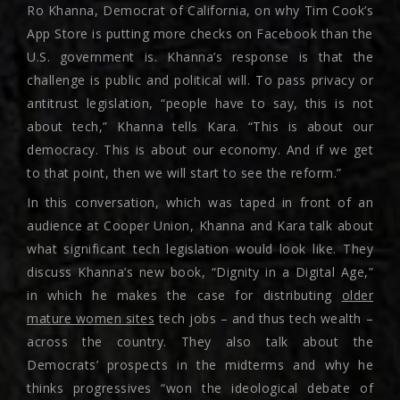
Ro Khanna, Democrat of California, on why Tim Cook’s
App Store is putting more checks on Facebook than the
U.S. government is. Khanna’s response is that the
challenge is public and political will. To pass privacy or
antitrust legislation, “people have to say, this is not
about tech,” Khanna tells Kara. “This is about our
democracy. This is about our economy. And if we get
to that point, then we will start to see the reform.”
In this conversation, which was taped in front of an
audience at Cooper Union, Khanna and Kara talk about
what significant tech legislation would look like. They
discuss Khanna’s new book, “Dignity in a Digital Age,”
in which he makes the case for distributing
older
mature women sites
tech jobs – and thus tech wealth –
across the country. They also talk about the
Democrats’ prospects in the midterms and why he
thinks progressives “won the ideological debate of