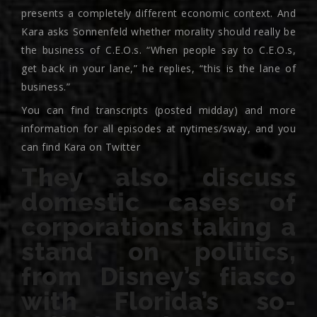
presents a completely different economic context. And
Kara asks Sonnenfeld whether morality should really be
the business of C.E.O.s. “When people say to C.E.O.s,
get back in your lane,” he replies, “this is the lane of
business.”
You can find transcripts (posted midday) and more
information for all episodes at nytimes/sway, and you
can find Kara on Twitter
They also discuss
domestic cases of
corporations taking a
stand on politics,
from Disney’s fiasco
with Florida’s so-