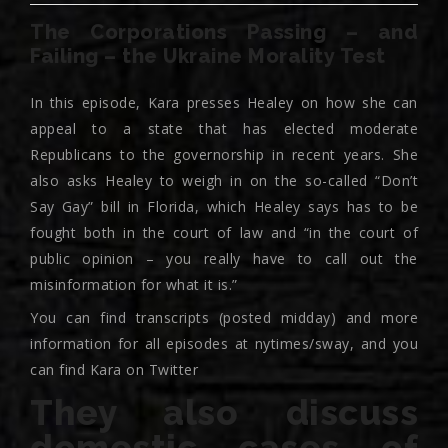
The Corporations Passing – and
Failing – the Ukraine Morality Test
In this episode, Kara presses Healey on how she can
appeal to a state that has elected moderate
Republicans to the governorship in recent years. She
also asks Healey to weigh in on the so-called “Don’t
Say Gay” bill in Florida, which Healey says has to be
fought both in the court of law and “in the court of
public opinion – you really have to call out the
misinformation for what it is.”
You can find transcripts (posted midday) and more
information for all episodes at nytimes/sway, and you
can find Kara on Twitter
They also discuss
domestic cases of