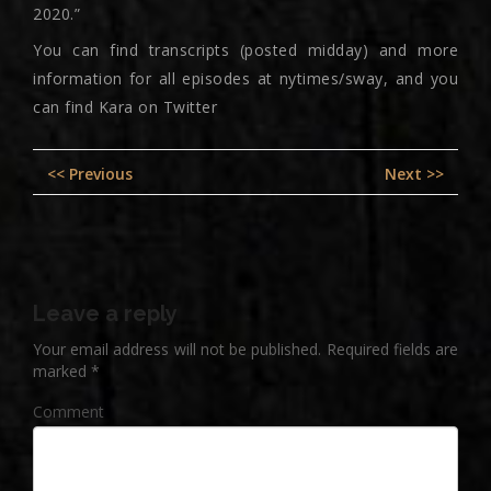
2020.”
You can find transcripts (posted midday) and more
information for all episodes at nytimes/sway, and you
can find Kara on Twitter
Post
Previous
Nex
<< Previous
Next >>
navigation
post:
pos
Leave a reply
Your email address will not be published.
Required fields are
marked
*
Comment