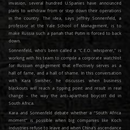
invasion, several hundred U.Spanies have announced
plans to withdraw from or step down their operations
in the country. The idea, says Jeffrey Sonnenfeld, a
professor at the Yale School of Management, is to
make Russia such a pariah that Putin is forced to back
down.
Sonnenfeld, who’s been called a “C.E.O. whisperer,” is
working with his team to compile a corporate watchlist
for Russian engagement that effectively serves as a
hall of fame, and a hall of shame. In this conversation
with Kara Swisher, he discusses when business
blackouts will reach a tipping point and result in real
change – the way the anti-apartheid boycott did in
South Africa.
Kara and Sonnenfeld debate whether a “South Africa
moment” is possible when big companies like Koch
Industries refuse to leave and when China’s ascendance