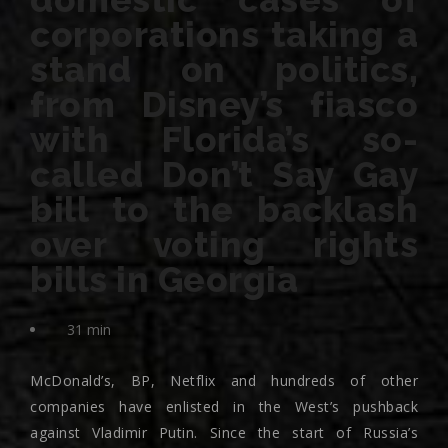
corporations taking a
stand on politics,
from Disney’s fiasco
with Florida’s so-
called Don’t Say Gay
bill to the backlash
over voting rights
bills in Georgia
31 min
McDonald’s, BP, Netflix and hundreds of other
companies have enlisted in the West’s pushback
against Vladimir Putin. Since the start of Russia’s