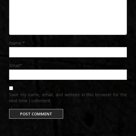
Name
*
Email
*
Save my name, email, and website in this browser for the
next time I comment.