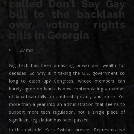
called Don’t Say Gay
bill to the backlash
over voting rights
bills in Georgia
27 min
Big Tech has been amassing power and wealth for
decades. So why is it taking the U.S. government so
long to catch up? Congress, whose members can
barely agree on lunch, is now contemplating a number
of bipartisan bills on antitrust, privacy and more. Yet
more than a year into an administration that seems to
support more tech regulation, not a single piece of
significant legislation has been passed.
In this episode, Kara Swisher presses Representative