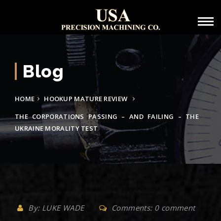
Blog
HOME
HOOKUP MATURE REVIEW
THE CORPORATIONS PASSING – AND FAILING – THE
UKRAINE MORALITY TEST
By: LUKE WADE
Comments: 0 comment