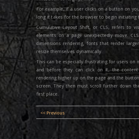
For example, if a user clicks on a button on y
long it takes for the browser to begin initiating
Cumulative Layout Shift, or CLS, refers to v
elements on a page unexpectedly move. CLS 
dimensions rendering, fonts that render larger 
resize themselves dynamically.
This can be especially frustrating for users on 
and before they can click on it, the conten
rendering higher up on the page and the butto
screen. They then must scroll further down the
first place.
Post
Previous
<< Previous
navigation
post: