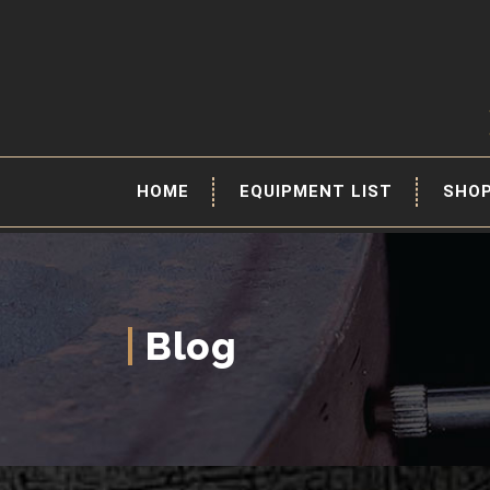
HOME
EQUIPMENT LIST
SHO
Blog