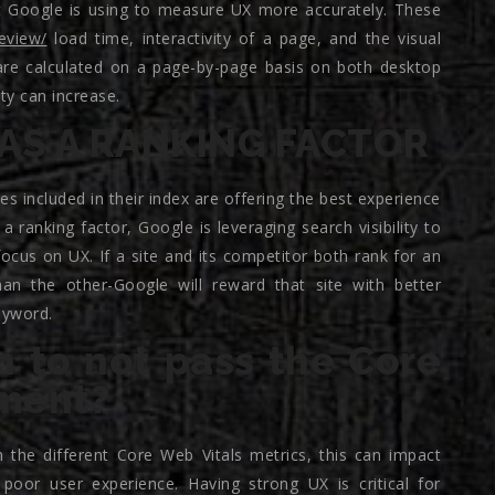
at Google is using to measure UX more accurately. These
review/
load time, interactivity of a page, and the visual
s are calculated on a page-by-page basis on both desktop
ity can increase.
AS A RANKING FACTOR
es included in their index are offering the best experience
 ranking factor, Google is leveraging search visibility to
cus on UX. If a site and its competitor both rank for an
n the other-Google will reward that site with better
eyword.
 to not pass the Core
sment?
 the different Core Web Vitals metrics, this can impact
 poor user experience. Having strong UX is critical for