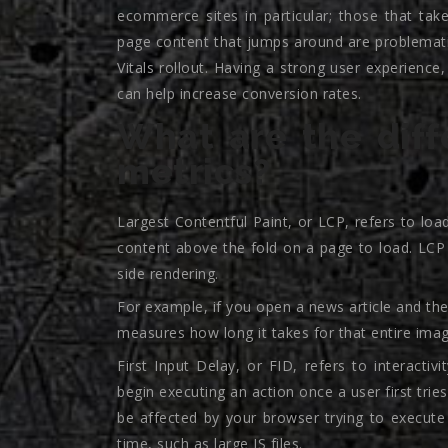
ecommerce sites in particular; those that tak
page content that jumps around are problemati
Vitals rollout. Having a strong user experienc
can help increase conversion rates.
What are the diff
metrics?
Largest Contentful Paint, or LCP, refers to loa
content above the fold on a page to load. LCP 
side rendering.
For example, if you open a news article and the
measures how long it takes for that entire imag
First Input Delay, or FID, refers to interacti
begin executing an action once a user first tries
be affected by your browser trying to execut
time, such as large JS files.