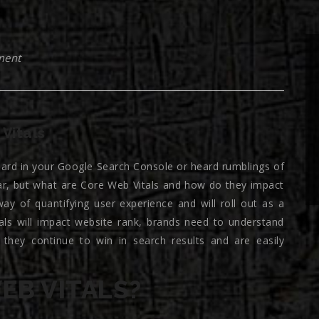
ment
Vitals
ard in your Google Search Console or heard rumblings of
ar, but what are Core Web Vitals and how do they impact
ay of quantifying user experience and will roll out as a
als will impact website rank, brands need to understand
 they continue to win in search results and are easily
EB VITALS?