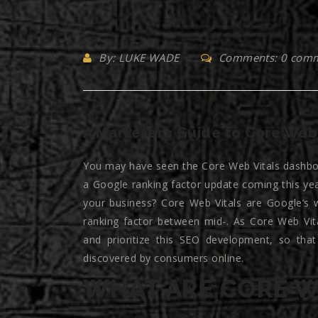
By: LUKE WADE
Comments: 0 com
A Marketer’s Guide to Core Web 
You may have seen the Core Web Vitals dashbo
a Google ranking factor update coming this ye
your business? Core Web Vitals are Google’s w
ranking factor between mid-. As Core Web Vit
and prioritize this SEO development, so that
discovered by consumers online.
WHAT ARE CORE W