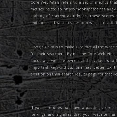
Core Web Vitals refers to a set of metrics th
metrics relate to
https://hookupdate.net/airg-
stability of content as it loads. These score
and mobile; if websites perform well, site visibil
CORE WEB VITALS 
Google’s aim is to make sure that all the websit
for their searchers. By making Core Web Vitals a
encourage website owners and developers to fo
important keyword-but one has better UX tha
position on their search results page for that k
What does it mean
Web Vitals asses
If your site does not have a passing score on
rankings and signifies that your website has