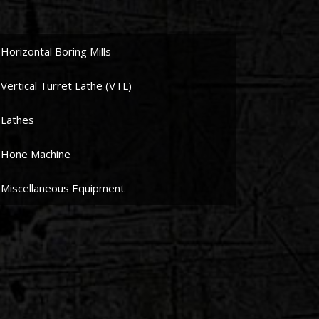
Horizontal Boring Mills
Vertical Turret Lathe (VTL)
Lathes
Hone Machine
Miscellaneous Equipment