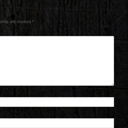
fields are marked
*