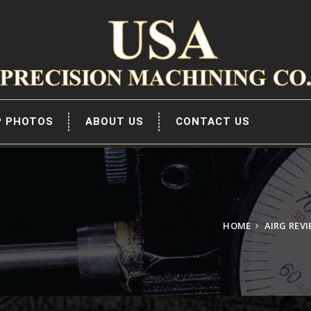
P PHOTOS
ABOUT US
CONTACT US
HOME
AIRG REV