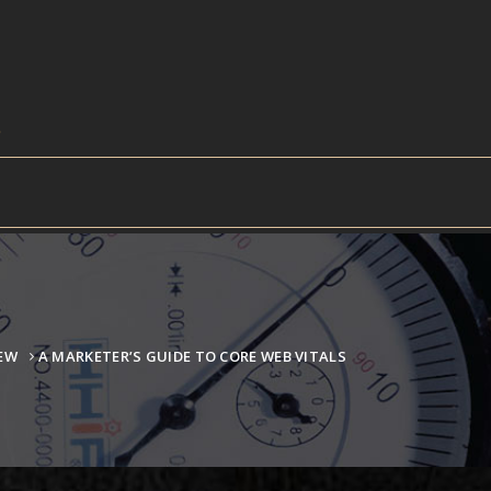
IEW
A MARKETER’S GUIDE TO CORE WEB VITALS