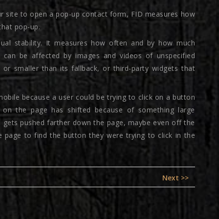
our site to open a pop-up contact form, FID measures how
 that pop-up.
isual stability. It measures how often and by how much
can be affected by images and videos of unspecified
or smaller than its fallback, or third-party widgets that
mobile because a user could be trying to click on a button
t on the page has shifted because of something large
n gets pushed farther down the page, maybe even off the
 page to find the button they were trying to click in the
Next
Next >>
post: