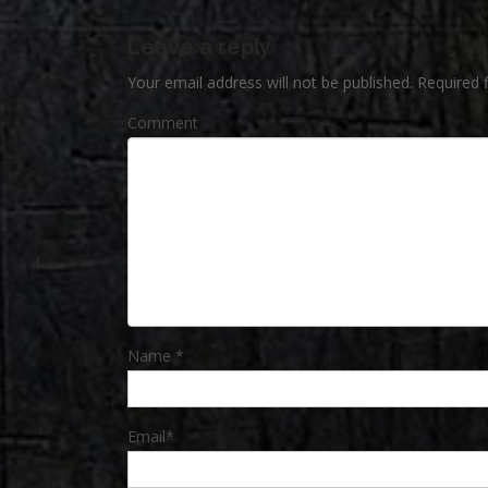
Leave a reply
Your email address will not be published.
Required 
Comment
Name
*
Email
*