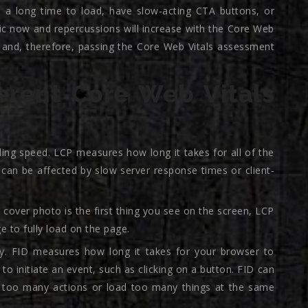
e a long time to load, have slow-acting CTA buttons, or
c now and repercussions will increase with the Core Web
e, and, therefore, passing the Core Web Vitals assessment
erent Core Web Vitals
ding speed. LCP measures how long it takes for all of the
can be affected by slow server response times or client-
 cover photo is the first thing you see on the screen, LCP
e to fully load on the page.
vity. FID measures how long it takes for your browser to
 to initiate an event, such as clicking on a button. FID can
e too many actions or load too many things at the same