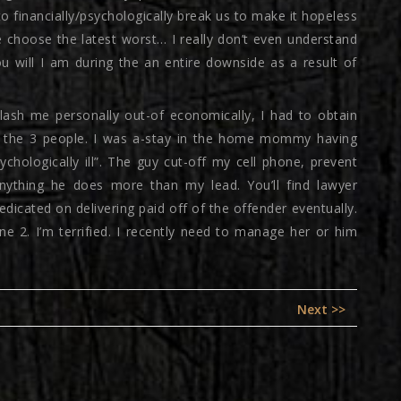
o financially/psychologically break us to make it hopeless
e choose the latest worst… I really don’t even understand
u will I am during the an entire downside as a result of
slash me personally out-of economically, I had to obtain
ill the 3 people. I was a-stay in the home mommy having
chologically ill”. The guy cut-off my cell phone, prevent
anything he does more than my lead. You’ll find lawyer
dicated on delivering paid off of the offender eventually.
e 2. I’m terrified. I recently need to manage her or him
Next
Next >>
post: