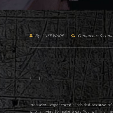
By: LUKE WADE
Comments: 0 com
Jennifer, this is exactly nearly
currently experiencing!
jill
OMG Jill
Precisely! I experienced blindsided because of
who is trying to make away You will find me