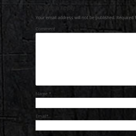
Leave a reply
Your email address will not be published.
Required 
Comment
Name
*
Email
*