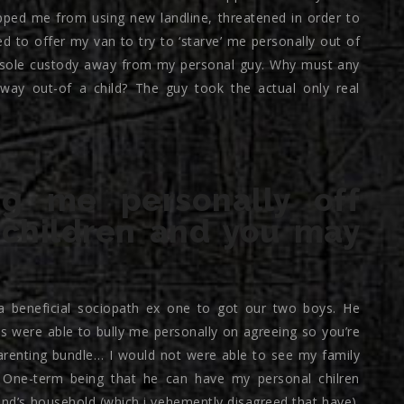
pped me from using new landline, threatened in order to
d to offer my van to try to ‘starve’ me personally out of
sole custody away from my personal guy. Why must any
y out-of a child? The guy took the actual only real
ng me personally off
 children and you may
 beneficial sociopath ex one to got our two boys.
He
s were able to bully me personally on agreeing so you’re
parenting bundle… I would not were able to see my family
s… One-term being that he can have my personal chilren
riend’s household (which i vehemently disagreed that have).