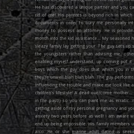
He has discovered a unique partner and you can
rid of me! His parents is beyond rich in whic
documents in order to bury me personally in
money to possess an attorney. He is providi
month into the kid assistance… My seasoned han
sleazy family lay getting your. The guy sets up s
the youngsters rather than advising me, other
enabling myself understand, up coming put it 
boys which the guy does that which you in t
they’re unwell blah blah blah. The guy performs
Influencing the trouble and make me look like 
children’s lifestyle! A dead overcome mother… 
in the past!) so you can paint me as erratic…
getting aside of my personal pregnancy and you 
anxiety two yesrs before as well! I am aware 
end up being impossible. His family members 
also. He or she
marine adult dating
is seeki