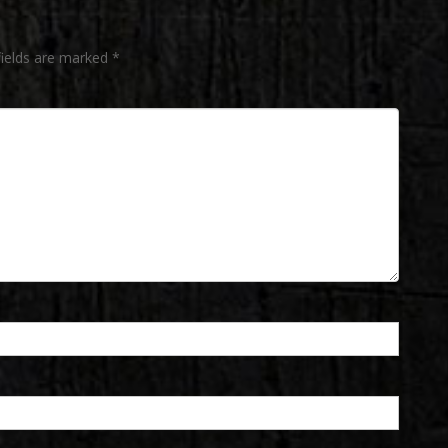
fields are marked
*