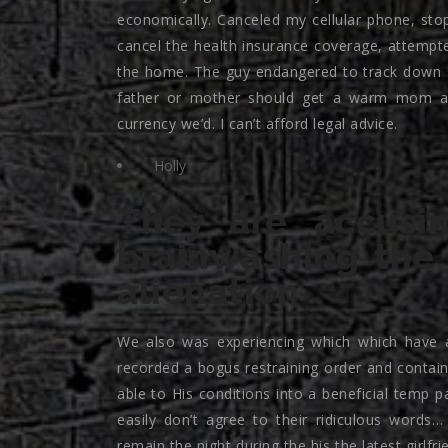
economically. Canceled my cellular phone, sto
cancel the health insurance coverage, attempte
the home. The guy endangered to track down 
father or mother should get a warm mom awa
currency we’d. I can’t afford legal advice.
Holly
They are accusi
brainwashing the
alienation
We also was experiencing which which have a
recorded a bogus restraining order and contain
able to His conditions into a beneficial temp 
easily don’t agree to their ridiculous word
remain the night during the his the latest girlf