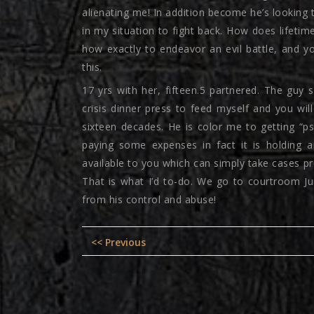
alienating me! In addition become he’s looking t
in my situation to fight back. How does lifetim
how exactly to endeavor an evil battle, and yo
this.
17 yrs with her, fifteen.5 partnered. The guy 
crisis dinner press to feed myself and you w
sixteen decades. He is color me to getting “psy
paying some expenses in fact it is holding 
available to you which can simply take cases pre
That is what I’d to-do. We go to courtroom Jun
from his control and abuse!
Post
Previous
<< Previous
navigation
post: