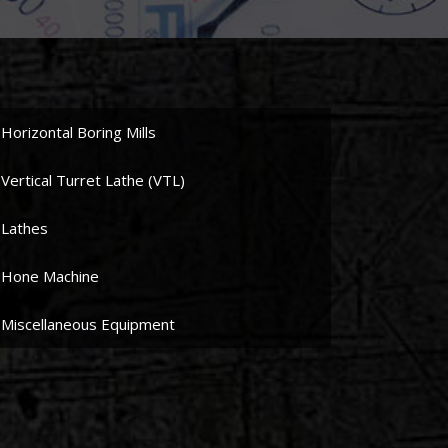
Horizontal Boring Mills
Vertical Turret Lathe (VTL)
Lathes
Hone Machine
Miscellaneous Equipment