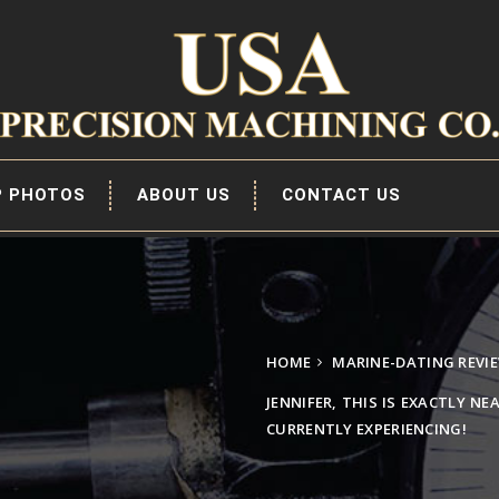
P PHOTOS
ABOUT US
CONTACT US
HOME
MARINE-DATING REVI
JENNIFER, THIS IS EXACTLY NE
CURRENTLY EXPERIENCING!