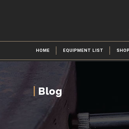
HOME
EQUIPMENT LIST
SHO
Blog