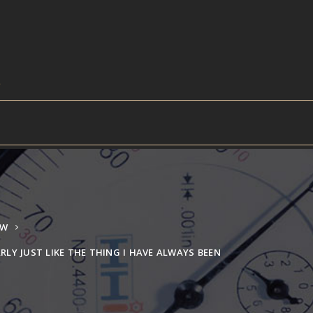
EW
ARLY JUST LIKE THE THING I HAVE ALWAYS BEEN