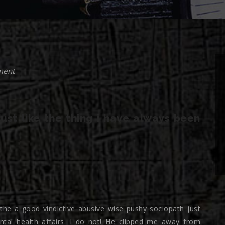
ment
 just like the thing i have always been
 the a good vindictive abusive wise pushy sociopath just
ntal health affairs. I do not! He clipped me away from