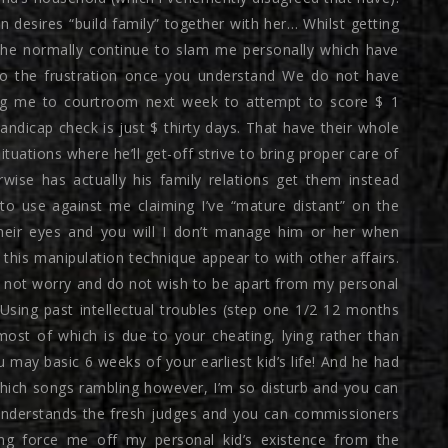
 desires “build family” together with her… Whilst getting
h he normally continue to slam me personally which have
to the frustration once you understand We do not have
ng me to courtroom next week to attempt to score $ 1
dicap check is just $ thirty days. That have their whole
ituations where he’ll get-off strive to bring proper care of
wise has actually his family relations get them instead
to use against me claiming I’ve “mature distant” on the
heir eyes and you will I don’t manage him or her when
 this manipulation technique appear to with other affairs.
a not worry and do not wish to be apart from my personal
Using past intellectual troubles (step one 1/2 12 months
most of which is due to your cheating, lying rather than
may basic 6 weeks of your earliest kid’s life! And he had
which songs rambling however, I’m so disturb and you can
understands the fresh judges and you can commissioners
ng force me off my personal kid’s existence from the