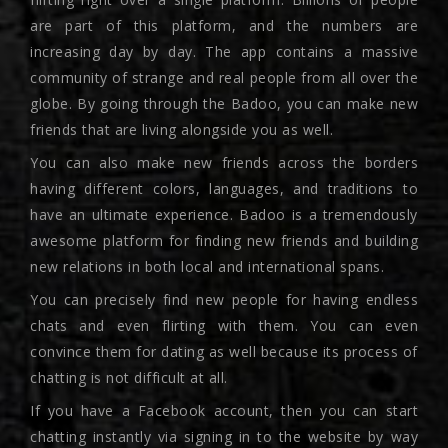
are part of this platform, and the numbers are
increasing day by day. The app contains a massive
community of strange and real people from all over the
globe. By going through the Badoo, you can make new
friends that are living alongside you as well.
You can also make new friends across the borders
having different colors, languages, and traditions to
have an ultimate experience. Badoo is a tremendously
awesome platform for finding new friends and building
new relations in both local and international spans.
You can precisely find new people for having endless
chats and even flirting with them. You can even
convince them for dating as well because its process of
chatting is not difficult at all.
If you have a Facebook account, then you can start
chatting instantly via signing in to the website by way