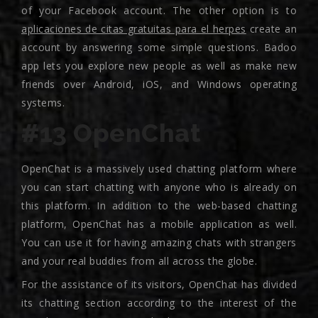
of your Facebook account. The other option is to
aplicaciones de citas gratuitas para el herpes
create an
account by answering some simple questions. Badoo
app lets you explore new people as well as make new
friends over Android, iOS, and Windows operating
systems.
#13 OpenChat
OpenChat is a massively used chatting platform where
you can start chatting with anyone who is already on
this platform. In addition to the web-based chatting
platform, OpenChat has a mobile application as well.
You can use it for having amazing chats with strangers
and your real buddies from all across the globe.
For the assistance of its visitors, OpenChat has divided
its chatting section according to the interest of the