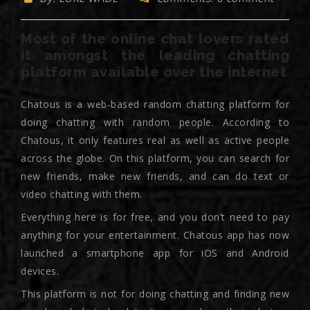
Most of the online chat lovers rated
it amongst the leading chatting
platform available over the internet
Chatous is a web-based random chatting platform for
doing chatting with random people. According to
Chatous, it only features real as well as active people
across the globe. On this platform, you can search for
new friends, make new friends, and can do text or
video chatting with them.
Everything here is for free, and you don’t need to pay
anything for your entertainment. Chatous app has now
launched a smartphone app for iOS and Android
devices.
This platform is not for doing chatting and finding new