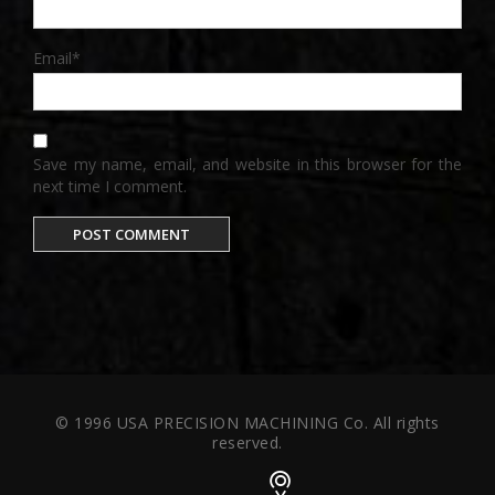
Email
*
Save my name, email, and website in this browser for the
next time I comment.
© 1996 USA PRECISION MACHINING Co. All rights
reserved.