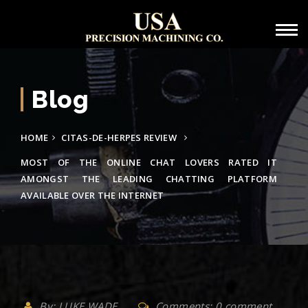
Blog
HOME
CITAS-DE-HERPES REVIEW
MOST OF THE ONLINE CHAT LOVERS RATED IT
AMONGST THE LEADING CHATTING PLATFORM
AVAILABLE OVER THE INTERNET
By: LUKE WADE
Comments: 0 comment