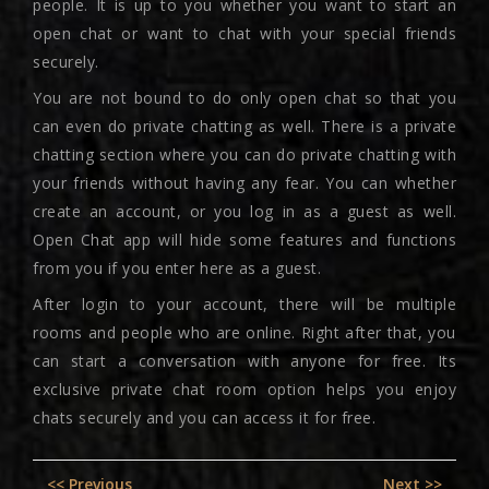
people. It is up to you whether you want to start an
open chat or want to chat with your special friends
securely.
You are not bound to do only open chat so that you
can even do private chatting as well. There is a private
chatting section where you can do private chatting with
your friends without having any fear. You can whether
create an account, or you log in as a guest as well.
Open Chat app will hide some features and functions
from you if you enter here as a guest.
After login to your account, there will be multiple
rooms and people who are online. Right after that, you
can start a conversation with anyone for free. Its
exclusive private chat room option helps you enjoy
chats securely and you can access it for free.
Post
Previous
Nex
<< Previous
Next >>