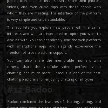
people only but also lets its users share their photos,
videos, and even audio clips with those people with
whom they are meeting. The interface of the platform
is very simple and understandable.
The app lets you explore new people with the same
interests and who are interested in topics you want to
discuss with. You can seamlessly sync the web platform
with smartphone apps and elegantly experience the
freedom of cross-platform support.
You can also share the memorable moment with
others, share the YouTube video, perform video
chatting, and much more. Chatous is one of the best
chatting platforms for enjoying chatting of all types.
#12 Badoo
Badoo combined the features of chatting, dating, and
flirting right over a single platform. Billions of people