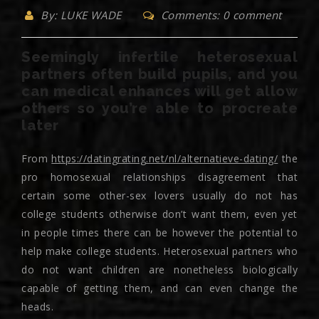
By: LUKE WADE
Comments: 0 comment
Seemingly infertile heterosexual
partners often build pupils, and you
can medical enhances will get allow
others so you’re able to procreate
later
From
https://datingrating.net/nl/alternatieve-dating/
the
pro homosexual relationships disagreement that
certain some other-sex lovers usually do not has
college students otherwise don’t want them, even yet
in people times there can be however the potential to
help make college students. Heterosexual partners who
do not want children are nonetheless biologically
capable of getting them, and can even change the
heads.