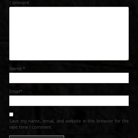
Comment
Name
*
Email
*
Save my name, email, and website in this browser for the
next time I comment.