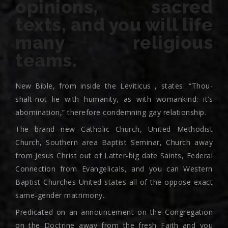
opinions, sacred
texts, and you will life
many religious
teams.
New Bible, from inside the Leviticus , states: “Thou-
shalt-not lie with humanity, as with womankind: it’s
abomination,” therefore condemning gay relationship.
The brand new Catholic Church, United Methodist
Church, Southern area Baptist Seminar, Church away
from Jesus Christ out of Latter-big date Saints, Federal
Connection from Evangelicals, and you can Western
Baptist Churches United states all of the oppose exact
same-gender matrimony.
Predicated on an announcement on the Congregation
on the Doctrine away from the fresh Faith and you