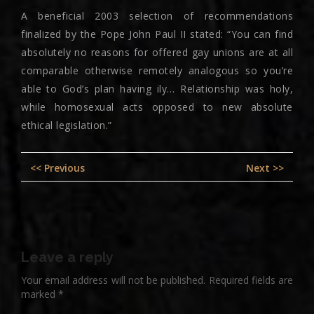
A beneficial 2003 selection of recommendations
finalized by the Pope John Paul II stated: “You can find
absolutely no reasons for offered gay unions are at all
comparable otherwise remotely analogous so you’re
able to God’s plan having ily… Relationship was holy,
while homosexual acts opposed to new absolute
ethical legislation.”
Post
Previous
Nex
<< Previous
Next >>
navigation
post:
pos
Leave a reply
Your email address will not be published.
Required fields are
marked
*