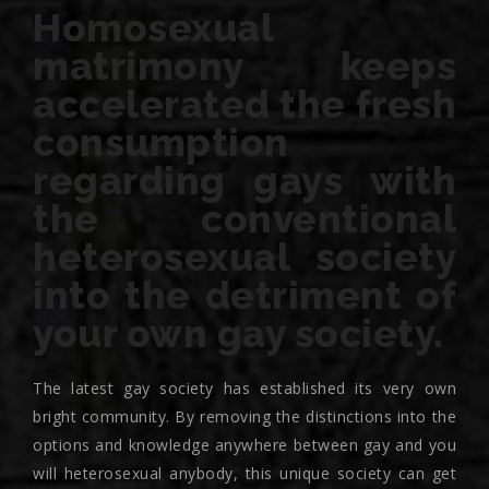
Homosexual
matrimony keeps
accelerated the fresh
consumption
regarding gays with
the conventional
heterosexual society
into the detriment of
your own gay society.
The latest gay society has established its very own
bright community. By removing the distinctions into the
options and knowledge anywhere between gay and you
will heterosexual anybody, this unique society can get