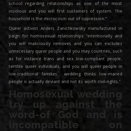
school regarding relationships as one of the most
insidious and you will first sustainers of system. The
household is the microcosm out of oppression.”
Queer activist Anders Zanichkowsky manufactured in
paign for homosexual relationships “intentionally and
you will maliciously removes and you can excludes
unnecessary queer people and you may countries, such
as for instance trans and sex low-compliant people,
terrible queer individuals, and you will queer people in
low-traditional families… wedding thinks low-maried
people is actually deviant and not its worth civil-rights.”
Homosexual wedding
try up against the
word-of God and is
incompatible on