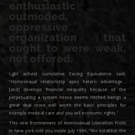
enthusiastic
outmoded,
oppressive
organization that
ought to were weak,
not offered.
Lgbt activist cumulative Facing Equivalence said,
“Homosexual relationship apes hetero advantage…
[and] develops financial inequality because of the
perpetuating a system hence deems hitched beings a
great deal more well worth the basic principles for
example medical care and you will economic rights.”
This new frontrunners of Homosexual Liberation Front
in New york told you inside July 1969, “We establish the