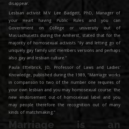
disappear.
Lesbian activist M.V. Lee Badgett, PhD, Manager of
your Heart having Public Rules and you can
Government on College or university out of
Massachusetts during the Amherst, stated that for the
majority of homosexual activists “ily and letting go of
uniquely gay family unit members versions and perhaps
also gay and lesbian culture.”
Paula Ettelbrick, JD, Professor of Laws and Ladies’
Knowledge, published during the 1989, “Marriage works
in comparison to two of the number one requires of
your own lesbian and you may homosexual course: the
new endorsement out-of homosexual label and you
may people therefore the recognition out of many
kinds of matchmaking.”
Marriage is an