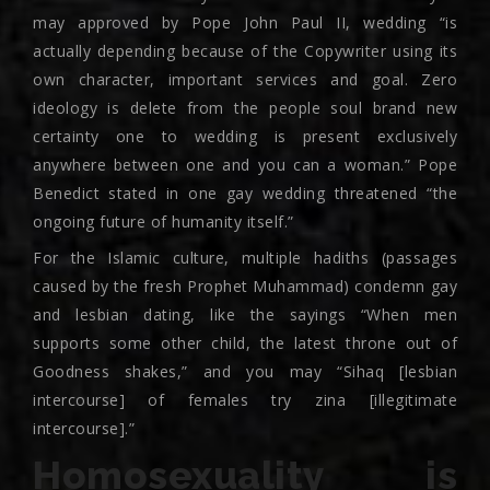
may approved by Pope John Paul II, wedding “is
actually depending because of the Copywriter using its
own character, important services and goal. Zero
ideology is delete from the people soul brand new
certainty one to wedding is present exclusively
anywhere between one and you can a woman.” Pope
Benedict stated in one gay wedding threatened “the
ongoing future of humanity itself.”
For the Islamic culture, multiple hadiths (passages
caused by the fresh Prophet Muhammad) condemn gay
and lesbian dating, like the sayings “When men
supports some other child, the latest throne out of
Goodness shakes,” and you may “Sihaq [lesbian
intercourse] of females try zina [illegitimate
intercourse].”
Homosexuality is