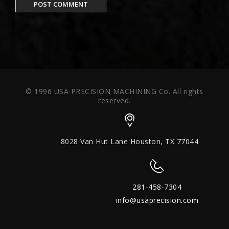
© 1996 USA PRECISION MACHINING Co. All rights
reserved.
8028 Van Hut Lane Houston, TX 77044
281-458-7304
info@usaprecision.com