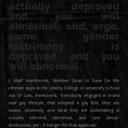
actually depraved
and you will
abnormal, and, ergo,
same gender
matrimony is
depraved and you
will abnormal.
J. Matt Hairdresser, Member Dean to have On the
internet Apps in the Liberty College or university School
out of Law, mentioned, “Everybody engaged in brand
new gay lifestyle, that adopted a gay title, they are
aware, intuitively, one what they are undertaking is
actually immoral, abnormal, and care about-
destructive, yet , it hunger for that approval.”