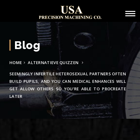
Blog
HOME
ALTERNATIEVE QUIZZEN
SEEMINGLY INFERTILE HETEROSEXUAL PARTNERS OFTEN
BUILD PUPILS, AND YOU CAN MEDICAL ENHANCES WILL
GET ALLOW OTHERS SO YOU’RE ABLE TO PROCREATE
LATER