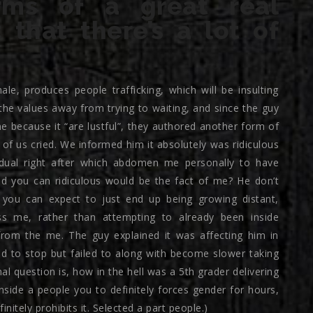
erms of a great real
that there’s a lot of
e, produces people trafficking, which will be insulting
he values away from trying to waiting, and since the guy
 because it “are lustful”, they authored another form of
f us cried. We informed him it absolutely was ridiculous
idual right after which abdomen me personally to have
d you can ridiculous would be the fact of me? He don’t
you can expect to just end up being growing distant,
ss me, rather than attempting to already been inside
from the me. The guy explained it was affecting him in
d to stop but failed to along with become slower taking
al question is, how in the hell was a 5th grader delivering
inside a people you to definitely forces gender for hours,
nitely prohibits it. Selected a part people.)