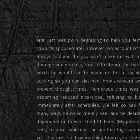
personally in t
matchmaking, not 
you to anyhow
Not just was porn degrading to help you femal
towards spouse/date, however, on account of t
always told you the guy won’t make out with me
damage and you may low self-esteem. the two o
which he would like to wade do this n indiv
seeking so you can kiss him, how awkward an
prevent thoughtcrimes. Numerous times was 
becoming reduced nice/close, refusing to ki
immediately after schedules. We felt so bad 
many ways he could merely see, and he desire
dependent on they as the fifth level. (My person
entry to porn, which will be another big issue 
yet , features so it overarching taboo you to defi