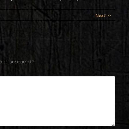
Next
Next >>
post:
fields are marked
*