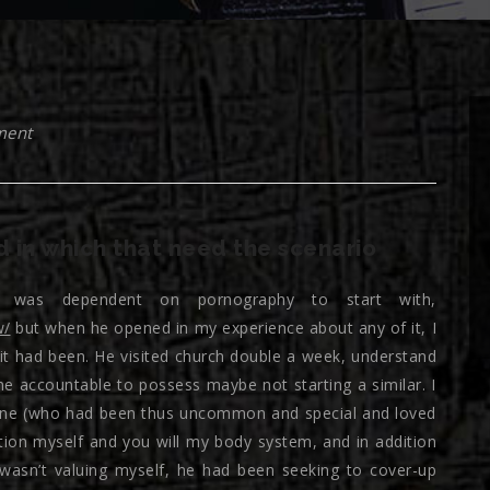
ment
d in which that need the scenario
was dependent on pornography to start with,
w/
but when he opened in my experience about any of it, I
y it had been. He visited church double a week, understand
e accountable to possess maybe not starting a similar. I
r one (who had been thus uncommon and special and loved
ion myself and you will my body system, and in addition
wasn’t valuing myself, he had been seeking to cover-up