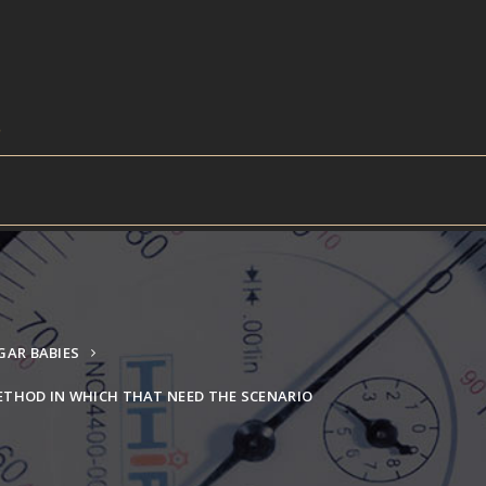
AR BABIES
METHOD IN WHICH THAT NEED THE SCENARIO