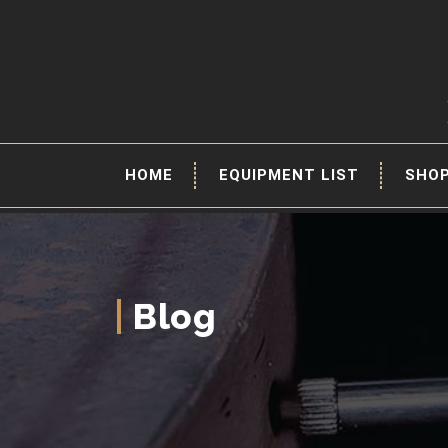
HOME
EQUIPMENT LIST
SHO
Blog