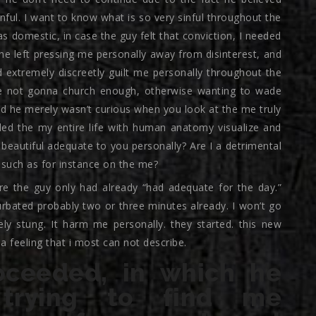
nful. I want to know what is so very sinful throughout the
 domestic, in case the guy felt that conviction, I needed
he left pressing me personally away from disinterest, and
 extremely discreetly guilt me personally throughout the
be not gonna church enough, otherwise wanting to wade
od he merely wasn’t curious when you look at the me truly
d the my entire life with human anatomy visualize and
 beautiful adequate to you personally? Are I a detrimental
r such as for instance on the me?
e the guy only had already “had adequate for the day.”
bated probably two or three minutes already. I won’t go
ely stung. It harm me personally. they started. this new
a feeling that i most can not describe.
oceeded, in which he
 trying to find me