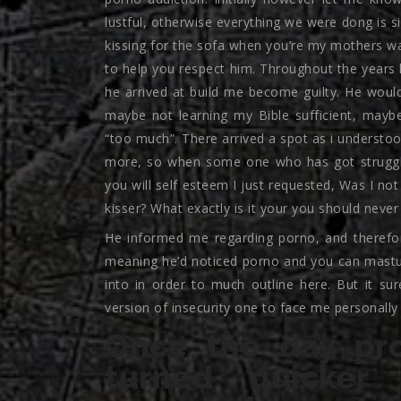
lustful, otherwise everything we were dong is si
kissing for the sofa when you’re my mothers was
to help you respect him. Throughout the years 
he arrived at build me become guilty. He would
maybe not learning my Bible sufficient, may
“too much”. There arrived a spot as i understo
more, so when some one who has got struggle
you will self esteem I just requested, Was I not
kisser? What exactly is it your you should neve
He informed me regarding porno, and therefor
meaning he’d noticed porno and you can mastur
into in order to much outline here. But it sur
version of insecurity one to face me personally 
Once the day pr
turned quicker