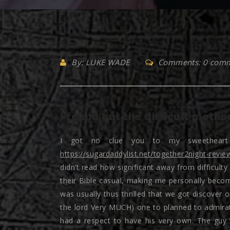
By: LUKE WADE
Comments: 0 com
I found out the difficult metho
I got no clue you to my sweetheart 
https://sugardaddylist.net/together2night-revie
didn’t read how significant away from difficult
their Bible casual, making me personally becom
was usually thus thrilled that we got discove
the lord Very MUCH) one to planned to admirat
had a respect to have his very own. The guy 