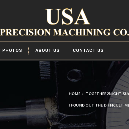
P PHOTOS
ABOUT US
CONTACT US
HOME
TOGETHER2NIGHT SUG
I FOUND OUT THE DIFFICULT 