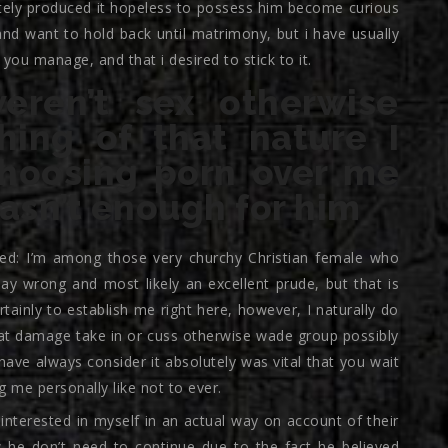
tely produced it hopeless to possess him become curious
nd want to hold back until matrimony, but i have usually
 you manage, and that i desired to stick to it.
ren’t sex otherwise
hing of that nature I
hoosing porn over me
wasn’t enough for him
ced: I’m among those very churchy Christian female who
ay wrong and most likely an excellent prude, but that is
ertainly to establish me right here, however, I naturally do
at damage take in or cuss otherwise wade group possibly
 have always consider it absolutely was vital that you wait
 me personally like not to ever.
interested in myself in an actual way on account of their
w he don’t need to continue due to the fact he believed