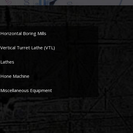
Horizontal Boring Mills
Vertical Turret Lathe (VTL)
Lathes
Hone Machine
Miscellaneous Equipment