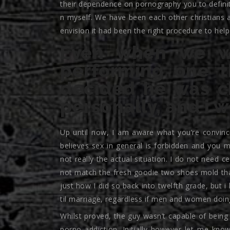
their dependence on pornography you to defini
n myself. We have been each other christians a
envision it had been the right procedure to help
Even when we we
performing one t
decided he was c
personally, and i 
Up until now, I am aware what you’re convin
believes sex in general is forbidden and you m
not really the actual situation. I do not need c
not match the fresh goodie two shoes mold th
just how I did so back into twelfth grade, but i
til marriage, regardless if men and women doing
Whilst proved, the guy wasn’t capable of being 
porno addiction. Initially however let me kno