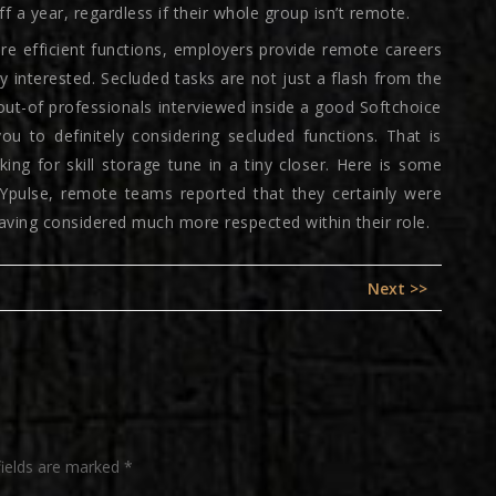
a year, regardless if their whole group isn’t remote.
ore efficient functions, employers provide remote careers
 interested. Secluded tasks are not just a flash from the
ut-of professionals interviewed inside a good Softchoice
ou to definitely considering secluded functions. That is
ng for skill storage tune in a tiny closer. Here is some
NYpulse, remote teams reported that they certainly were
ving considered much more respected within their role.
Next
Next >>
post:
fields are marked
*