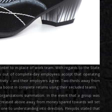
order to in-place of work team. With regards to the State
5% out of complete-day employees accept that operating
tivity – and their employers agree. Two-thirds away from
a boost in complete returns using their secluded teams.
organizations summation. In the event that a group was
 decreased above away from money spared towards will set
 one to understanding into direction, Flexjobs stated that