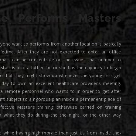
e Performs Masters
yone want to performs from another location is basically
ifetime. After they are not expected to enter an office
ionals can be concentrate on the issues that number to
taff is also a father, he or she has the capacity to begin
 so that they might show up whenever the youngsters get
 day to own an excellent healthcare provider’s meeting.
 a remote personnel who wants to in order to get after
ren’t subject to a rigorous plan inside a permanent place of
fective Master’s training otherwise carried on training
what they do during the the night, or the other way
d while having high morale than just its from inside the-