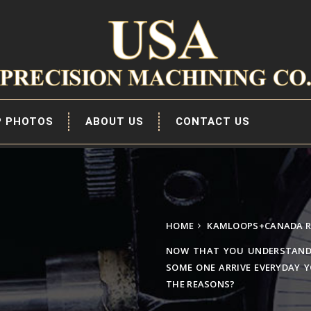
P PHOTOS
ABOUT US
CONTACT US
HOME
KAMLOOPS+CANADA R
NOW THAT YOU UNDERSTAND
SOME ONE ARRIVE EVERYDAY 
THE REASONS?