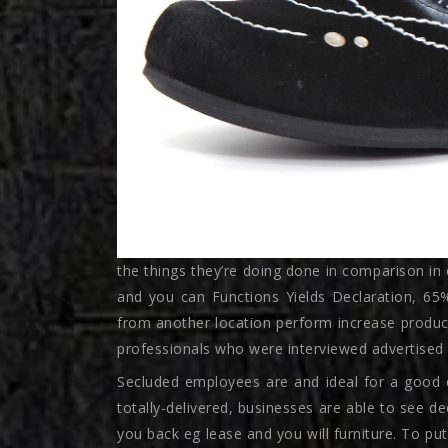
the things they’re doing done in comparison in 
and you can Functions Yields Declaration, 6
from another location perform increase produc
professionals who were interviewed advertised 
Secluded employees are and ideal for a good 
totally-delivered, businesses are able to see
you back eg lease and you will furniture. To put