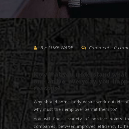
By: LUKE WADE
Comments: 0 com
Now that you understand what 
one arrive everyday you happ
reasons?
Why should some body desire work outside of a
why must their employer permit them to?
You will find a variety of positive points
companies, between improved efficiency to he