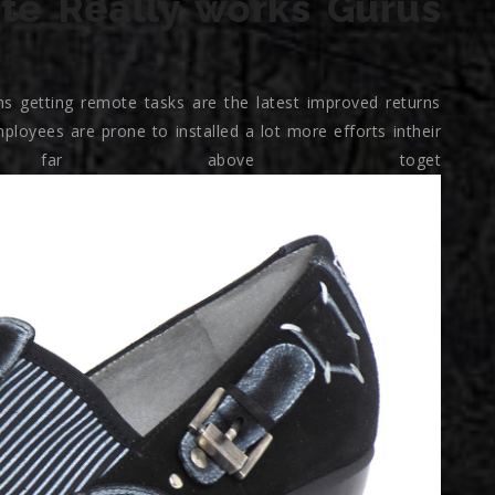
te Really works Gurus
s getting remote tasks are the latest improved returns
ployees are prone to installed a lot more efforts intheir
d far above toget