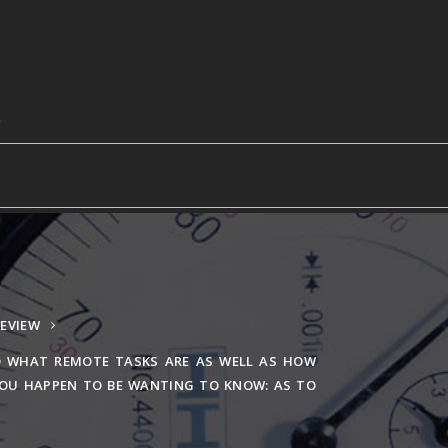
EVIEW
 WHAT REMOTE TASKS ARE AS WELL AS HOW
YOU HAPPEN TO BE WANTING TO KNOW: AS TO