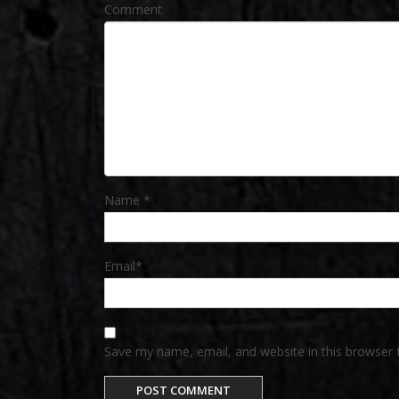
Comment
Name
*
Email
*
Save my name, email, and website in this browser 