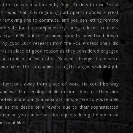
at the research authored by Regal Society to own Social
was found that 55% regarding participants noticed a great
 By removing one to commute, and you can letting remote
are safe for the, companies try caring reduced troubled-
s stat: 69% out-of secluded experts advertised lower
ing good 2014 research from the PGi. Professionals did
works in place of good reason as they considered engaged
than troubled or exhausted. Pleased, stronger team write
 purchased the companies. Using this angle, secluded job
st functions away from place of work. He could be way
d will filter ecological distractions because they pick
motely alone brings a separate perspective so you’re able
it as the desire or a reward due to their sophisticated
inue so you can surpass its requires during the purchase
rrive at like.