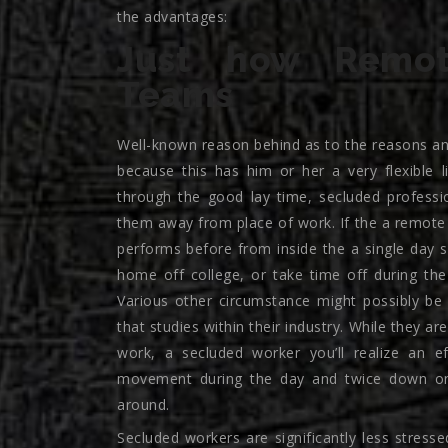
the advantages:
Just how Remot
Teams
Well-known reason behind as to the reasons an
because this has him or her a very flexible l
through the good lay time, secluded profess
them away from place of work. If the a remote s
performs before from inside the a single day
home off college, or take time off during the
Various other circumstance might possibly be
that studies within their industry. While they a
work, a secluded worker you’ll realize an ef
movement during the day and twice down on 
around.
Secluded workers are significantly less stresse