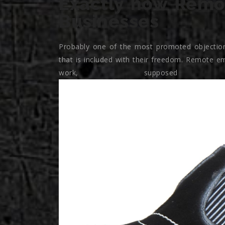
Exactly how Remo
Businesses
Probably one of the most promoted objection
that is included with their freedom. Remote em
work, suppose