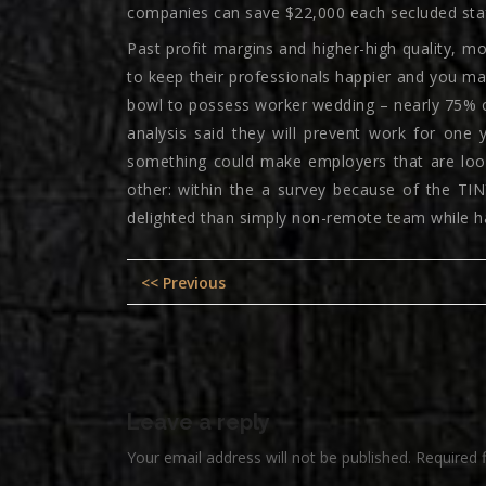
companies can save $22,000 each secluded staff 
Past profit margins and higher-high quality, m
to keep their professionals happier and you may
bowl to possess worker wedding – nearly 75% o
analysis said they will prevent work for one y
something could make employers that are looki
other: within the a survey because of the TI
delighted than simply non-remote team while ha
Post
Previous
<< Previous
navigation
post:
Leave a reply
Your email address will not be published.
Required 