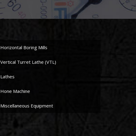
Horizontal Boring Mills
Vertical Turret Lathe (VTL)
Lathes
Hone Machine
Miscellaneous Equipment