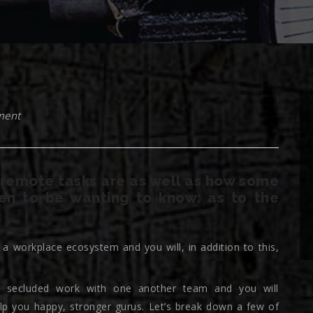
ment
remote tasks are as well as how some
en to be wanting to know: as to the
 workplace ecosystem and you will, in addition to this,
 to secluded work with one another team and you will
lp you happy, stronger gurus. Let’s break down a few of