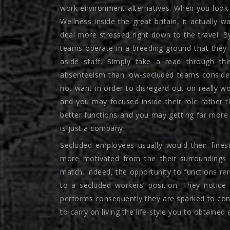
work environment alternatives. When you look 
Wellness inside the great britain, it actually 
deal more stressed right down to the travel.
teams operate in a breeding ground that they 
aside staff. Simply take a read through thi
absenteeism than low-secluded teams consider
not want in order to disregard out on really 
and you may focused inside their role rather 
better functions and you may getting far more
is just a company.
Secluded employees usually would their fine
more motivated from the their surroundings an
match. Indeed, the opportunity to functions re
to a secluded workers’ position. They notice 
performs consequently they are sparked to cont
to carry on living the life-style you to obtained a