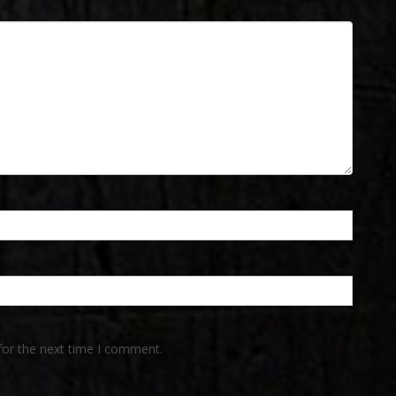
for the next time I comment.