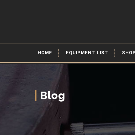
HOME
EQUIPMENT LIST
SHO
Blog