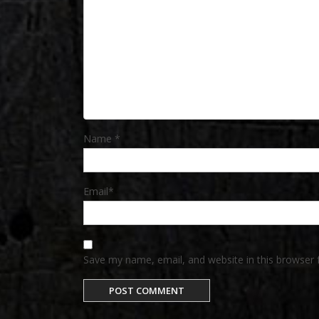
Name
*
Email
*
Save my name, email, and website in this browser 