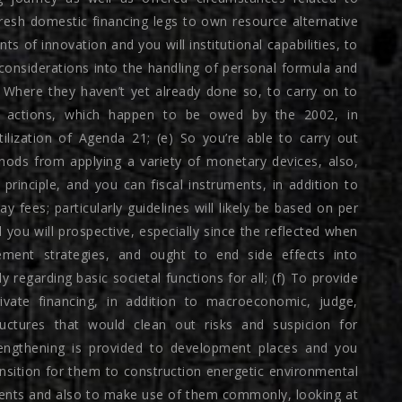
fresh domestic financing legs to own resource alternative
 of innovation and you will institutional capabilities, to
 considerations into the handling of personal formula and
) Where they haven’t yet already done so, to carry on to
t actions, which happen to be owed by the 2002, in
lization of Agenda 21; (e) So you’re able to carry out
ods from applying a variety of monetary devices, also,
y principle, and you can fiscal instruments, in addition to
fees; particularly guidelines will likely be based on per
 you will prospective, especially since the reflected when
ement strategies, and ought to end side effects into
regarding basic societal functions for all; (f) To provide
rivate financing, in addition to macroeconomic, judge,
ructures that would clean out risks and suspicion for
trengthening is provided to development places and you
nsition for them to construction energetic environmental
ents and also to make use of them commonly, looking at