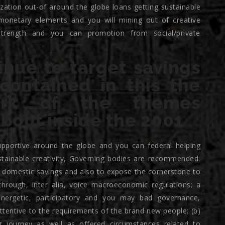
lization out-of around the globe loans getting sustainable
 monetary elements and you will mining out of creative
strength and you can promotion from social/private
inue to target savings
ontained in this the
ork of the themes
bout inside the 2001
supportive around the globe and you can federal helping
ustainable creativity, Governing bodies are recommended:
f domestic savings and also to expose the cornerstone to
hrough, inter alia, voice macroeconomic regulations; a
energetic, participatory and you may bad governance,
tentive to the requirements of the brand new people; (b)
 journey as well as offered circumstances related to