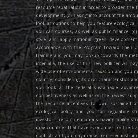
resource repatriation in order to broaden the 
development; (c) Taking into account the amounts
look at options to help you feature ecological
you can courses, as well as public finance; (d
style and apply national green developmen
accordance with the Program toward Then Uti
training and you may lookup towards the meth
inter alia, the use of this new polluter will pa
wide use of environmental taxation and you may 
country, considering its own characteristics and
you look at the federal sustainable advanc
competitiveness as well as on the newest supply 
the requisite incentives to own sustained p
ecological policy and you can regulating st
investors; recommendations having ability-s
may countries that have economies for the tra
controls and you may market-centered instrum