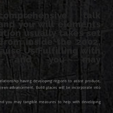
mprehensive talk
and you will elements
tion usually takes set
 from inside the 2002,
use Us Fulfilling with
em and you may
elationship having developing regions to assist produce,
reen advancement. Build places will be incorporate into
d you may tangible measures to help with developing