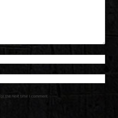
for the next time I comment.