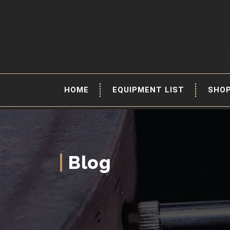
HOME
EQUIPMENT LIST
SHO
Blog