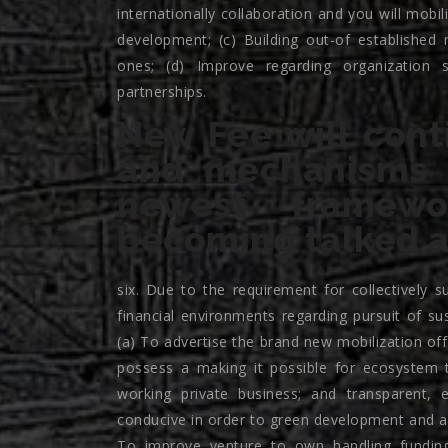
internationally collaboration and you will mobi
development; (c) Building out-of established
ones; (d) Improve regarding organization 
partnerships.
New Fee will cont
and mechanisms c
newest framew
becoming talked a
six. Due to the requirement for collectively 
financial environments regarding pursuit of s
(a) To advertise the brand new mobilization of
possess a making it possible for ecosystem t
working private business; and transparent, 
conducive in order to green development and at
To improve venture to own handling funding