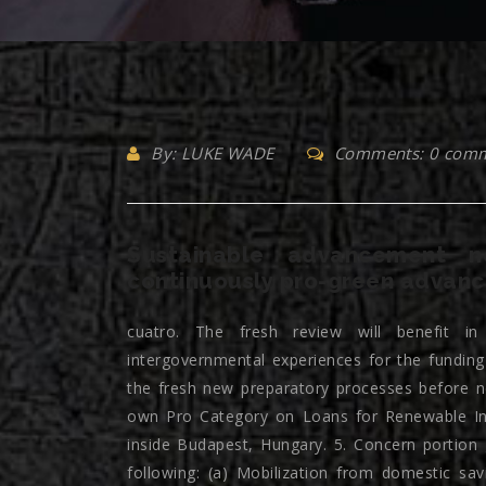
By: LUKE WADE
Comments: 0 com
Sustainable advancement ne
continuously pro-green advanc
cuatro. The fresh review will benefit in 
intergovernmental experiences for the funding
the fresh new preparatory processes before 
own Pro Category on Loans for Renewable Inno
inside Budapest, Hungary. 5. Concern portion
following: (a) Mobilization from domestic sav