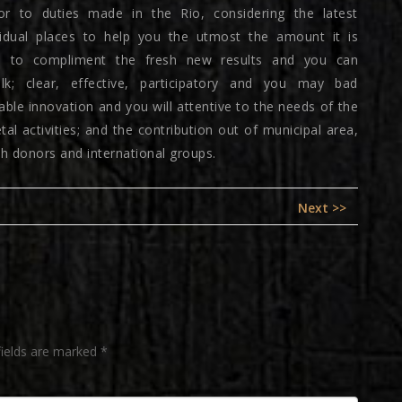
rior to duties made in the Rio, considering the latest
ividual places to help you the utmost the amount it is
es to compliment the fresh new results and you can
talk; clear, effective, participatory and you may bad
ble innovation and you will attentive to the needs of the
 activities; and the contribution out of municipal area,
th donors and international groups.
Next
Next >>
post:
fields are marked
*