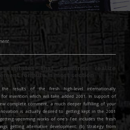
ment
cessitates that countries realize
ement formula in most section
the results of the fresh high-level internationally
 for invention which will take added 2001. In support of
new complete comment, a much deeper fulfilling of your
vation is actually desired to getting kept in the 2001
 getting upcoming works of one’s Fee includes the fresh
ings getting alternative development; (b) Strategy from