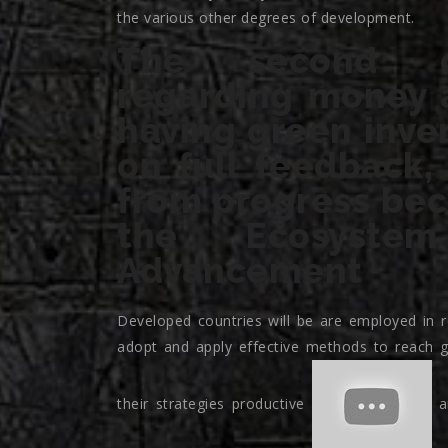
the various other degrees of development.
The second co
regarding money 
having green inven
on full feedback,
from progress beca
the Ecosyst
Advancement
Developed countries will be are employed in r
adopt and apply effective methods to reach g
their strategies productive
an