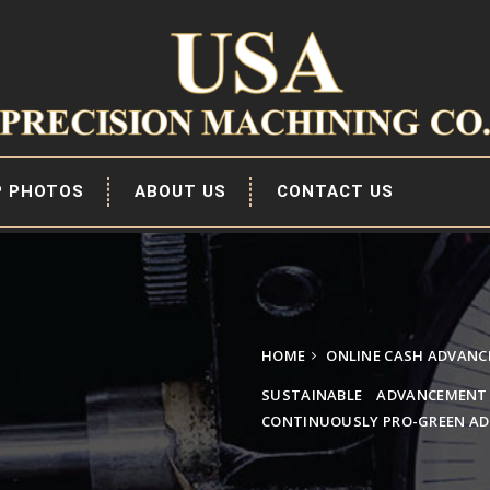
P PHOTOS
ABOUT US
CONTACT US
HOME
ONLINE CASH ADVANC
SUSTAINABLE ADVANCEMENT
CONTINUOUSLY PRO-GREEN AD