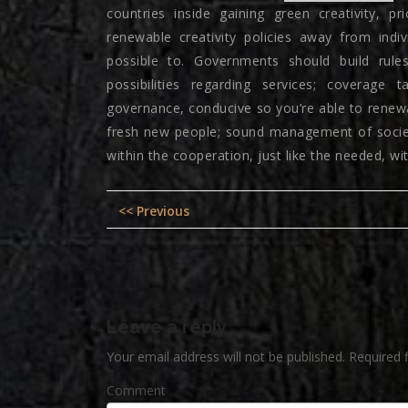
countries inside gaining green creativity, p
renewable creativity policies away from ind
possible to. Governments should build rul
possibilities regarding services; coverage 
governance, conducive so you’re able to renewa
fresh new people; sound management of societal
within the cooperation, just like the needed, wi
Post
Previous
<< Previous
navigation
post:
Leave a reply
Your email address will not be published.
Required 
Comment