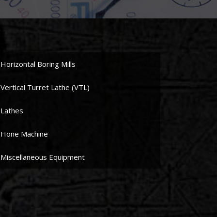
Horizontal Boring Mills
Vertical Turret Lathe (VTL)
Lathes
Hone Machine
Miscellaneous Equipment