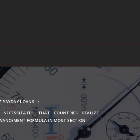
E PAYDAY LOANS
 NECESSITATES THAT COUNTRIES REALIZE
VANCEMENT FORMULA IN MOST SECTION