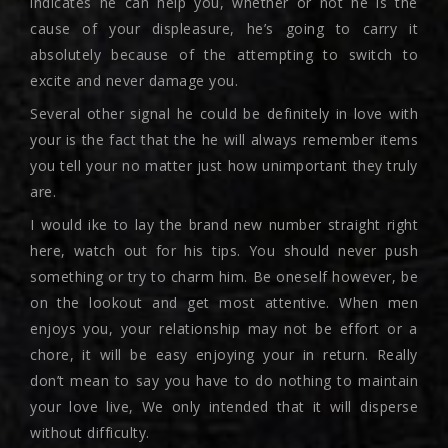
indicates he can help you, whether or not he is the
cause of your displeasure, he’s going to carry it
absolutely because of the attempting to switch to
excite and never damage you.
Several other signal he could be definitely in love with
your is the fact that the he will always remember items
you tell your no matter just how unimportant they truly
are.
I would ike to lay the brand new number straight right
here, watch out for his tips. You should never push
something or try to charm him. Be oneself however, be
on the lookout and get most attentive. When men
enjoys you, your relationship may not be effort or a
chore, it will be easy enjoying your in return. Really
don’t mean to say you have to do nothing to maintain
your love live, We only intended that it will disperse
without difficulty.