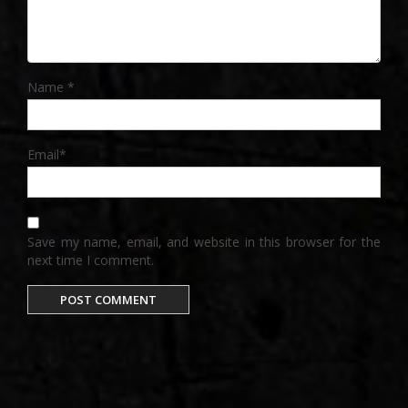
Name
*
Email
*
Save my name, email, and website in this browser for the
next time I comment.