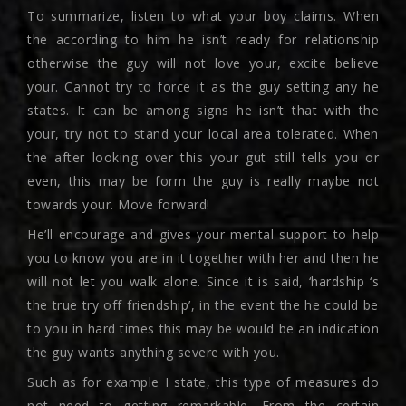
To summarize, listen to what your boy claims. When
the according to him he isn’t ready for relationship
otherwise the guy will not love your, excite believe
your. Cannot try to force it as the guy setting any he
states. It can be among signs he isn’t that with the
your, try not to stand your local area tolerated. When
the after looking over this your gut still tells you or
even, this may be form the guy is really maybe not
towards your. Move forward!
He’ll encourage and gives your mental support to help
you to know you are in it together with her and then he
will not let you walk alone. Since it is said, ‘hardship ‘s
the true try off friendship’, in the event the he could be
to you in hard times this may be would be an indication
the guy wants anything severe with you.
Such as for example I state, this type of measures do
not need to getting remarkable. From the certain