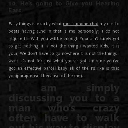
10. He’s going to Give you Hearing
Ears
Easy things is exactly what
music phone chat
my cardio
beats having (End in that is me personally) I do not
require far With you will be enough Your ain’t surely got
to get nothing It is not the thing i wanted Kids, it is
your, We don’t have to go nowhere It is not the things i
want It’s not for just what you’ve got I’m sure you’ve
got an effective parcel baby all of the I’d like is that
you(paraphrased because of the me).
I am simply
discussing you to a
man who’s crazy
often have to walk
out his way to display