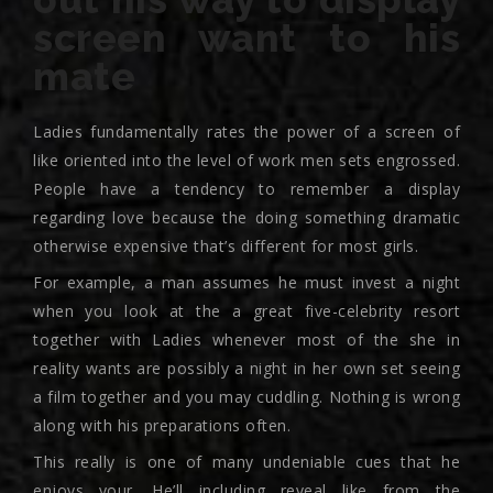
screen want to his
mate
Ladies fundamentally rates the power of a screen of
like oriented into the level of work men sets engrossed.
People have a tendency to remember a display
regarding love because the doing something dramatic
otherwise expensive that’s different for most girls.
For example, a man assumes he must invest a night
when you look at the a great five-celebrity resort
together with Ladies whenever most of the she in
reality wants are possibly a night in her own set seeing
a film together and you may cuddling.
Nothing is wrong
along with his preparations often.
This really is one of many undeniable cues that he
enjoys your. He’ll including reveal like from the