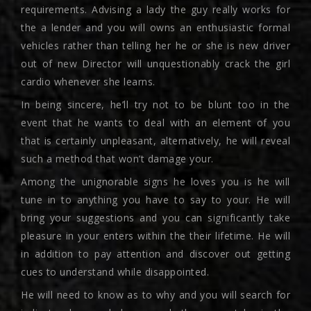
requirements. Advising a lady the guy really works for
the a lender and you will owns an enthusiastic formal
vehicles rather than telling her he or she is new driver
out of new Director will unquestionably crack the girl
cardio whenever she learns.
In being sincere, he’ll try not to be blunt too in the
event that he wants to deal with an element of you
that is certainly unpleasant, alternatively, he will reveal
such a method that won’t damage your.
Among the unignorable signs he loves you is he will
tune in to anything you have to say to your. He will
bring your suggestions and you can significantly take
pleasure in your enters within the their lifetime. He will
in addition to pay attention and discover out getting
cues to understand while disappointed.
He will need to know as to why and you will search for