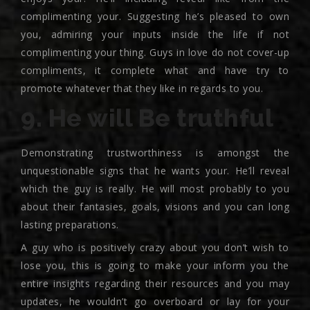
complimenting your. Suggesting he’s pleased to own
you, admiring your inputs inside the life if not
complimenting your thing. Guys in love do not cover-up
compliments, it complete what and have try to
promote whatever that they like in regards to you.
9. He will Be truthful
Demonstrating trustworthiness is amongst the
unquestionable signs that he wants your. He’ll reveal
which the guy is really. He will most probably to you
about their fantasies, goals, visions and you can long
lasting preparations.
A guy who is positively crazy about you don’t wish to
lose you, this is going to make your inform you the
entire insights regarding their resources and you may
updates, he wouldn’t go overboard or lay for your