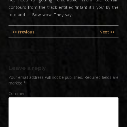
contours from the track entitled ‘Infant it’s you’ by the
Jojo and Lil Bow-wow. They says:
Post
Previous
Nex
<< Previous
Next >>
navigation
post:
pos
Leave a reply
Your email address will not be published.
Required fields are
marked
*
Comment