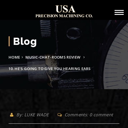
Blog
HOME
MUSIC-CHAT-ROOMS REVIEW
10. HE’S GOING TO GIVE YOU HEARING EARS
By: LUKE WADE
Comments: 0 comment