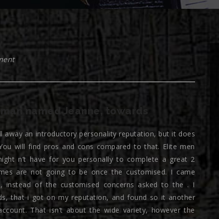
ment
oman named Jeanne, towards
ill away an introductory personality reputation, but it does
ou will find pros and cons compared to that. Elite men
might n’t have for you personally to complete a great 2
omes are not going to be once the customised. I came
ial, instead of the customised concerns asked to the . I
ds, that i got on my reputation, and found so it another
ccount. That isn’t about the wide variety, however the