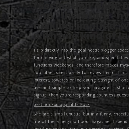
fascination with 
and therefore hy
making implied wh
with one kind of l
I slip directly into the goal hectic blogger exa
for carrying out what you like, and spend the
functions weekends, and therefore makes mysel
two other sites, partly to review her or him, 
interest, towards online dating. Straight of one
use and simple to help you navigate. It shou
signup, than you’re responding countless quest
best hookup app Little Rock
She are a small unusual but in a funny, cheer
me of the a neighborhood magazine. I spend a
word processor, thus my personal societal fe