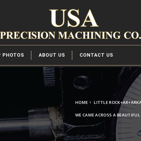
P PHOTOS
ABOUT US
CONTACT US
HOME
LITTLE ROCK+AR+ARK
WE CAME ACROSS A BEAUTIFU