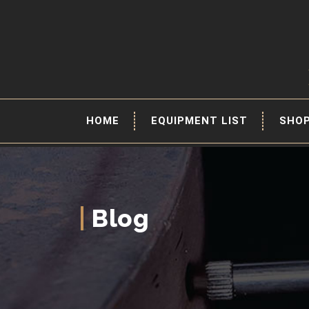
HOME
EQUIPMENT LIST
SHO
Blog