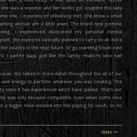
She was a reporter and her works got sculpted this lady
ome one, I experienced previously met. She know a small
anting woman are a little jewel. The brand new premise
ning. I experienced discovered my personal mental
elf. She expected basically planned to carry on an extra
the country in the near future, to go traveling South-east
rts. I parted ways just like the family relations who had
 Susan. We talked in more detail throughout the all of our
me and energy to perform whatever you was creating. The
ty since it has experienced which have Jeanne. That’s not
ed she was only because compatible, even when some time
got a bigger meal insisted into the paying for lunch, so no
Next
Next >>