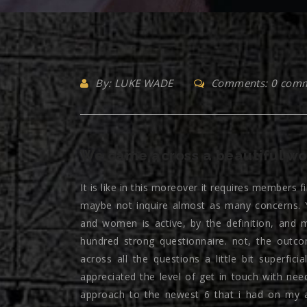
By: LUKE WADE
Comments: 0 com
We came across a beautiful w
It is like in this moreover it requires members f
maybe not inquire almost as many concerns. Y
and women is active, by the definition, and 
hundred strong questionnaire. not, the outc
across all the questions a little bit superfic
appreciated the level of get in touch with nee
approach to the newest 6 that i had on my a