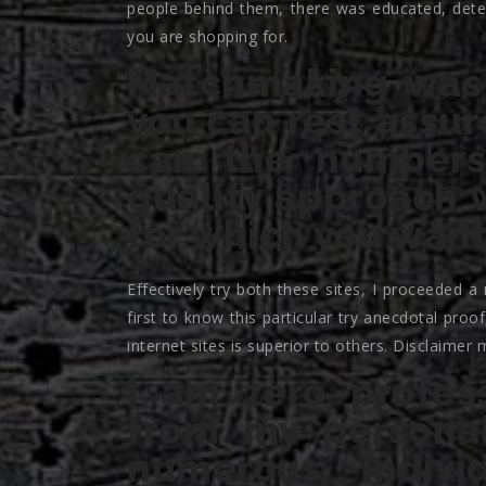
people behind them, there was educated, deter
you are shopping for.
Matchmaking was 
you can rest assur
can the numbers
quality approach w
for which you want
Effectively try both these sites, I proceeded a
first to know this particular try anecdotal pro
internet sites is superior to others. Disclaimer 
I am zero profes
from my personal
numerous indiv