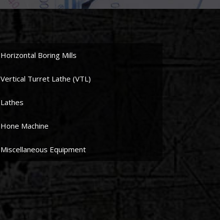
Horizontal Boring Mills
Vertical Turret Lathe (VTL)
Lathes
Hone Machine
Miscellaneous Equipment