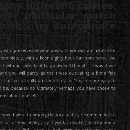
many different causes,
per particular match
ich i try appropriate
ady
ctly who preserves several posts. There was an installment
y completely, with a keen eighty hour functions week. We
f with no date, kept to go away.
I thought i’d was these
and you will partly as the I was cultivating a bona fide
’s bat has actually a nicer interface. This site are easy to
ld be, because no ultimately perhaps you have chose to
ions about oneself.
ful way. I went to among the local cafes, recommended to
 lot of your energy by myself, providing to help you a
el was a little rusty. It had been an excellent rescue