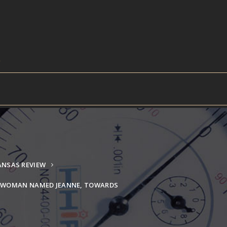
ANSAS REVIEW
L WOMAN NAMED JEANNE, TOWARDS