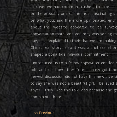
discover we had common crushed, to express. 
on the probably one of the most fascinating s
on what you, and therefore opinionated, ench
about the website appeared to be functio
conversation mate, and you may was seeing mys
day, but I explained to their that we am making 
China, real story, also it was a fruitless effo
shaped a bona-fide individual commitment.
, introduced us to a fellow copywriter entitled
job, and just how i therefore scarcely got ti
newest discussion did not have this new diversi
to say she was not a beautiful girl. I believ
shyer. I truly liked this talk, and because she 
complaints there.
Post
Previous
<< Previous