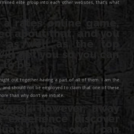
mined elite group into each other websites, that’s what
a rates online game,
ed about that, and you
 as well as the top
ill get you so you can
 to be
 night out together having a part of all of them. I am the
of, and should not be employed to claim that one of these
more than why don’t we initiate.
sional, however, away
 experience discover
iduals that one can