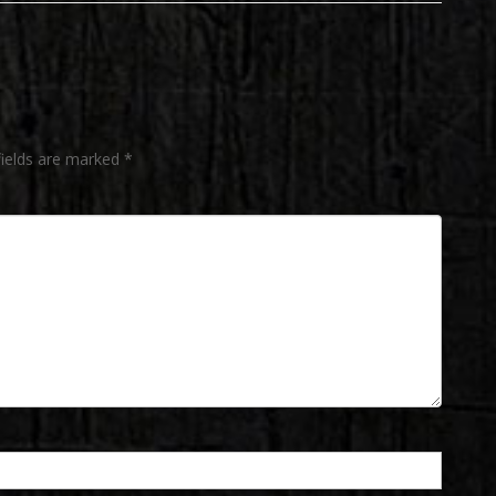
post:
fields are marked
*