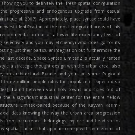
 showing you to definitely the
fresh spatial con?guration
ng the progressive and endogenous upgrade from casual
 ainsi que al. 2007). Appropriately, place syntax could have
ewest identi?cation of the most integrated areas of this
recommendation out-of a lower life expectancy level of
ng selectivity and you may ef?ciency) who does go for its
osting just their particular integration but furthermore the
he last decade, Space Syntax Limited2 is actually rented
style a strategic thought design with the urban area, also
ge, an architectural Bundle and you can some Regional
f three million people (plus the populace is expected so
des), found between your holy towns and cities out of
he a significant industrial center for the entire Yellow
structure Limited-paired because of the Kayvan Karimi-
 axial data knowing the way the urban area progression
els from occurrence, belongings explore and head socio-
ew spatial causes that appear to help with an element of