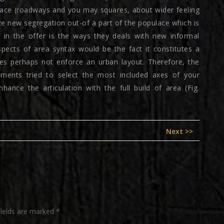
lace (roadways and you may squares, about wider feeling
ze new segregation out-of a part of the populace which is
s in the offer is the ways they deals with new informal
pects of area syntax would be the fact it constitutes a
does perhaps not enforce an urban layout. Therefore, the
ements tried to select the most included axes of your
hance the articulation with the full build of area (Fig.
Next
Next >>
post:
fields are marked
*