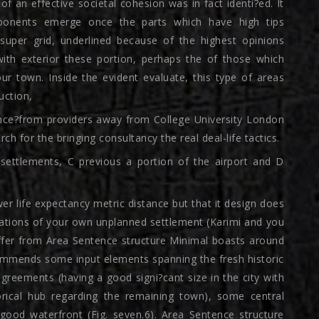
f an effective societal cohesion was in fact identi?ed. It
ponents emerge once the parts which have high tips
e super grid, underlined because of the highest opinions
 with exterior these portion, perhaps the of those which
our town. Inside the evident evaluate, this type of areas
uction,
ance?from providers away from College University London
ch for the bringing consultancy the real deal-life tactics.
 settlements, C previous a portion of the airport and D
er life expectancy metric distance but that it design does
itations of your own unplanned settlement (Karimi and you
offer from Area Sentence structure Minimal boasts around
commends some input elements spanning the fresh historic
greements (having a good signi?cant size in the city with
torical hub regarding the remaining town), some central
 good waterfront (Fig. seven.6). Area Sentence structure