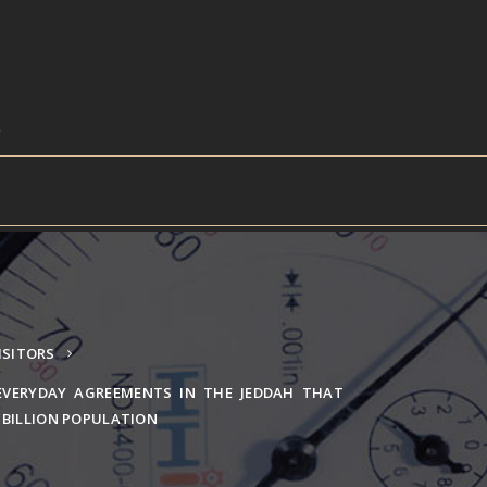
ISITORS
EVERYDAY AGREEMENTS IN THE JEDDAH THAT
1 BILLION POPULATION