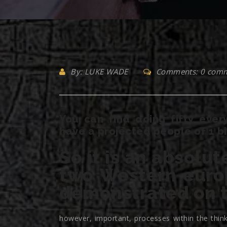
By: LUKE WADE
Comments: 0 com
You can find doing fifty eve
have a projected people of 1 bi
So it is an absolut
two Western euro
demonstrated on t
however, important, processes within the thin