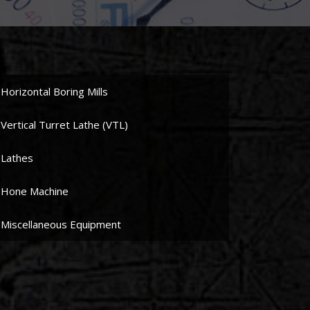
Horizontal Boring Mills
Vertical Turret Lathe (VTL)
Lathes
Hone Machine
Miscellaneous Equipment