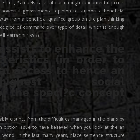
rocesses, Samuels talks about enough fundamental points
 powerful governmental opinion to support a beneficial
way from a beneficial quali?ed group on the plan thinking
 degree of command over type of detail which is enough
ll Pattacini 1997).
 assists to enhance the
eristics (in order to
ial access to hence an
highest social
f the speci?c concept
ly distinct from the difficulties managed in the plans by
n option issue to have believed when you look at the an
 world.
In the last many years, place sentence structure