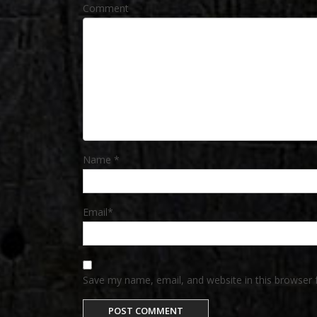
Comment
Name
*
Email
*
Save my name, email, and website in this browser 