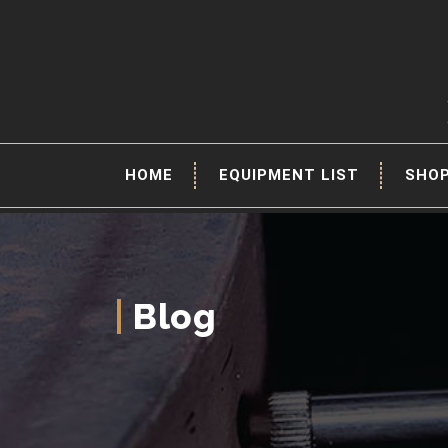
HOME
EQUIPMENT LIST
SHO
Blog