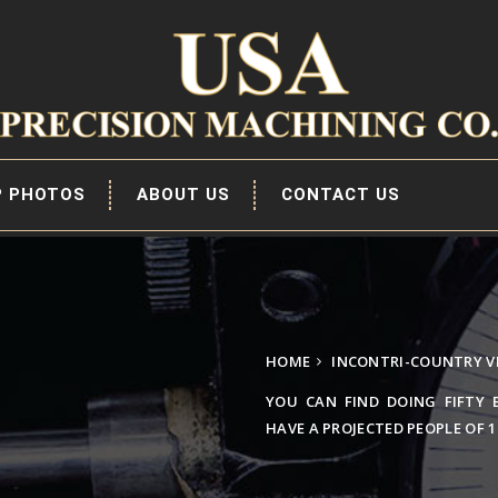
P PHOTOS
ABOUT US
CONTACT US
HOME
INCONTRI-COUNTRY V
YOU CAN FIND DOING FIFTY 
HAVE A PROJECTED PEOPLE OF 