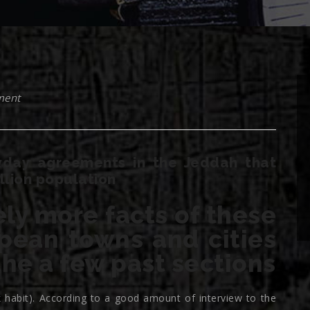
ment
ryday agreements in the Jeddah that
llion population
ely more facts of these
pean towns and cities
he a few past sections
k habit). According to a good amount of interview to the