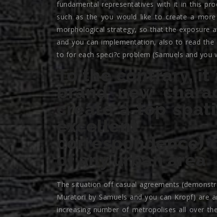
fundamental representatives with it in this p
such as the you would like to create a more
morphological strategy, so that the exposure a
and you can implementation, also to read the
to for each speci?c problem (Samuels and you wi
To the contrary, it
brand new charact
create a top spat
excellent 
correspondence) o
of any urban area
The situation off casual agreements (demonstrab
Muratori by Samuels and you can Kropf) are a
increasing number of metropolises all over the