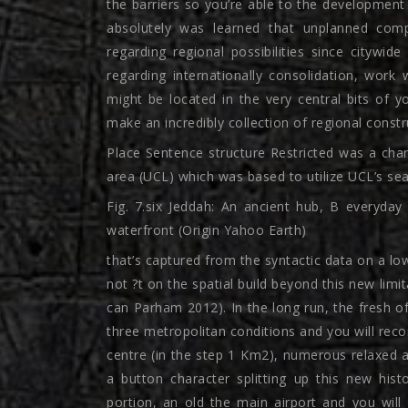
the barriers so you’re able to the development o
absolutely was learned that unplanned com
regarding regional possibilities since citywid
regarding internationally consolidation, work
might be located in the very central bits of y
make an incredibly collection of regional constr
Place Sentence structure Restricted was a ch
area (UCL) which was based to utilize UCL’s sear
Fig. 7.six Jeddah: An ancient hub, B everyday
waterfront (Origin Yahoo Earth)
that’s captured from the syntactic data on a low
not ?t on the spatial build beyond this new lim
can Parham 2012). In the long run, the fresh 
three metropolitan conditions and you will re
centre (in the step 1 Km2), numerous relaxed a
a button character splitting up this new his
portion, an old the main airport and you will