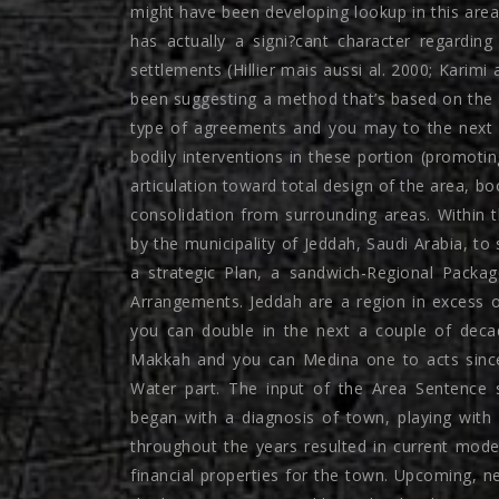
might have been developing lookup in this area
has actually a signi?cant character regardi
settlements (Hillier mais aussi al. 2000; Karimi
been suggesting a method that’s based on the n
type of agreements and you may to the next 
bodily interventions in these portion (promoti
articulation toward total design of the area, bo
consolidation from surrounding areas. Within t
by the municipality of Jeddah, Saudi Arabia, to 
a strategic Plan, a sandwich-Regional Packa
Arrangements. Jeddah are a region in excess o
you can double in the next a couple of deca
Makkah and you can Medina one to acts since t
Water part. The input of the Area Sentence 
began with a diagnosis of town, playing with
throughout the years resulted in current mod
financial properties for the town. Upcoming, n