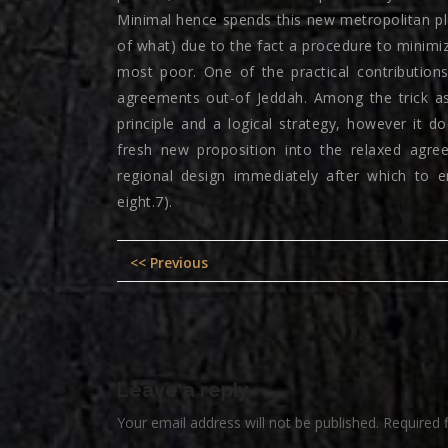
Minimal hence spends this new metropolitan p
of what) due to the fact a procedure to minimi
most poor. One of the practical contribution
agreements out-of Jeddah. Among the trick as
principle and a logical strategy, however it 
fresh new proposition into the relaxed agre
regional design immediately after which to en
eight.7).
Post
Previous
<< Previous
navigation
post:
Leave a reply
Your email address will not be published.
Required 