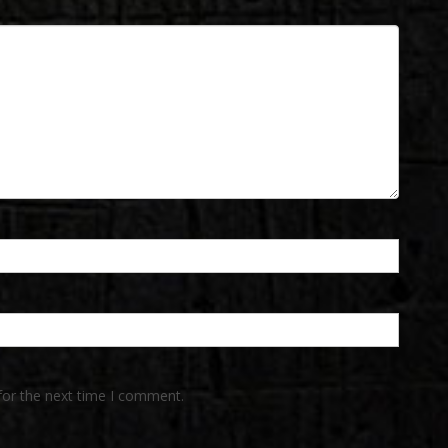
for the next time I comment.