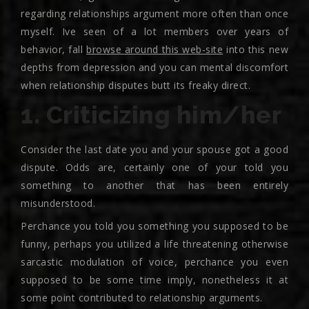
regarding relationships argument more often than once
myself. Ive seen of a lot members over years of
behavior, fall
browse around this web-site
into this new
depths from depression and you can mental discomfort
when relationship disputes butt its freaky direct.
1. Criticizing him/her
Consider the last date you and your spouse got a good
dispute. Odds are, certainly one of your told you
something to another that has been entirely
misunderstood.
Perchance you told you something you supposed to be
funny, perhaps you utilized a life threatening otherwise
sarcastic modulation of voice, perchance you even
supposed to be some time imply, nonetheless it at
some point contributed to relationship arguments.