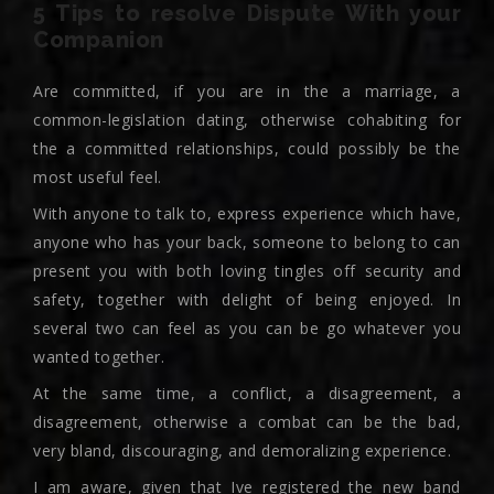
5 Tips to resolve Dispute With your
Companion
Are committed, if you are in the a marriage, a
common-legislation dating, otherwise cohabiting for
the a committed relationships, could possibly be the
most useful feel.
With anyone to talk to, express experience which have,
anyone who has your back, someone to belong to can
present you with both loving tingles off security and
safety, together with delight of being enjoyed. In
several two can feel as you can be go whatever you
wanted together.
At the same time, a conflict, a disagreement, a
disagreement, otherwise a combat can be the bad,
very bland, discouraging, and demoralizing experience.
I am aware, given that Ive registered the new band