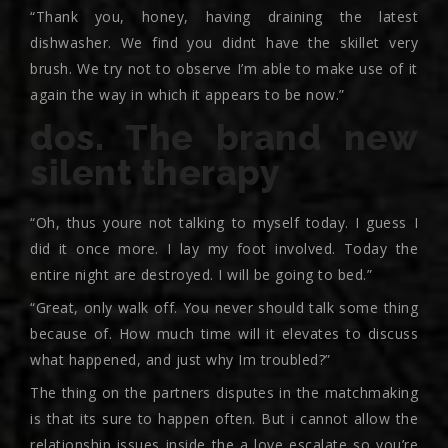
“Thank you, honey, having draining the latest
dishwasher. We find you didnt have the skillet very
brush. We try not to observe I’m able to make use of it
again the way in which it appears to be now.”
dos. The brand new
silent therapy
“Oh, thus youre not talking to myself today. I guess I
did it once more. I lay my foot involved. Today the
entire night are destroyed. I will be going to bed.”
“Great, only walk off. You never should talk some thing
because of. How much time will it elevates to discuss
what happened, and just why Im troubled?”
The thing on the partners disputes in the matchmaking
is that its sure to happen often. But i cannot allow the
relationship issues inside the a love escalate so you’re