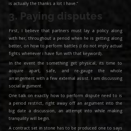
is actually the thanks a lot I have.”
3. Paying disputes
First, I believe that partners must lay a policy along
with her, throughout a period when he is getting along
better, on how to perform battles (I do not imply actual
fights whenever i have fun with that keyword).
In the event the something get physical, its time to
acquire apart, safe, and re-gauge the whole
arrangement with a few external assist. I am discussing
social argument.
One talk on exactly how to perform dispute need to is
a period restrict, right away off an argument into the
big date a discussion, an attempt into while making
tranquility will begin.
A contract set in stone has to be produced one to says