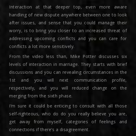
Interaction at that deeper top, even more aware
handling of new dispute anywhere between one to look
after issues, and sense that you could manage their
worry, is to bring you closer to an increased threat of
addressing upcoming conflicts and you can care for
conflicts a lot more sensitively.
From the video less than, Mike Potter discusses six
levels of interaction in marriage. They starts with brief
discussions and you can revealing circumstances in the
1st and you will next communication profile,
respectively, and you will reduced change on the
merging from the sixth phase.
I’m sure it could be enticing to consult with all those
self-righteous, who do do you really believe you are,
get away from myself, categories of feelings and
connections if there’s a disagreement.