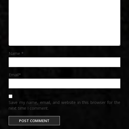
Name
*
Email
*
Save my name, email, and website in this browser for the
next time I comment.