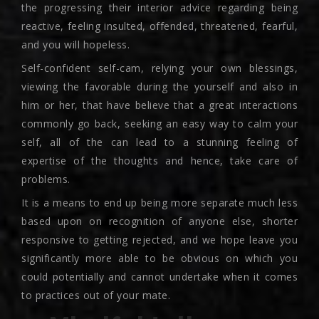
the progressing their interior advice regarding being
reactive, feeling insulted, offended, threatened, fearful,
and you will hopeless.
Self-confident self-cam, relying your own blessings,
viewing the favorable during the yourself and also in
him or her, that have believe that a great interactions
commonly go back, seeking an easy way to calm your
self, all of the can lead to a stunning feeling of
expertise of the thoughts and hence, take care of
problems.
It is a means to end up being more separate much less
based upon on recognition of anyone else, shorter
responsive to getting rejected, and we hope leave you
significantly more able to be obvious on which you
could potentially and cannot undertake when it comes
to practices out of your mate.