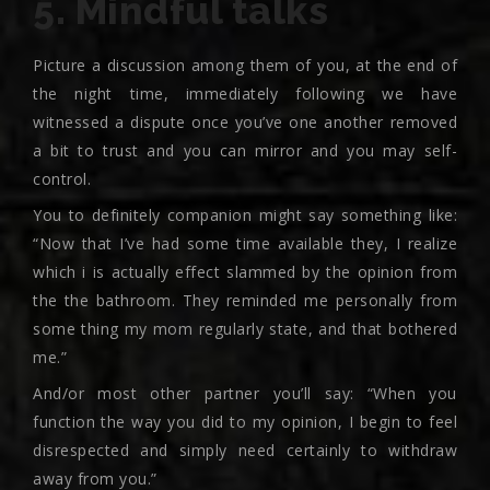
5. Mindful talks
Picture a discussion among them of you, at the end of
the night time, immediately following we have
witnessed a dispute once you’ve one another removed
a bit to trust and you can mirror and you may self-
control.
You to definitely companion might say something like:
“Now that I’ve had some time available they, I realize
which i is actually effect slammed by the opinion from
the the bathroom. They reminded me personally from
some thing my mom regularly state, and that bothered
me.”
And/or most other partner you’ll say: “When you
function the way you did to my opinion, I begin to feel
disrespected and simply need certainly to withdraw
away from you.”