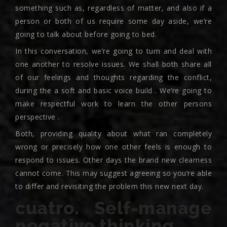
something such as, regardless of matter, and also if a
person or both of us require some day aside, we’re
going to talk about before going to bed.
In this conversation, we’re going to turn and deal with
one another to resolve issues. We shall both share all
of our feelings and thoughts regarding the conflict,
during the a soft and basic voice build . We’re going to
make respectful work to learn the other persons
perspective .
Both, providing quality about what ran completely
wrong or precisely how one other feels is enough to
respond to issues. Other days the brand new clearness
cannot come. This may suggest agreeing so you’re able
to differ and revisiting the problem this new next day.
cuatro. Self-manage
negative thinking