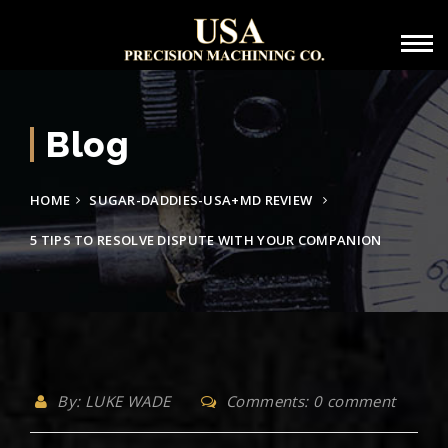
Blog
HOME
SUGAR-DADDIES-USA+MD REVIEW
5 TIPS TO RESOLVE DISPUTE WITH YOUR COMPANION
By: LUKE WADE
Comments: 0 comment