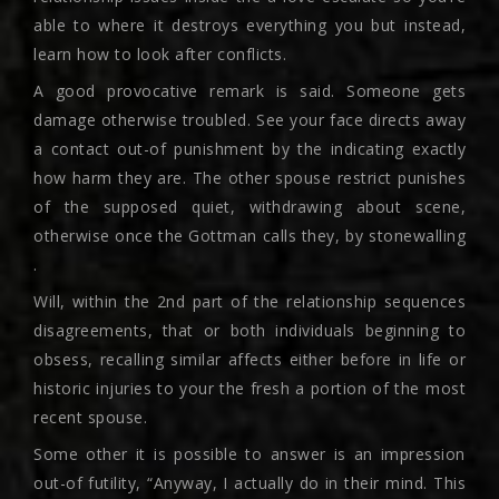
able to where it destroys everything you but instead,
learn how to look after conflicts.
A good provocative remark is said. Someone gets
damage otherwise troubled. See your face directs away
a contact out-of punishment by the indicating exactly
how harm they are. The other spouse restrict punishes
of the supposed quiet, withdrawing about scene,
otherwise once the Gottman calls they, by stonewalling
.
Will, within the 2nd part of the relationship sequences
disagreements, that or both individuals beginning to
obsess, recalling similar affects either before in life or
historic injuries to your the fresh a portion of the most
recent spouse.
Some other it is possible to answer is an impression
out-of futility, “Anyway, I actually do in their mind. This