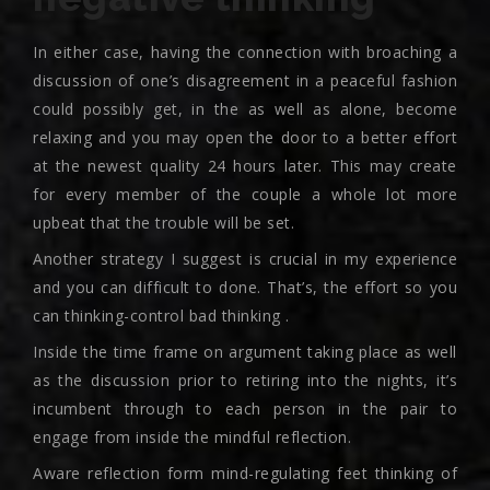
In either case, having the connection with broaching a
discussion of one’s disagreement in a peaceful fashion
could possibly get, in the as well as alone, become
relaxing and you may open the door to a better effort
at the newest quality 24 hours later. This may create
for every member of the couple a whole lot more
upbeat that the trouble will be set.
Another strategy I suggest is crucial in my experience
and you can difficult to done. That’s, the effort so you
can thinking-control bad thinking .
Inside the time frame on argument taking place as well
as the discussion prior to retiring into the nights, it’s
incumbent through to each person in the pair to
engage from inside the mindful reflection.
Aware reflection form mind-regulating feet thinking of