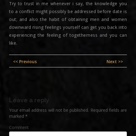
Try to trust in me whenever i say, the knowledge you
to a conflict might possibly be addressed before date is
out; and also the habit of obtaining men and women
downward rising feelings yourself can get you back into
experiencing the feeling of togetherness and you can
like.
Post
Previous
Nex
<< Previous
Next >>
navigation
post:
pos
Leave a reply
Your email address will not be published.
Required fields are
marked
*
Comment