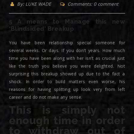
By: LUKE WADE
Comments: 0 comment
5 A means to Manage this new
‘Blindsided’ Breakup
You have been relationship special someone for
several weeks. Or days. If you don’t years. How much
time you have been along with her isn’t as crucial just
like the truth you believe you were delighted. Not
surprising this breakup showed up due to the fact a
shock. In order to build matters even worse, his
reasons for having splitting up look very from left
career and do not make any sense.
This is simply not
enough time in order
to withdraw out of