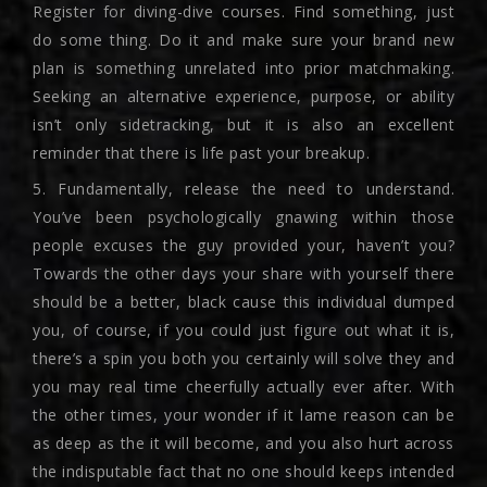
Register for diving-dive courses. Find something, just
do some thing. Do it and make sure your brand new
plan is something unrelated into prior matchmaking.
Seeking an alternative experience, purpose, or ability
isn’t only sidetracking, but it is also an excellent
reminder that there is life past your breakup.
5. Fundamentally, release the need to understand.
You’ve been psychologically gnawing within those
people excuses the guy provided your, haven’t you?
Towards the other days your share with yourself there
should be a better, black cause this individual dumped
you, of course, if you could just figure out what it is,
there’s a spin you both you certainly will solve they and
you may real time cheerfully actually ever after. With
the other times, your wonder if it lame reason can be
as deep as the it will become, and you also hurt across
the indisputable fact that no one should keeps intended