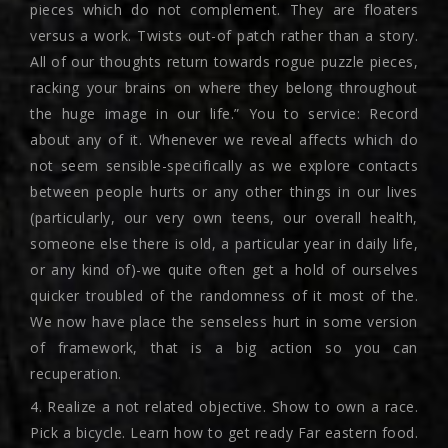
pieces which do not complement. They are floaters
versus a work. Twists out-of patch rather than a story.
All of our thoughts return towards rogue puzzle pieces,
racking your brains on where they belong throughout
the huge image in our life.” You to service: Record
about any of it. Whenever we reveal affects which do
not seem sensible-specifically as we explore contacts
between people hurts or any other things in our lives
(particularly, our very own teens, our overall health,
someone else there is old, a particular year in daily life,
or any kind of)-we quite often get a hold of ourselves
quicker troubled of the randomness of it most of the.
We now have place the senseless hurt in some version
of framework, that is a big action so you can
recuperation.
4. Realize a not related objective. Show to own a race.
Pick a bicycle. Learn how to get ready Far eastern food.