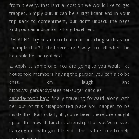
from it every, that isn’t a location we would like to get
trapped. Simply put, it can be a significant end in your
trip back to contentment, but don’t unpack the bags
and you can indication a long-label rent.
RELATED: Try he an excellent man or acting such as for
example that? Listed here are 3 ways to tell when the
he could be the real deal.
2. Apply at some one. You are going to you would like
household members having the person you can also be
chat, cry, laugh, and
https://sugardaddydates.net/sugar-daddies-
canada/north-bay/
finally traveling forward along with
her out of this disappointed place you happen to be
inside the. Particularly if you’ve been therefore caught
up on the now-defunct relationship that you’ve missed
hanging out with good friends, this is the time to help
you reconnect.