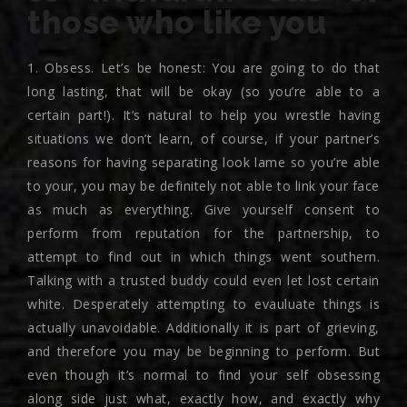
those who like you
1. Obsess. Let’s be honest: You are going to do that
long lasting, that will be okay (so you’re able to a
certain part!). It’s natural to help you wrestle having
situations we don’t learn, of course, if your partner’s
reasons for having separating look lame so you’re able
to your, you may be definitely not able to link your face
as much as everything. Give yourself consent to
perform from reputation for the partnership, to
attempt to find out in which things went southern.
Talking with a trusted buddy could even let lost certain
white. Desperately attempting to evauluate things is
actually unavoidable. Additionally it is part of grieving,
and therefore you may be beginning to perform. But
even though it’s normal to find your self obsessing
along side just what, exactly how, and exactly why