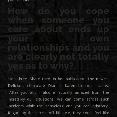
How do you cope
when someone you
care about ends up
your own
relationships and you
are clearly not totally
yes as to why?
step three. Share they. In her publication The newest
Delicious chocolate Diaries, Karen Linamen claims,
“After you and i also is actually amazed from the
incredibly dull situations, we can come across such
incidents while the ‘senseless’ and you can ‘arbitrary.’
Regarding the secret off lifestyle, they could feel like