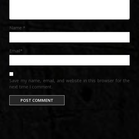
Name
*
Email
*
Save my name, email, and website in this browser for the
next time I comment.