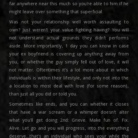
far anywhere near this much so you’re able to him if he
might leave over something that superficial.
Was not your relationship well worth assaulting to
own? Just weren’t your value fighting having? You will
not understand actual grounds they didn’t performs
aside. More importantly, 1 day you can know in case
your ex boyfriend is covering up anything away from
you, or whether the guy simply fell out of love, it will
not matter. Oftentimes it’s a lot more about in which
individuals is within their lifestyle, and only not into the
a location to most deal with love (for some reason),
than just all you did or told you.
Sometimes like ends, and you can whether it closes
that have a war scream or a whimper doesn’t alter
what you’ll get doing 2nd: Grieve. Make fun of. Fix.
Alive. Let go and you will progress, into the everything
deserve…that’s an individual who sees your while the