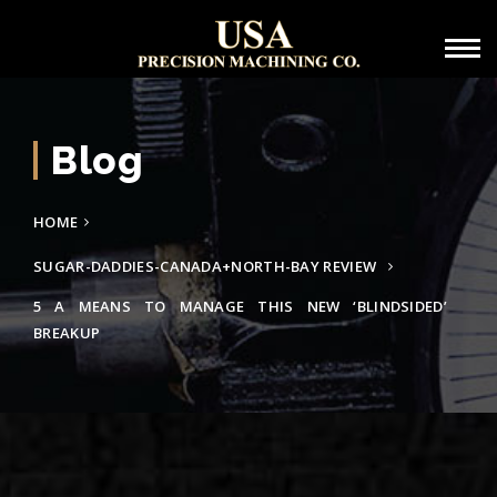
Blog
HOME
SUGAR-DADDIES-CANADA+NORTH-BAY REVIEW
5 A MEANS TO MANAGE THIS NEW ‘BLINDSIDED’
BREAKUP