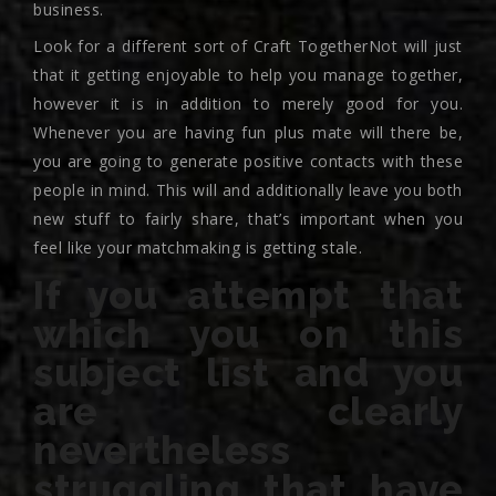
business.
Look for a different sort of Craft TogetherNot will just
that it getting enjoyable to help you manage together,
however it is in addition to merely good for you.
Whenever you are having fun plus mate will there be,
you are going to generate positive contacts with these
people in mind. This will and additionally leave you both
new stuff to fairly share, that’s important when you
feel like your matchmaking is getting stale.
If you attempt that
which you on this
subject list and you
are clearly
nevertheless
struggling that have