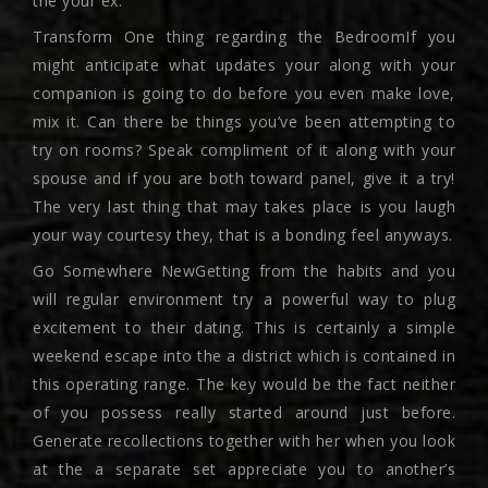
the your ex.
Transform One thing regarding the BedroomIf you
might anticipate what updates your along with your
companion is going to do before you even make love,
mix it. Can there be things you’ve been attempting to
try on rooms? Speak compliment of it along with your
spouse and if you are both toward panel, give it a try!
The very last thing that may takes place is you laugh
your way courtesy they, that is a bonding feel anyways.
Go Somewhere NewGetting from the habits and you
will regular environment try a powerful way to plug
excitement to their dating. This is certainly a simple
weekend escape into the a district which is contained in
this operating range. The key would be the fact neither
of you possess really started around just before.
Generate recollections together with her when you look
at the a separate set appreciate you to another’s