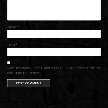
Name
*
Email
*
Save my name, email, and website in this browser for the
next time I comment.