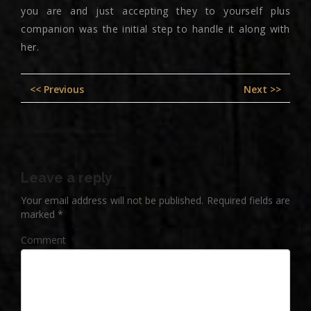
you are and just accepting they to yourself plus
companion was the initial step to handle it along with
her.
Post
Previous
Nex
<< Previous
Next >>
navigation
post:
pos
Leave a reply
Your email address will not be published.
Required fields are
marked
*
Comment