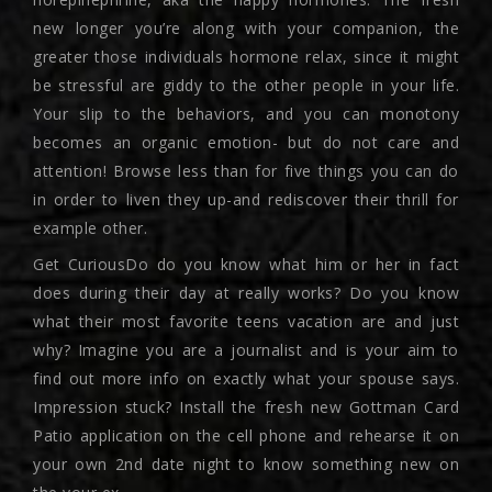
new longer you’re along with your companion, the
greater those individuals hormone relax, since it might
be stressful are giddy to the other people in your life.
Your slip to the behaviors, and you can monotony
becomes an organic emotion- but do not care and
attention! Browse less than for five things you can do
in order to liven they up-and rediscover their thrill for
example other.
Get CuriousDo do you know what him or her in fact
does during their day at really works? Do you know
what their most favorite teens vacation are and just
why? Imagine you are a journalist and is your aim to
find out more info on exactly what your spouse says.
Impression stuck? Install the fresh new Gottman Card
Patio application on the cell phone and rehearse it on
your own 2nd date night to know something new on