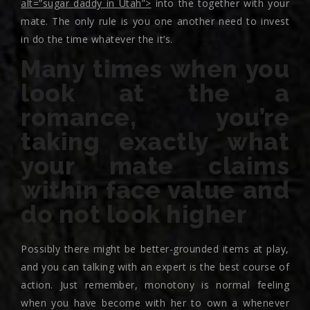
alt=”sugar daddy in Utah”>
into the together with your
mate. The only rule is you one another need to invest
in do the time whatever the it’s.
Many times when you
look at the a
romance, you’re
taking exactly what
your mate claims
within face value and
do not look higher
Possibly there might be better-grounded items at play,
and you can talking with an expert is the best course of
action. Just remember, monotony is normal feeling
when you have become with her to own a whenever