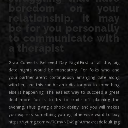
boredom on your
relationship, it may
be for you personally
to communicate with
a therapist
Grab Converts Believed Day NightFirst of all the, big
date nights would be mandatory. For folks who and
your partner aren’t continuously arranging date along
with her, and this can be an indicator you to something
else is happening. The easiest way to succeed a great
deal more fun is to try to trade off planning the
evening. Thus giving a shock ability, and you will makes
you express something you eg otherwise want to buy
https://i.ytimg.com/vi/7CmVND49gPA/maxresdefault.jpg”