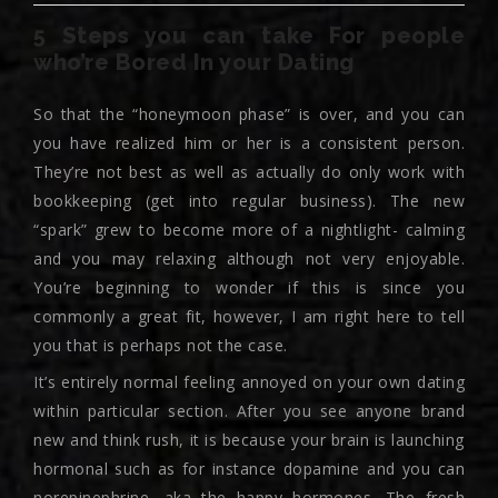
5 Steps you can take For people
who’re Bored In your Dating
So that the “honeymoon phase” is over, and you can
you have realized him or her is a consistent person.
They’re not best as well as actually do only work with
bookkeeping (get into regular business). The new
“spark” grew to become more of a nightlight- calming
and you may relaxing although not very enjoyable.
You’re beginning to wonder if this is since you
commonly a great fit, however, I am right here to tell
you that is perhaps not the case.
It’s entirely normal feeling annoyed on your own dating
within particular section. After you see anyone brand
new and think rush, it is because your brain is launching
hormonal such as for instance dopamine and you can
norepinephrine, aka the happy hormones. The fresh