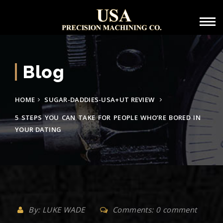
Blog
HOME
SUGAR-DADDIES-USA+UT REVIEW
5 STEPS YOU CAN TAKE FOR PEOPLE WHO’RE BORED IN
YOUR DATING
By: LUKE WADE
Comments: 0 comment