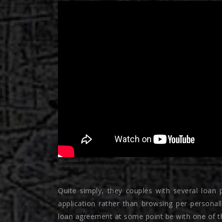
Quite simply, they couples with several loan p
application rather than browsing per personall
loan agreement at some point be with one of th