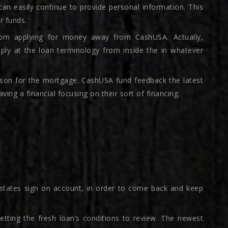
can easily continue to provide personal information. This
er funds.
om applying for money away from CashUSA. Actually,
ply at the loan terminology from inside the in whatever
eason for the mortgage. CashUSA fund feedback the latest
ving a financial focusing on their sort of financing.
states sign on account, in order to come back and keep
getting the fresh loan’s conditions to review. The newest