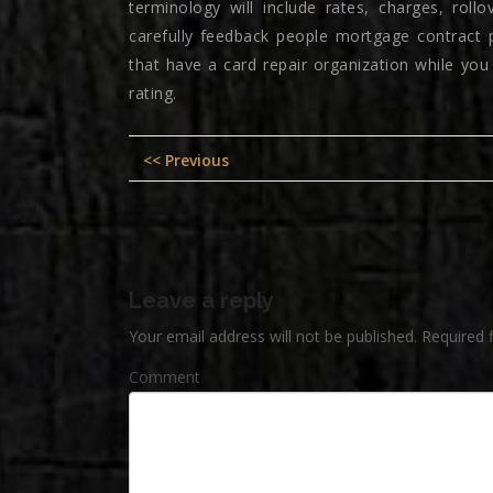
terminology will include rates, charges, rol
carefully feedback people mortgage contract pri
that have a card repair organization while yo
rating.
Post
Previous
<< Previous
navigation
post:
Leave a reply
Your email address will not be published.
Required 
Comment