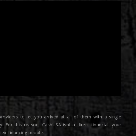
roviders to let you arrived at all of them with a single
y. For this reason, CashUSA isnt a direct financial; your
eir financing people.