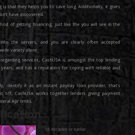
 is that they helps you to save long. Additionally, it gives
won’t have discovered.
hod of getting financing, just like the you will see in the
into the servers, and you are clearly often accepted
ide variety alone.
 regarding services, CashUSA is amongst the top lending
 years, and has a reputation for coping with reliable and
, identify it as an instant payday loan provider, that’s
irst off, CashUSA works together lenders giving payment
eral Apr limits.
ication
18 decades or earlier