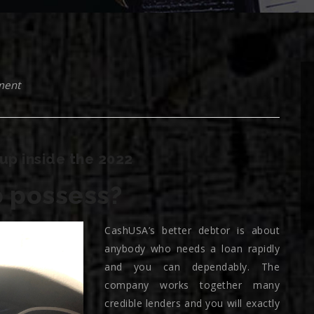
ment
up inside the 2022
 possess?
CashUSA’s better debtor is about
anybody who needs a loan rapidly
and you can dependably. The
company works together many
credible lenders and you will exactly