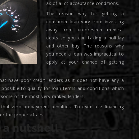
as of a lot acceptance conditions.
The reason why for getting a
consumer loan vary from investing
away from unforeseen medical
debts so you can taking a holiday
and other buy. The reasons why
you need a loan was impractical to
apply at your chance of getting
hat have poor credit lenders as it does not have any a
s possible to qualify for loan terms and conditions which
 some of the most very-ranked lenders.
 that zero prepayment penalties. To even use financing
r the proper affairs.
 a nutshell