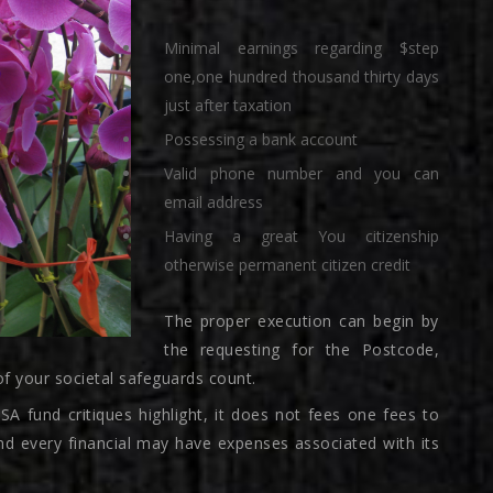
Minimal earnings regarding $step
one,one hundred thousand thirty days
just after taxation
Possessing a bank account
Valid phone number and you can
email address
Having a great You citizenship
otherwise permanent citizen credit
The proper execution can begin by
the requesting for the Postcode,
of your societal safeguards count.
 fund critiques highlight, it does not fees one fees to
nd every financial may have expenses associated with its