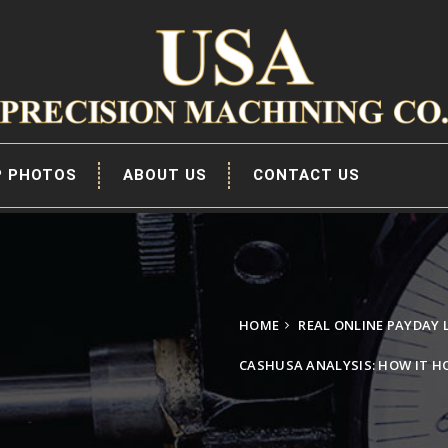
P PHOTOS
ABOUT US
CONTACT US
HOME
REAL ONLINE PAYDAY
CASHUSA ANALYSIS: HOW IT HO