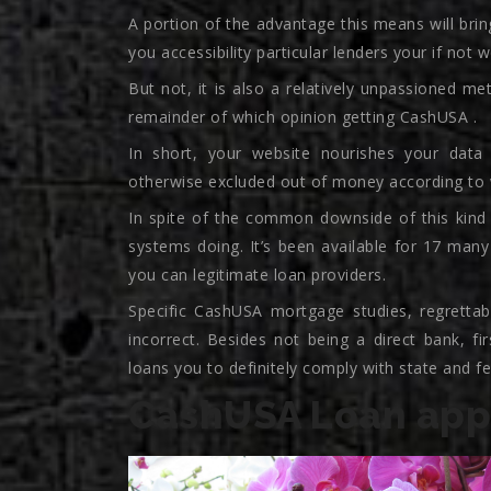
A portion of the advantage this means will bring
you accessibility particular lenders your if not 
But not, it is also a relatively unpassioned met
remainder of which opinion getting CashUSA .
In short, your website nourishes your data 
otherwise excluded out of money according to w
In spite of the common downside of this kind
systems doing. It’s been available for 17 many
you can legitimate loan providers.
Specific CashUSA mortgage studies, regrettably
incorrect. Besides not being a direct bank, f
loans you to definitely comply with state and fed
CashUSA Loan appl