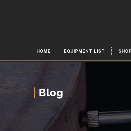
HOME
EQUIPMENT LIST
SHO
Blog