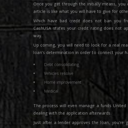
Once you get through the initially means, you 
article is like what you will have to give for oth
Which have bad credit does not ban you fr
CashUSA states your credit rating does not ap
way.
Up coming, you will need to look for a real r
loan’s determination in order to connect your ha
Debt consolidating
Vehicles resolve
Home improvement
Medical
The process will even manage a funds United 
dealing with the application afterwards.
Just after a lender approves the loan, you’re 