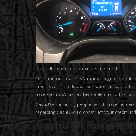
they, although loan providers ask for it.
Of numerous CashUSA ratings pigeonhole it t
credit score needs add software. In facts, it i
have CashUSA just as favorable due to the fact
CashUSA including people which have lenders
regarding CashUSA to construct your credit unde
CashUSA Review In