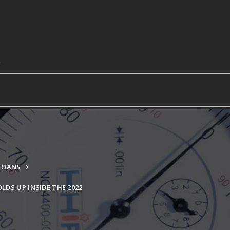
 LOANS
LDS UP INSIDE THE 2022