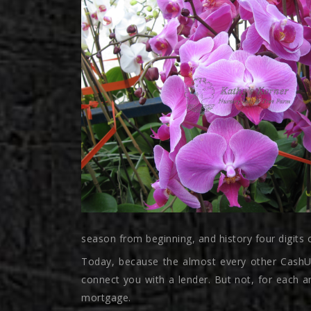
season from beginning, and history four digits 
Today, because the almost every other CashUSA
connect you with a lender. But not, for each a
mortgage.