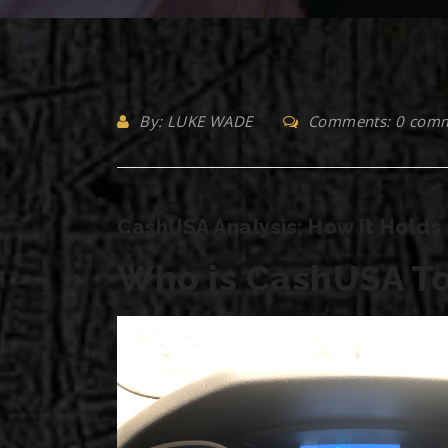
By: LUKE WADE
Comments: 0 com
CashUSA Analysis: How it Holds 
Who is CashUSA To