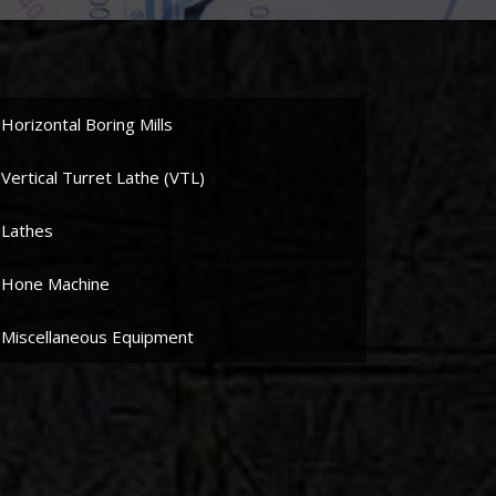
Horizontal Boring Mills
Vertical Turret Lathe (VTL)
Lathes
Hone Machine
Miscellaneous Equipment