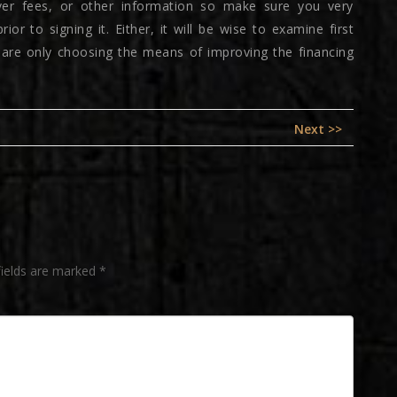
lover fees, or other information so make sure you very
or to signing it. Either, it will be wise to examine first
u are only choosing the means of improving the financing
Next
Next >>
post:
fields are marked
*