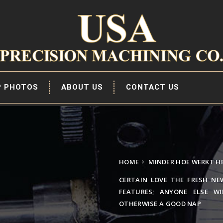
P PHOTOS
ABOUT US
CONTACT US
HOME
MINDER HOE WERKT H
CERTAIN LOVE THE FRESH NE
FEATURES; ANYONE ELSE W
OTHERWISE A GOOD NAP