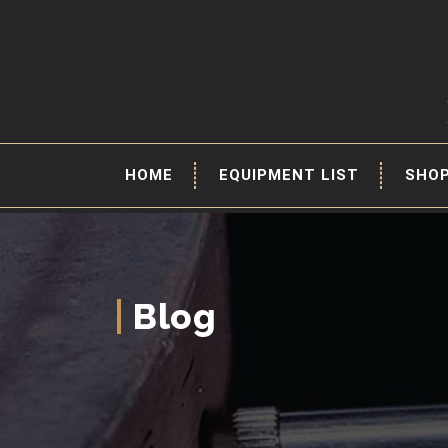
HOME
EQUIPMENT LIST
SHO
Blog