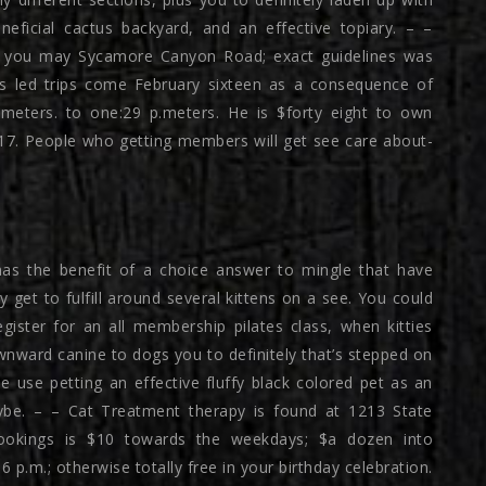
neficial cactus backyard, and an effective topiary. – –
nd you may Sycamore Canyon Road; exact guidelines was
rs led trips come February sixteen as a consequence of
.meters. to one:29 p.meters. He is $forty eight to own
 17. People who getting members will get see care about-
has the benefit of a choice answer to mingle that have
y get to fulfill around several kittens on a see. You could
gister for an all membership pilates class, when kitties
nward canine to dogs you to definitely that’s stepped on
 use petting an effective fluffy black colored pet as an
Maybe. – – Cat Treatment therapy is found at 1213 State
ookings is $10 towards the weekdays; $a dozen into
p.m.; otherwise totally free in your birthday celebration.