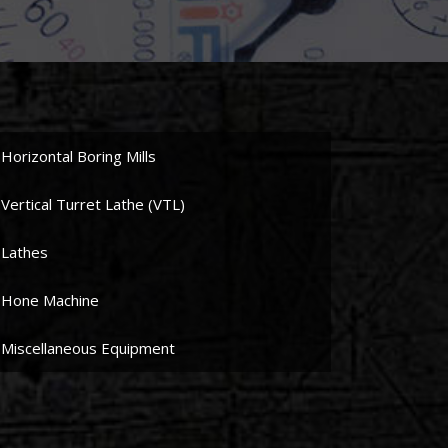
Horizontal Boring Mills
Vertical Turret Lathe (VTL)
Lathes
Hone Machine
Miscellaneous Equipment