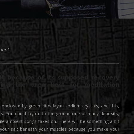
ment
lt because of its supposed recovery
find the area best for meditation
ly enclosed by green Himalayan sodium crystals, and this,
s. You could lay on to the ground one of many deposits,
ile ambient songs takes on. There will be something a bit
of your salt beneath your muscles because you make your