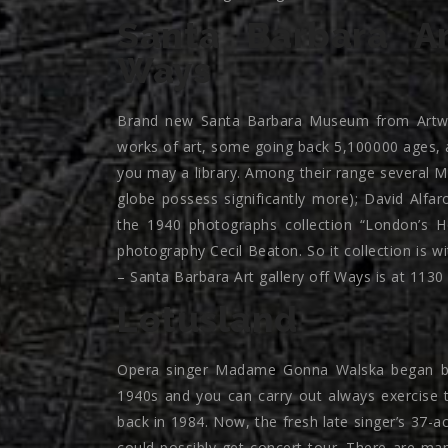
Santa Barbara A
Ways
Brand new Santa Barbara Museum from Artwo
works of art, some going back 5,100000 ages, 
you may a library. Among their range several 
globe possess significantly more); David Alfar
the 1940 photographs collection “London’s H
photography Cecil Beaton. So it collection is w
– Santa Barbara Art gallery off Ways is at 113
Lotusland
Opera singer Madame Gonna Walska began buil
1940s and you can carry out always exercise t
back in 1984. Now, the fresh late singer’s 37-a
could possibly get concert tour. There are many