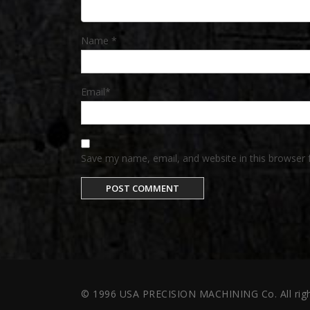
Name
*
Email
*
Save my name, email, and website in this browser 
© 1996 USA PRECISION MACHINING Co. All righ