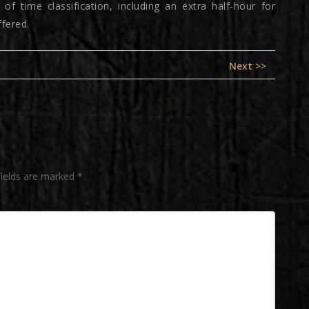
of time classification, including an extra half-hour for
ffered.
Next
Next >>
post:
fields are marked
*