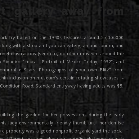
rt gallery away from
rk try based on the 1940s features around 27,100000
along with a shop and you can eatery, an auditorium, and
Monet illustrations (seem to, no other museum around the
o Siqueiros’ mural “Portrait of Mexico Today, 1932”; and
onourable Scars: Photographs of your own Blitz” from
ithin inclusion on museum’s certain rotating showcases. –
0 Condition Road. Standard entryway having adults was $5.
ding the garden for her possessions during the early
his lady environmentally friendly thumb until her demise
cre property was a good nonprofit organic yard the social
 different sections, plus you to definitely laden up with