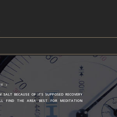
ET
W SALT BECAUSE OF ITS SUPPOSED RECOVERY
ILL FIND THE AREA BEST FOR MEDITATION