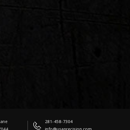
Lane
281-458-7304
7044
info@usaprecision.com