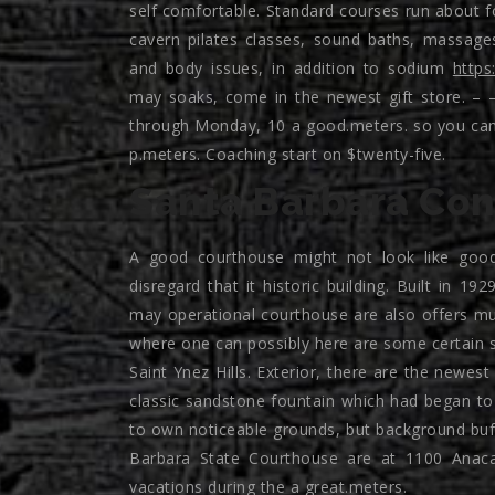
self comfortable. Standard courses run about f
cavern pilates classes, sound baths, massag
and body issues, in addition to sodium
https
may soaks, come in the newest gift store. – 
through Monday, 10 a good.meters. so you can 
p.meters. Coaching start on $twenty-five.
Santa Barbara Con
A good courthouse might not look like good 
disregard that it historic building. Built in 1
may operational courthouse are also offers mu
where one can possibly here are some certain st
Saint Ynez Hills.
Exterior, there are the newest 
classic sandstone fountain which had began to 
to own noticeable grounds, but background buff
Barbara State Courthouse are at 1100 Anaca
vacations during the a great.meters.