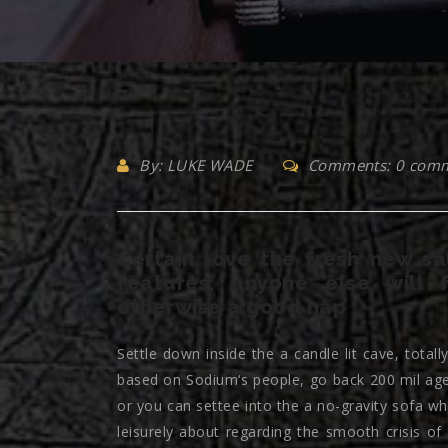
By: LUKE WADE
Comments: 0 com
Certain love the fresh new sa
features; anyone else will 
otherwise a good nap
Settle down inside the a candle lit cave, total
based on Sodium‘s people, go back 200 mil age
or you can settee into the a no-gravity sofa wh
leisurely about regarding the smooth crisis 