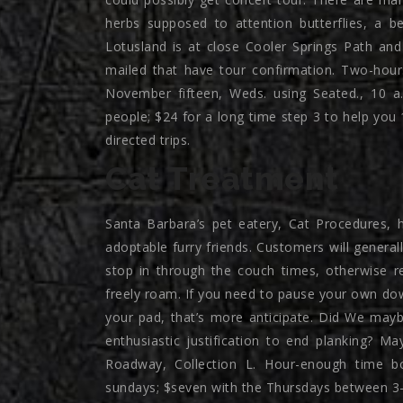
herbs supposed to attention butterflies, a be
Lotusland is at close Cooler Springs Path a
mailed that have tour confirmation. Two-hou
November fifteen, Weds. using Seated., 10 a
people; $24 for a long time step 3 to help you
directed trips.
Cat Treatment
Santa Barbara’s pet eatery, Cat Procedures, 
adoptable furry friends. Customers will generall
stop in through the couch times, otherwise re
freely roam. If you need to pause your own dow
your pad, that’s more anticipate. Did We maybe
enthusiastic justification to end planking? 
Roadway, Collection L. Hour-enough time b
sundays; $seven with the Thursdays between 3-6 