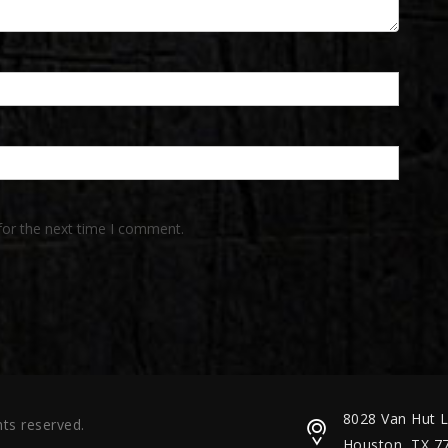
for the next time I comment.
8028 Van Hut 
ts reserved.
Houston, TX 7