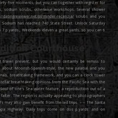
orty-five moments, but you can together with register for
es, sodium scrubs, otherwise workshops. Several shower
://datingreviewer.net/pl/minder-recenzja/
scrubs and you
– Sodium has reached 740 State Street. Unlock Saturday
7 p.yards., Weekends eleven a great.yards. so you can 6
dition Courthouse
travel prevent, but you would certainly be remiss to
929 about Moorish-Spanish-style, the new palatial and you
rals, breathtaking framework, and you can a clock tower
ellar breathtaking opinions from the Pacific Sea with the
Soul of one’s Sea water feature, a reproduction out of a
falter. The region is actually appealing to photographers
s may also gain benefit from the led trips. – – The Santa
pa Highway. Daily trips come on dos p.yards. and on