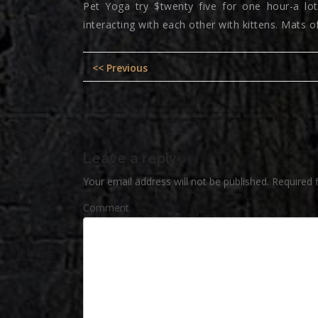
Pet Yoga try $twenty five for one hour-a lot 
interacting with each other with kittens. Mats o
Post
Previous
<< Previous
navigation
post:
Leave a reply
Your email address will not be published.
Required 
Comment