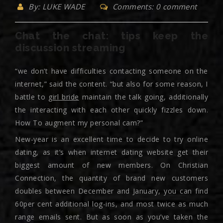
By: LUKE WADE
Comments: 0 comment
Chat the chat: tips keep the
discussion streaming
“we don’t have difficulties contacting someone on the
internet,” said the content. “but also for some reason, I
battle to
girl bride
maintain the talk going, additionally
the interacting with each other quickly fizzles down.
How To augment my personal cam?”
New-year is an excellent time to decide to try online
dating, as it’s when internet dating website get their
biggest amount of new members. On Christian
Connection, the quantity of brand new customers
doubles between December and January, you can find
60per cent additional log-ins, and most twice as much
range emails sent. But as soon as you’ve taken the