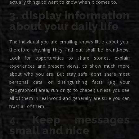
actually things to want to know when it comes to.
3. display information
about your daily life
The individual you are emailing knows little about you,
therefore anything they find out shall be brand-new.
Look for opportunities to share stories, explain
experiences and present views, to show much more
about who you are. But stay safe: don’t share most
personal data or distinguishing facts (eg your
geographical area, run or go to chapel) unless you see
all of them in real world and generally are sure you can
trust all of them.
4. Keep messages
small and nice