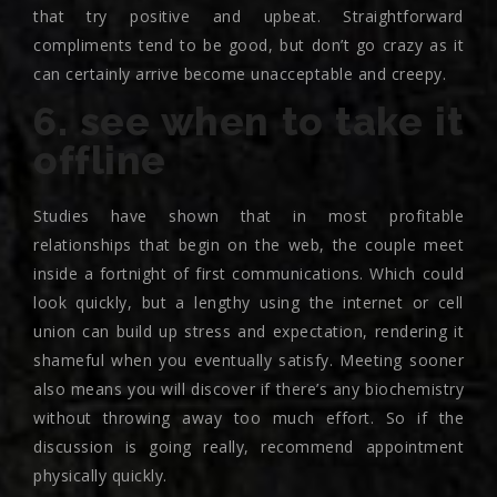
that try positive and upbeat. Straightforward
compliments tend to be good, but don’t go crazy as it
can certainly arrive become unacceptable and creepy.
6. see when to take it
offline
Studies have shown that in most profitable
relationships that begin on the web, the couple meet
inside a fortnight of first communications. Which could
look quickly, but a lengthy using the internet or cell
union can build up stress and expectation, rendering it
shameful when you eventually satisfy. Meeting sooner
also means you will discover if there’s any biochemistry
without throwing away too much effort. So if the
discussion is going really, recommend appointment
physically quickly.