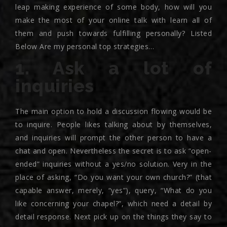
leap making experience of some body, how will you
make the most of your online talk with learn all of
them and push towards fulfilling personally? Listed
Below Are my personal top strategies…
1. Ask a lot of
inquiries
The main option to hold a discussion flowing would be
to inquire. People likes talking about by themselves,
and inquiries will prompt the other person to have a
chat and open. Nevertheless the secret is to ask “open-
ended” inquiries without a yes/no solution. Very in the
place of asking, “Do you want your own church?” (that
capable answer, merely, “yes”), query, “What do you
like concerning your chapel?”, which need a detail by
detail response. Next pick up on the things they say to