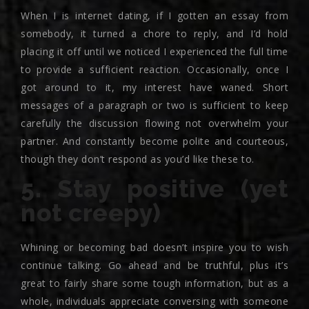
When I is internet dating, if I gotten an essay from
somebody, it turned a chore to reply, and I’d hold
placing it off until we noticed I experienced the full time
to provide a sufficient reaction. Occasionally, once I
got around to it, my interest have waned. Short
messages of a paragraph or two is sufficient to keep
carefully the discussion flowing not overwhelm your
partner. And constantly become polite and courteous,
though they don’t respond as you’d like these to.
5. Stay positive (yet
not creepy)
Whining or becoming bad doesn’t inspire you to wish
continue talking. Go ahead and be truthful, plus it’s
great to fairly share some tough information, but as a
whole, individuals appreciate conversing with someone