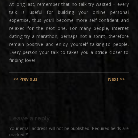
At long last, remember that no talk try wasted – every
talk is useful for building your online personal
expertise, thus you’ll become more self-confident and
relaxed for the next one. For many people, internet
dating try a marathon, perhaps not a sprint, therefore
remain positive and enjoy yourself talking-to people.
Every person your talk to takes you a stride closer to
finding love!
Post
Previous
Nex
<< Previous
Next >>
navigation
post:
pos
Leave a reply
Your email address will not be published.
Required fields are
marked
*