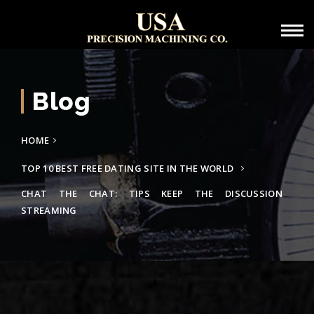
Blog
HOME
TOP 10 BEST FREE DATING SITE IN THE WORLD
CHAT THE CHAT: TIPS KEEP THE DISCUSSION
STREAMING