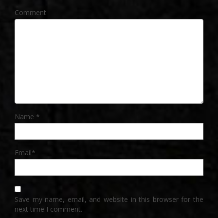
Comment
Name
*
Email
*
Save my name, email, and website in this browser for the
next time I comment.