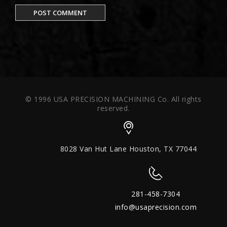
© 1996 USA PRECISION MACHINING Co. All rights
reserved.
8028 Van Hut Lane Houston, TX 77044
281-458-7304
info@usaprecision.com