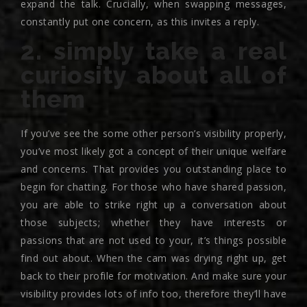
expand the talk. Crucially, when swapping messages,
constantly put one concern, as this invites a reply.
2. simply take a real
curiosity about all of
them
If you’ve see the some other person’s visibility properly,
you’ve most likely got a concept of their unique welfare
and concerns. That provides you outstanding place to
begin for chatting. For those who have shared passion,
you are able to strike right up a conversation about
those subjects; whether they have interests or
passions that are not used to your, it’s things possible
find out about. When the cam was drying right up, get
back to their profile for motivation. And make sure your
visibility provides lots of info too, therefore they’ll have