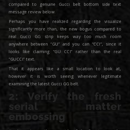
compared to genuine Gucci belt bottom side text
message review below.
Perhaps you have realized regarding the visualize
significantly more than, the new bogus compared to
real Gucci GG strip keeps way too much room
anywhere between “GU” and you can “CCI”, since it
looks like claiming “GU CCI” rather than the real
“GUCCI” text.
That it appears like a small location to look at,
however it is worth seeing whenever legitimate
examining the latest Gucci GG belt.
2: Verify the fresh
serial matter
embossing