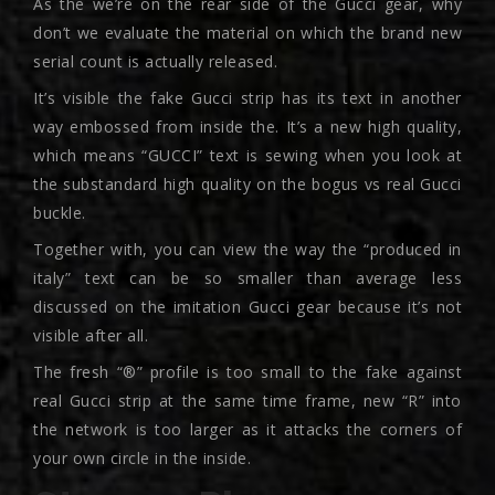
As the we’re on the rear side of the Gucci gear, why
don’t we evaluate the material on which the brand new
serial count is actually released.
It’s visible the fake Gucci strip has its text in another
way embossed from inside the. It’s a new high quality,
which means “GUCCI” text is sewing when you look at
the substandard high quality on the bogus vs real Gucci
buckle.
Together with, you can view the way the “produced in
italy” text can be so smaller than average less
discussed on the imitation Gucci gear because it’s not
visible after all.
The fresh “®” profile is too small to the fake against
real Gucci strip at the same time frame, new “R” into
the network is too larger as it attacks the corners of
your own circle in the inside.