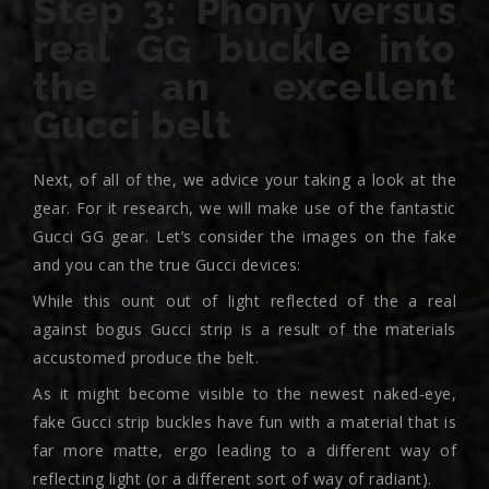
Step 3: Phony versus
real GG buckle into
the an excellent
Gucci belt
Next, of all of the, we advice your taking a look at the
gear. For it research, we will make use of the fantastic
Gucci GG gear. Let’s consider the images on the fake
and you can the true Gucci devices:
While this ount out of light reflected of the a real
against bogus Gucci strip is a result of the materials
accustomed produce the belt.
As it might become visible to the newest naked-eye,
fake Gucci strip buckles have fun with a material that is
far more matte, ergo leading to a different way of
reflecting light (or a different sort of way of radiant).