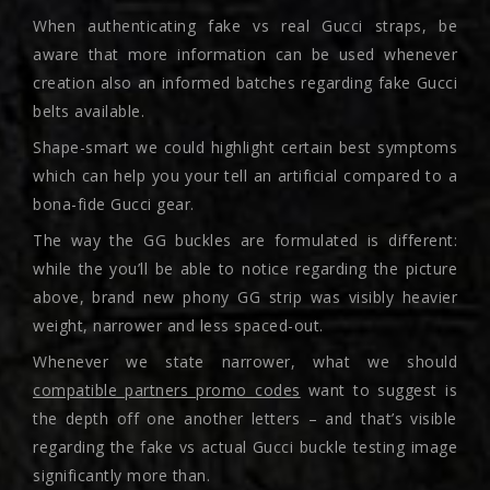
When authenticating fake vs real Gucci straps, be
aware that more information can be used whenever
creation also an informed batches regarding fake Gucci
belts available.
Shape-smart we could highlight certain best symptoms
which can help you your tell an artificial compared to a
bona-fide Gucci gear.
The way the GG buckles are formulated is different:
while the you’ll be able to notice regarding the picture
above, brand new phony GG strip was visibly heavier
weight, narrower and less spaced-out.
Whenever we state narrower, what we should
compatible partners promo codes
want to suggest is
the depth off one another letters – and that’s visible
regarding the fake vs actual Gucci buckle testing image
significantly more than.