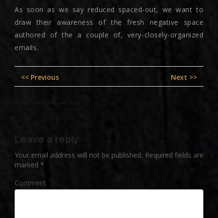
As soon as we say reduced spaced-out, we want to
draw their awareness of the fresh negative space
authored of the a couple of, very-closely-organized
emails.
Post
Previous
Nex
<< Previous
Next >>
navigation
post:
pos
Leave a reply
Your email address will not be published.
Required fields are
marked
*
Comment