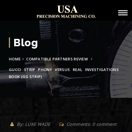
Blog
HOME
COMPATIBLE PARTNERS REVIEW
GUCCI STRIP PHONY VERSUS REAL INVESTIGATIONS
BOOK (GG STRIP)
By: LUKE WADE
Comments: 0 comment