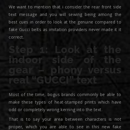
We want to mention that i consider the rear front side
text message and you will sewing being among the
best cues in order to look at the genuine compared to
fake Gucci belts as imitation providers never made it it
correct.
Step 1: Look at the
indoor side of the
gear – phony versus
real “GUCCI” text
Most of the time, bogus brands commonly be able to
make these types of heat-stamped prints which have
odd or completely wrong kerning into the text.
That is to say your area between characters is not
proper, which you are able to see in this new fake