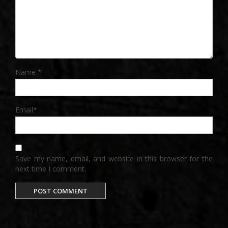
Name
*
Email
*
Save my name, email, and website in this browser for the
next time I comment.