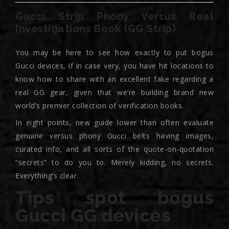
Gucci Strip Phony Versus Real
Investigations Book (GG Strip)
You may be here to see how exactly to put bogus
Gucci devices, if in case very, you have hit locations to
know how to share with an excellent fake regarding a
real GG gear, given that we’re building brand new
world’s premier collection of verification books.
In eight points, new guide lower than often evaluate
genuine versus phony Gucci belts having images,
curated info, and all sorts of the quote-on-quotation
“secrets” to do you to. Merely kidding, no secrets.
Everything’s clear.
Tips spot bogus
Gucci GG devices