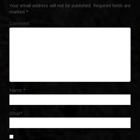
Your email address will not be published.
Required fields are
marked
*
Comment
Name
*
Email
*