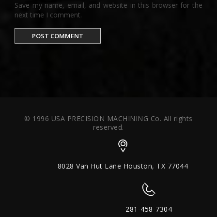
Save my name, email, and website in this browser for the
next time I comment.
© 1996 USA PRECISION MACHINING Co. All rights
reserved.
8028 Van Hut Lane Houston, TX 77044
281-458-7304