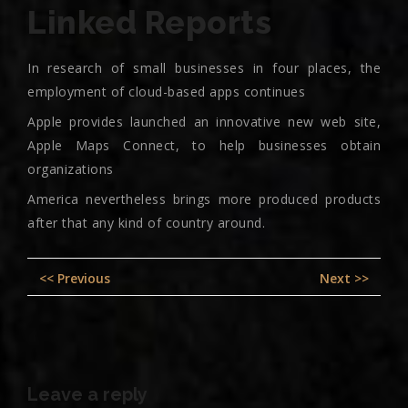
Linked Reports
In research of small businesses in four places, the
employment of cloud-based apps continues
Apple provides launched an innovative new web site,
Apple Maps Connect, to help businesses obtain
organizations
America nevertheless brings more produced products
after that any kind of country around.
Post
Previous
Nex
<< Previous
Next >>
navigation
post:
pos
Leave a reply