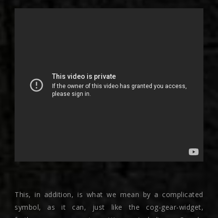
This, in addition, is what we mean by a complicated
symbol, as it can, just like the cog-gear-widget,