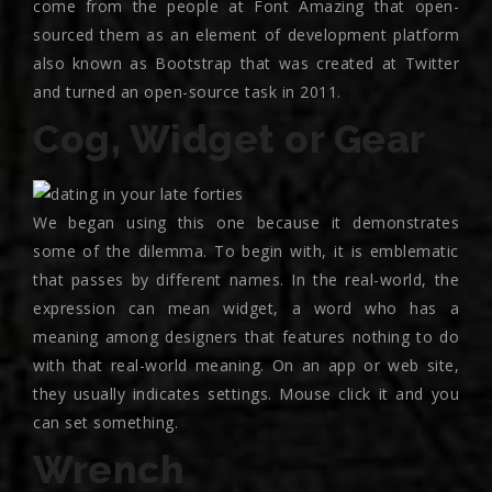
come from the people at Font Amazing that open-
sourced them as an element of development platform
also known as Bootstrap that was created at Twitter
and turned an open-source task in 2011.
Cog, Widget or Gear
We began using this one because it demonstrates
some of the dilemma. To begin with, it is emblematic
that passes by different names. In the real-world, the
expression can mean widget, a word who has a
meaning among designers that features nothing to do
with that real-world meaning. On an app or web site,
they usually indicates settings.
Mouse click it and you
can set something.
Wrench