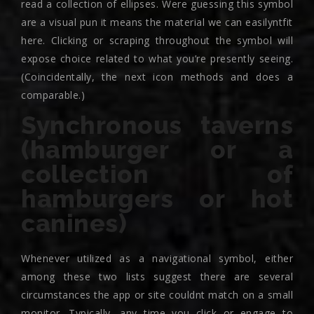
read a collection of ellipses. Were guessing this symbol
are a visual pun it means the material we can easilyntfit
here. Clicking or scraping throughout the symbol will
expose choice related to what you’re presently seeing.
(Coincidentally, the next icon methods and does a
comparable.)
Synchronous taverns
(hamburger or a
collection of
hamburgers or hot
canines)
Whenever utilized as a navigational symbol, either
among these two lists suggest there are several
circumstances the app or site couldnt match on a small
monitor. Typically, any time you click or engage to