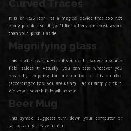
Curved Traces
It is an RSS icon. Its a magical device that too not
many people use. If you’d like others are most aware
than your, push it aside.
Magnifying glass
This implies search. Even if you dont discover a search
field, select it. Actually, you can test whatever you
mean by shopping for one on top of this monitor
(according to tool you are using). Tap or simply click it.
We vow a search field will appear.
Beer Mug
This symbol suggests turn down your computer or
laptop and get have a beer.