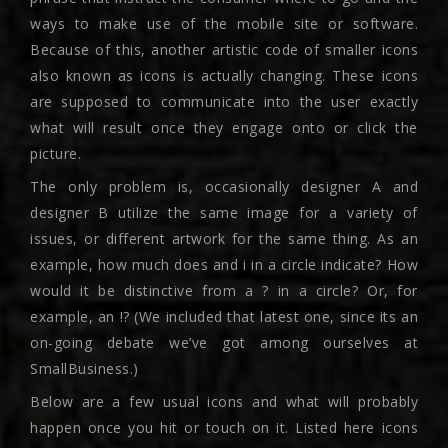
ways to make use of the mobile site or software.
Because of this, another artistic code of smaller icons
also known as icons is actually changing. These icons
are supposed to communicate into the user exactly
what will result once they engage onto or click the
picture.
The only problem is, occasionally designer A and
designer B utilize the same image for a variety of
issues, or different artwork for the same thing. As an
example, how much does and i in a circle indicate? How
would it be distinctive from a ? in a circle? Or, for
example, an !? (We included that latest one, since its an
on-going debate we’ve got among ourselves at
SmallBusiness.)
Below are a few usual icons and what will probably
happen once you hit or touch on it. Listed here icons