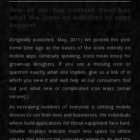
One of our top content describes
what the icons on websites or apps
suggest
(Originally published, May, 2011) We posted this post
some time ago as the basics of the icons entirely on
mobile apps. Generally speaking, icons mean emoji for
grown-up designers. If you see a missing icon or
question exactly what one implies, give us a link of in
which you view it and well help all our consumers find
out just what new or complicated icon ways: [email
secure] )
As increasing numbers of everyone is utilizing mobile
devices to run their lives and businesses, the individuals
whom build applications for those equipment face hard.
Smaller displays indicate much less space to utilize
phrase that instruct the consumer where to go and the