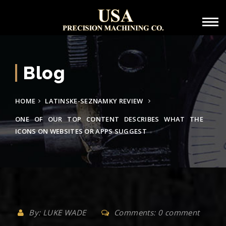
Blog
HOME
LATINSKE-SEZNAMKY REVIEW
ONE OF OUR TOP CONTENT DESCRIBES WHAT THE
ICONS ON WEBSITES OR APPS SUGGEST
By: LUKE WADE
Comments: 0 comment