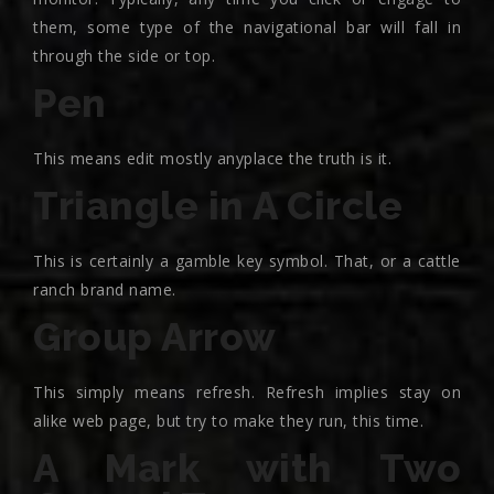
them, some type of the navigational bar will fall in
through the side or top.
Pen
This means edit mostly anyplace the truth is it.
Triangle in A Circle
This is certainly a gamble key symbol. That, or a cattle
ranch brand name.
Group Arrow
This simply means refresh. Refresh implies stay on
alike web page, but try to make they run, this time.
A Mark with Two