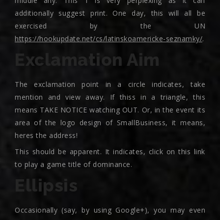
middle any. This 1 is very perplexing as it can
additionally suggest print. One day, this will all be
exercised by the UN
https://hookupdate.net/cs/latinskoamericke-seznamky/
.
Exclamation Aim
The exclamation point in a circle indicates, take
mention and view away. If thiss in a triangle, this
means TAKE NOTICE watching OUT. Or, in the event its
area of the logo design of SmallBusiness, it means,
heres the address!
This should be apparent. It indicates, click on this link
to play a game title of dominance.
Ellipsis
Occasionally (say, by using Google+), you may even