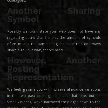
colleagues.
Another Sharing
Symbol
Possibly we didnt state your web does not have any
regulating board that handles the amount of symbols
often means the same thing, because this one ways
share also., but wait, theres more.
However, Another
Posting
Representation
We feeling some you will find several nuance variations
in the two past posting icons and that one, but on
SmallBusiness, weve narrowed they right down to the