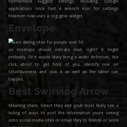
furthermore suggest settings. Including, Google
applications once had a wrench icon for settings
however now uses a cog-gear-widget.
Envelope
an envelope should indicate mail, right? It might
probably. Or it would likely bring a wider definition, like
click about to get hold of you. Identify one on
SmallBusiness and click it as well as the latter can
happen.
Best Swirving Arrow
Meaning share. Select they and youll most likely see a
listing of ways to post the information youre seeing
onto social media sites or email they to friends or work