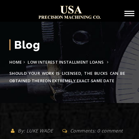
Blog
HOME
LOW INTEREST INSTALLMENT LOANS
SHOULD YOUR WORK IS LICENSED, THE BUCKS CAN BE
OBTAINED THEREON EXTREMELY EXACT SAME DATE
By: LUKE WADE
Comments: 0 comment