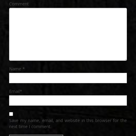
Comment
Name
*
Email
*
Save my name, email, and website in this browser for the
next time I comment.