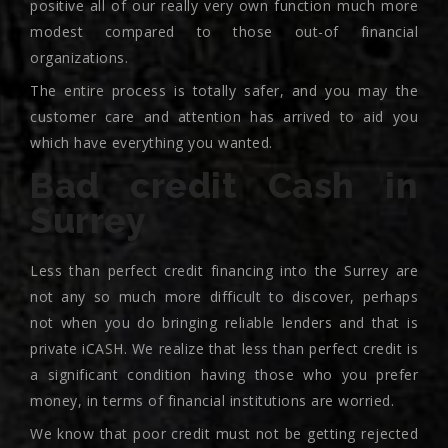
positive all of our really very own function much more
modest compared to those out-of financial
organizations.
The entire process is totally safer, and you may the
customer care and attention has arrived to aid you
which have everything you wanted.
Bad credit Cash in
Surrey
Less than perfect credit financing into the Surrey are
not any so much more difficult to discover, perhaps
not when you do bringing reliable lenders and that is
private iCASH. We realize that less than perfect credit is
a significant condition having those who you prefer
money, in terms of financial institutions are worried.
We know that poor credit must not be getting rejected