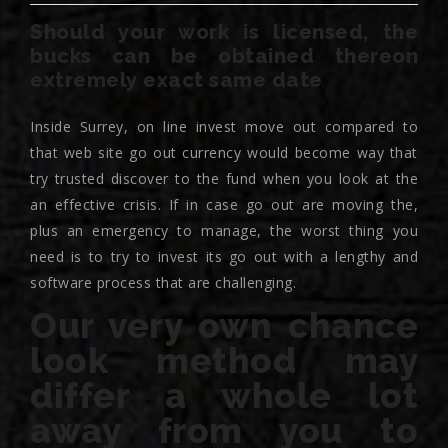
Should your work is licensed, the
bucks can be obtained thereon
extremely exact same date
Inside Surrey, on line invest move out compared to
that web site go out currency would become way that
try trusted discover to the fund when you look at the
an effective crisis. If in case go out are moving the,
plus an emergency to manage, the worst thing you
need is to try to invest its go out with a lengthy and
software process that are challenging.
Our very own chance
look method may
differ a whole lot
away from you to