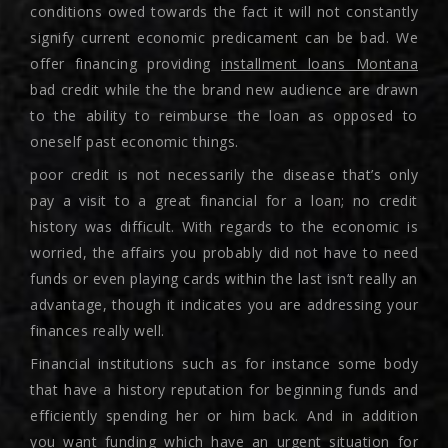
conditions owed towards the fact it will not constantly
signify current economic predicament can be bad. We
offer financing providing
installment loans Montana
bad credit while the the brand new audience are drawn
to the ability to reimburse the loan as opposed to
oneself past economic things.
poor credit is not necessarily the disease that’s only
pay a visit to a great financial for a loan; no credit
history was difficult. With regards to the economic is
worried, the affairs you probably did not have to need
funds or even playing cards within the last isn’t really an
advantage, though it indicates you are addressing your
finances really well.
Financial institutions such as for instance some body
that have a history reputation for beginning funds and
efficiently spending her or him back. And in addition
you want funding which have an urgent situation for