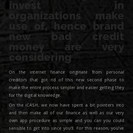
invest in
organizations make
use of, hence brand
new bad credit
money are very
considering
On the internet finance originate from personal
creditors that got rid of this new second phase to
make the entire process simpler and easier getting they
for the digital knowledge.
On the iCASH, we now have spent a bit pointers into
and then make all of our finance as well as our very
own app procedure as simple and you can you could
sensible to get into since you’ll. For this reason, you’ve