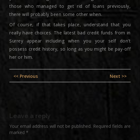
those who managed to get rid of loans previously,
there will probably been some other when.
Of course, if that takes place, understand that you
really have choices. The latest bad credit funds from in
Surrey appear including when you your self don’t
possess credit history, so long as you might be pay-off
her or him.
Post
Previous
Nex
<< Previous
Next >>
navigation
post:
pos
Leave a reply
Your email address will not be published.
Required fields are
marked
*