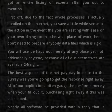
got an entire listing of experts after you opt to
mention.
First off, due to the fact whole processes is actually
handled on the internet, you save a little while sense all
the action in the event the you are resting with ease on
your own dining room otherwise place of work, hence
don’t need to prepare anybody data files which is rigid.
You will use perhaps not merely at any place yet not,
additionally anytime, because all of our alternatives are
available 24/eight.
The best aspects of the net pay day loans in to the
Surrey was you’re going to get the response right away.
All of our applications often gauge the performs merely
when your fill out it, purchasing right away if this was
subscribed.
Nearly all software be provided with a reply that is