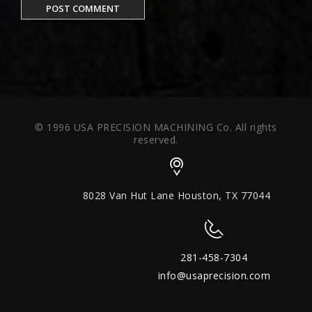
© 1996 USA PRECISION MACHINING Co. All rights
reserved.
8028 Van Hut Lane Houston, TX 77044
281-458-7304
info@usaprecision.com