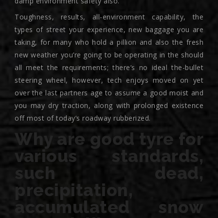
damp environment safety also.
Toughness, results, all-environment capability, the
types of street your experience, new baggage you are
taking, for many who hold a pillion and also the fresh
new weather you’re going to be operating in the should
all meet the requirements; there’s no ideal the-bullet
steering wheel, however, tech enjoys moved on yet
over the last partners age to assume a good moist and
you may dry traction, along with prolonged existence
off most of today’s roadway rubberized.
Why are good tyre for
various standards,
such dead,
precipitation,
accumulated snow