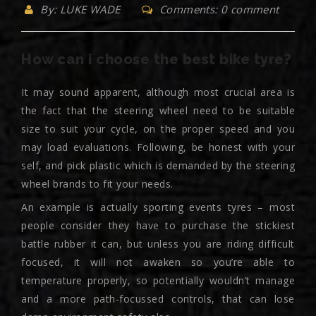
By: LUKE WADE
Comments: 0 comment
How can i choose the best bike tyre?
It may sound apparent, although most crucial area is
the fact that the steering wheel need to be suitable
size to suit your cycle, on the proper speed and you
may load evaluations. Following, be honest with your
self, and pick plastic which is demanded by the steering
wheel brands to fit your needs.
An example is actually sporting events tyres – most
people consider they have to purchase the stickiest
battle rubber it can, but unless you are riding difficult
focused, it will not awaken so you’re able to
temperature properly, so potentially wouldn’t manage
and a more path-focussed controls, that can lose