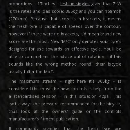
proportions – 17inches –
lesbian singles
given that 71W
is the rates and load score; 365kg and you can 168mph
(270kmh). Because that score is in brackets, it means
the fresh tyre is capable of speeds over the contour,
however if there were no brackets, it’d mean brand new
score are the most. New ‘M/C’ only denotes your tyre’s
designed for use towards an effective cycle. You’ll be
able to comprehend the advice out-of rotation – if this
sounds like the wrong method round, their bicycle
usually falter the MoT.
The maximum stream – right here it’s 365kg – is
considered the most the new controls is help from the
a standardised tension – in this situation 42psi. This
isn’t always the pressure recommended for the bicycle,
thus look at the owners’ guide or the controls
manufacturer’s fitment publication.
It community signifies that the fresh tyre are