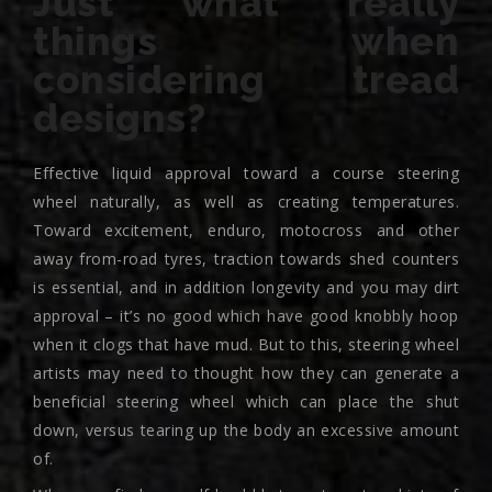
Just what really
things when
considering tread
designs?
Effective liquid approval toward a course steering
wheel naturally, as well as creating temperatures.
Toward excitement, enduro, motocross and other
away from-road tyres, traction towards shed counters
is essential, and in addition longevity and you may dirt
approval – it’s no good which have good knobbly hoop
when it clogs that have mud. But to this, steering wheel
artists may need to thought how they can generate a
beneficial steering wheel which can place the shut
down, versus tearing up the body an excessive amount
of.