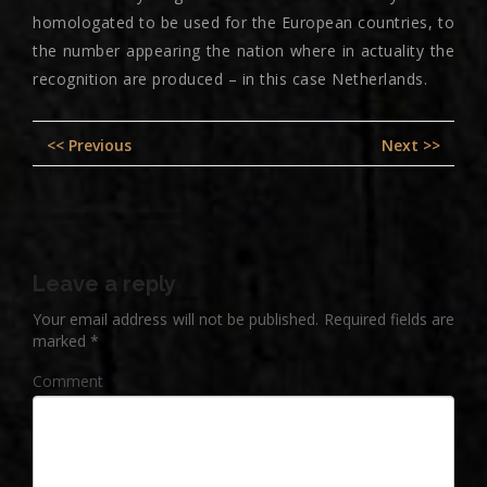
homologated to be used for the European countries, to
the number appearing the nation where in actuality the
recognition are produced – in this case Netherlands.
Post
Previous
Nex
<< Previous
Next >>
navigation
post:
pos
Leave a reply
Your email address will not be published.
Required fields are
marked
*
Comment