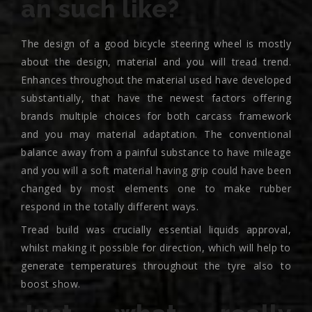
an such like?
The design of a good bicycle steering wheel is mostly
about the design, material and you will tread trend.
Enhances throughout the material used have developed
substantially, that have the newest factors offering
brands multiple choices for both carcass framework
and you may material adaptation. The conventional
balance away from a painful substance to have mileage
and you will a soft material having grip could have been
changed by most elements one to make rubber
respond in the totally different ways.
Tread build was crucially essential liquids approval,
whilst making it possible for direction, which will help to
generate temperatures throughout the tyre also to
boost show.