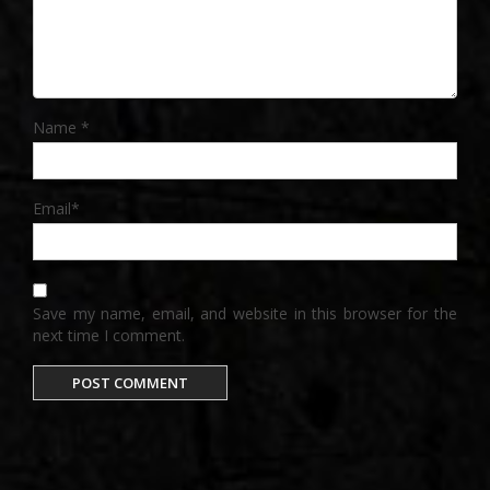
Name
*
Email
*
Save my name, email, and website in this browser for the
next time I comment.