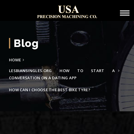
Blog
HOME
LESBIANSINGLES.ORG HOW TO START A
CONVERSATION ON A DATING APP
HOW CAN I CHOOSE THE BEST BIKE TYRE?