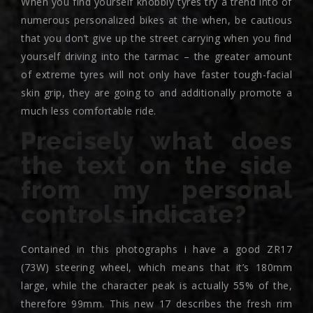
When you find yourself knobbly tyres try a trend into of
numerous personalized bikes at the when, be cautious
that you don’t give up the street carrying when you find
yourself driving into the tarmac – the greater amount
of extreme tyres will not only have faster tough-facial
skin grip, they are going to and additionally promote a
much less comfortable ride.
Precisely what does
the text on the side
from my personal
controls indicate?
Contained in this photographs i have a good ZR17
(73W) steering wheel, which means that it’s 180mm
large, while the character peak is actually 55% of the,
therefore 99mm. This new 17 describes the fresh rim