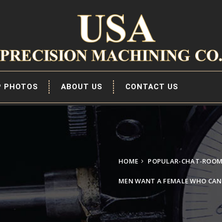
P PHOTOS
ABOUT US
CONTACT US
HOME
POPULAR-CHAT-ROOM
MEN WANT A FEMALE WHO CAN 