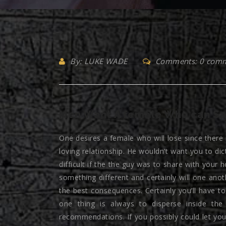
By: LUKE WADE
Comments: 0 com
Men Want A female Who can Sa
One desires a female who will lose since there
loving relationship. He wouldn’t want you to dic
difficult if the the guy was to share with you
something different and certainly will one ano
the best consequences. Certainly you’ll have t
one thing is always to disperse inside th
recommendations. If you possibly could let yo