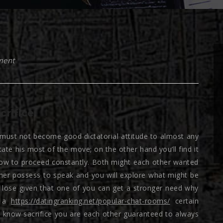
ment
crifice
 must not become good dictatorial attitude to almost any
tate his most of the move; on the other hand you’ll find it
r how to proceed constantly. Both might each other wanted
ther possess to speak and you will explore what might be
o lose given that one of you can get a stronger need why
e a
https://datingranking.net/popular-chat-rooms/
certain
u know sacrifice you are each other guaranteed to always