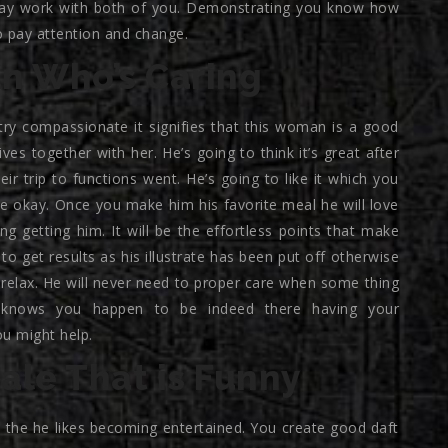
t may work with both of you. Demonstrating you know how
to pay attention and change.
n Who’s Caring
try compassionate it signifies that this woman is a good
ives together with her. He’s going to think it’s great after
ir trip to functions went.
He’s going to like it which you
are okay. Once you make him his favorite meal he will love
ng getting him. It will be the effortless points that make
o get results as his illustrate has been put off otherwise
relax. He will never need to proper care when some thing
 knows you happen to be indeed there having your
u might help.
le That is Funny
the he likes becoming entertained. You create good daft