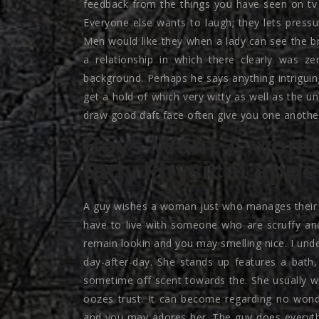
feedback from the things you have seen on tv 
Everyone else wants to laugh; they lets press
Men would like they when a lady can see the br
a relationship in which there clearly was ze
background. Perhaps he says anything intriguing
get a hold of which very witty as well as the 
draw good daft face often give you one another
Boys Want A wom
lady Physical app
A guy wishes a woman just who manages their lo
have to live with someone who are scruffy and
remain lookin and you may smelling nice. I und
day-after-day. She stands up features a bath
sometime off scent towards the. She usually w
oozes trust. It can become regarding no wond
and you may adores her. The guy does everythi