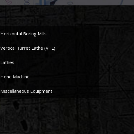
Horizontal Boring Mills
Vertical Turret Lathe (VTL)
Lathes
Hone Machine
Miscellaneous Equipment