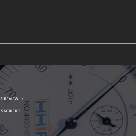
S REVIEW
SACRIFICE