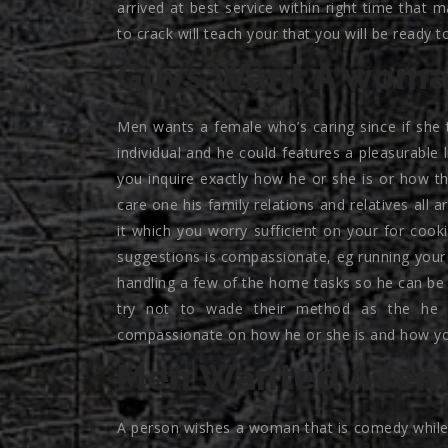
arrived at best service within right time tha
to crack will teach your that you will be ready 
Guys Want A woma
Men wants a female who’s caring since if she 
individual and he could features a pleasurable l
you inquire exactly how he or she is or how the
care one his family relations and relatives all 
it which you worry sufficient on your for cooki
suggestions is compassionate, eg running your t
handling a few of the home tasks so he can be 
try not to wade their method as the he
compassionate on how he or she is and how yo
Men Wanted A fema
A person wishes a woman that is comedy while 