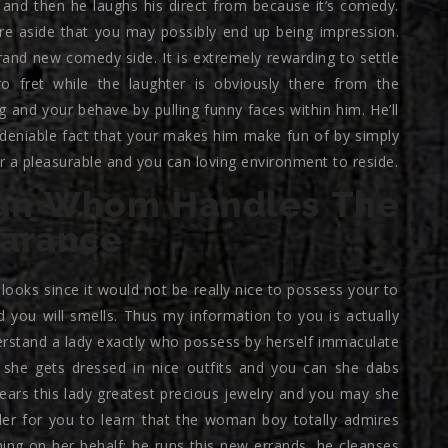
and then he laughs his direct from because it’s comedy.
ure aside that you may possibly end up being impression.
and new comedy side. It is extremely rewarding to settle
ro fret while the laughter is obviously there from the
 and your behave by pulling funny faces within him. He’ll
undeniable fact that your makes him make fun of by simply
 a pleasurable and you can loving environment to reside.
an Whom Handles The
earance
oks since it would not be really nice to possess your to
 you will smells. Thus my information to you is actually
erstand a lady exactly who possess by herself immaculate
, she gets dressed in nice outfits and you can she dabs
ears this lady greatest precious jewelry and you may she
er for you to learn that the woman boy totally admires
ng on her behalf; he runs this new errands, he cleanses