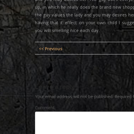
up, in which he really does the brand new shop
the guy values the lady and you may desires her 
having that it effect on your own child I sug
you will smelling nice each day.
Post
Previous
<< Previous
navigation
post:
Leave a reply
Your email address will not be published.
Required 
Comment