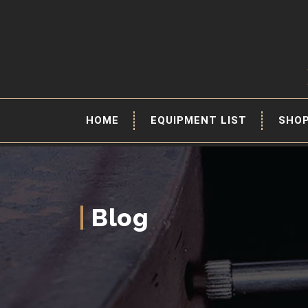
HOME
EQUIPMENT LIST
SHO
Blog