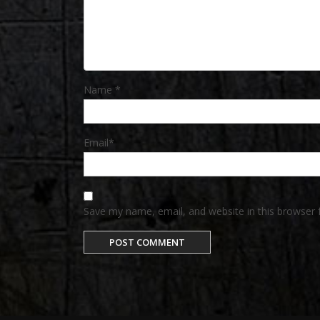
Name
*
Email
*
Save my name, email, and website in this browser 