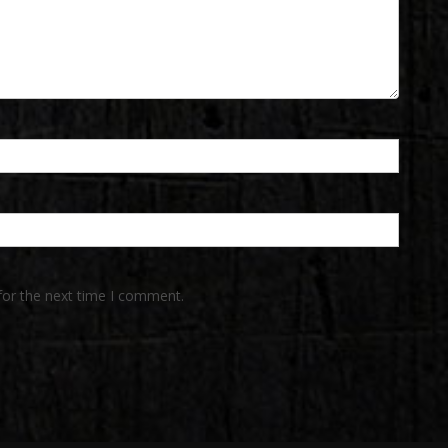
for the next time I comment.