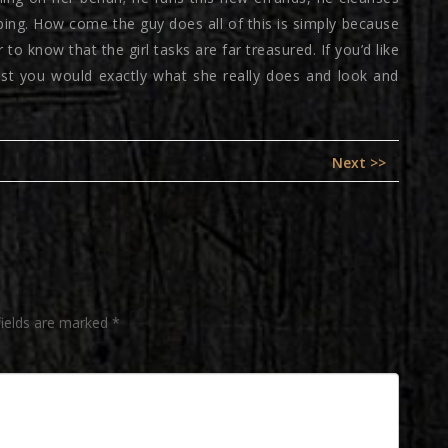
ping. How come the guy does all of this is simply because
to know that the girl tasks are far treasured. If you’d like
gest you would exactly what she really does and look and
Next
Next >>
post:
fields are marked
*