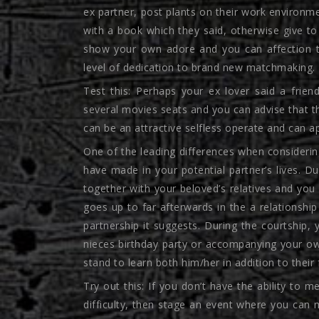
ex partner, post plants on their work environmen
with a book which they said, otherwise give to 
show your own adore and you can affection to
level of dedication to brand new matchmaking.
Test this: Perhaps your ex lover said a friend
several movies seats and you can advise that th
can be an attractive selfless operate and can a
One of the leading differences when considering
have made in your potential partner’s lives. Du
together with your beloved’s relatives and you w
goes up to far afterwards in the a relationship
partnership it suggests. During the courtship, 
nieces birthday party or accompanying your own
stand to learn both him/her in addition to thei
Try out this: If you don’t have the ability t
difficulty, then stage an event where you can 