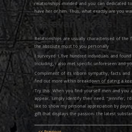
relationships-minded and you can dedicated to
have her or him. Thus, what exactly are you wai
Relevant posts
Relationships are usually characterised of the 
the absolute most to you personally
I surveyed 1,five hundred individuals and foun
Including, i also met specific unforeseen and you
Compliment of its inborn sympathy, facts and m
find out more within breakdown of dating a keen
Try this: When you find yourself men and you a
appear, simply identify their need. “Jennifer, I
like to show my personal appreciation by paying
gift that displays the passion- the latest subst
Post
Previous
<< Previous