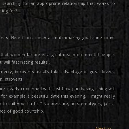
 searching for an appropriate relationship that works to
ting for?
firsts. Here i look closer at matchmaking goals one count
d that women far prefer a great deal more mental people.
 will fascinating results .
ercy, introverts usually take advantage of great lovers.
 introvert!
re clearly concerned with just how purchasing dining will
’d for example a beautiful date this evening, I might really
 to suit your buffet.” No pressure, no stereotypes, just a
ance of good courtship.
Next
Next >>