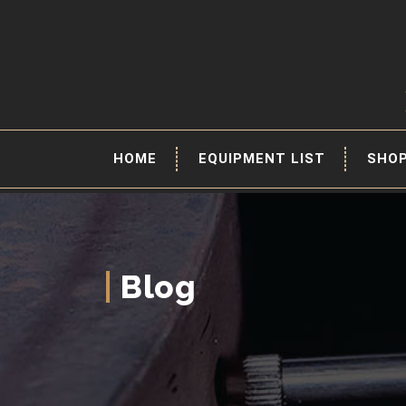
HOME
EQUIPMENT LIST
SHO
Blog