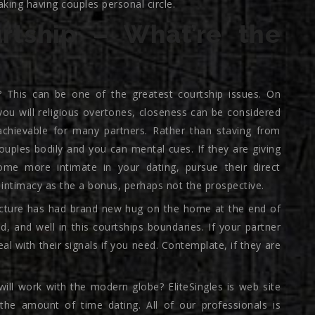
king having couples personal circle.
rtship – What’re the
 This can be one of the greatest courtship issues. On
you will religious overtones, closeness can be considered
 achievable for many partners. Rather than staving from
ouples bodily and you can mental cues. If they are giving
come more intimate in your dating, pursue their direct
intimacy as the a bonus, perhaps not the prospective.
 picture has had brand new hug on the home at the end of
, and well in this courtships boundaries. If your partner
eal with their signals if you need. Contemplate, if they are
ill work with the modern globe? EliteSingles is web site
, the amount of time dating. All of our professionals is