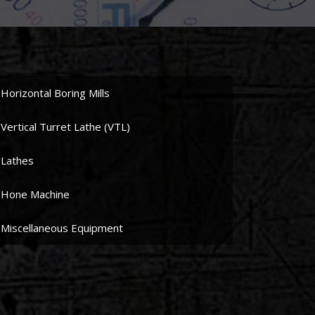
Horizontal Boring Mills
Vertical Turret Lathe (VTL)
Lathes
Hone Machine
Miscellaneous Equipment