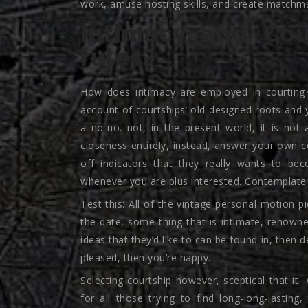
work, amuse hosting skills, and create matchma
Intimacy and Cou
rules?
How does intimacy are employed in courting?
account of courtships’ old-designed roots and 
a no-no. not, in the present world, it is not
closeness entirely, instead, answer your own c
off indicators that they really wants to be
whenever you are plus interested. Contemplate 
Test this: All of the vintage personal motion
the date, some thing that is intimate, renowned
ideas that they’d like to can be found in, then d
pleased, then you’re happy.
Selecting courtship however, sceptical that it
w
for all those trying to find long-long-lasting