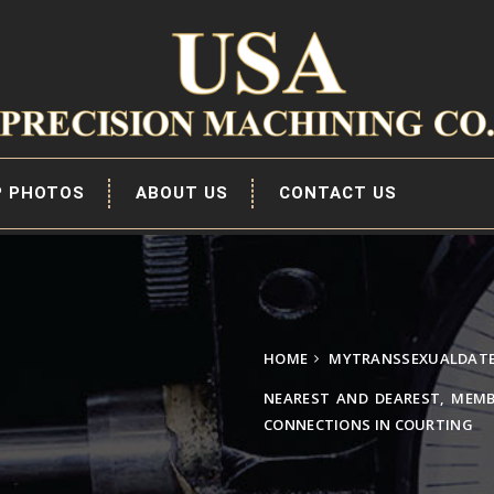
P PHOTOS
ABOUT US
CONTACT US
HOME
MYTRANSSEXUALDATE.
NEAREST AND DEAREST, MEMB
CONNECTIONS IN COURTING