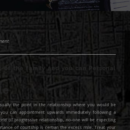
ment
 of the family and you can Personal
le
 usually the point in the relationship where you would be
 you can appointment upwards immediately following a
orld of progressive relationship, no-one will be expecting
rtance of courtship is certian the excess mile. Treat your