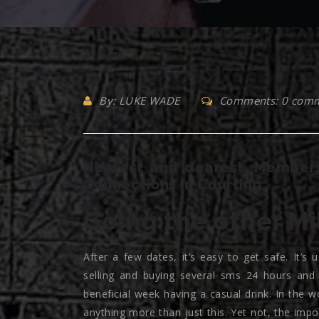
By: LUKE WADE
Comments: 0 com
Nearest and dearest, Members
Connections in Courting
Going the other Mi
After a few dates, it’s easy to get safe. It’s
selling and buying several sms 24 hours and
beneficial week having a casual drink. In the w
anything more than just this. Yet not, the impo