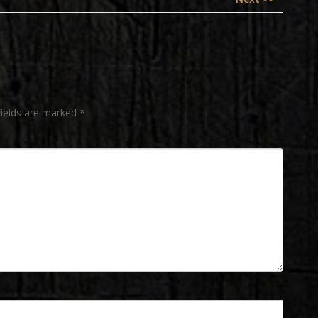
post:
fields are marked
*