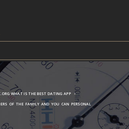
ORG WHAT IS THE BEST DATING APP
ERS OF THE FAMILY AND YOU CAN PERSONAL