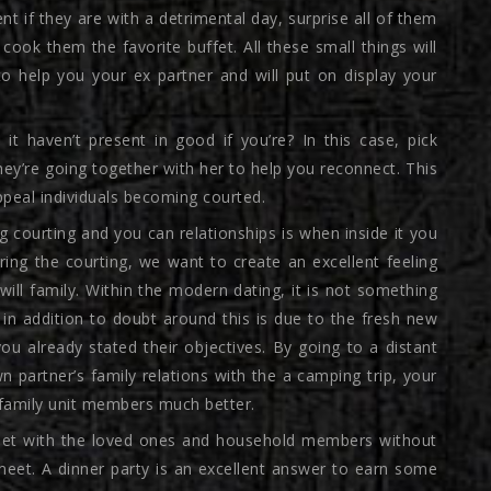
t if they are with a detrimental day, surprise all of them
cook them the favorite buffet. All these small things will
 help you your ex partner and will put on display your
 it haven’t present in good if you’re? In this case, pick
ey’re going together with her to help you reconnect. This
ppeal individuals becoming courted.
 courting and you can relationships is when inside it you
ring the courting, we want to create an excellent feeling
ill family.
Within the modern dating, it is not something
 in addition to doubt around this is due to the fresh new
you already stated their objectives. By going to a distant
 partner’s family relations with the a camping trip, your
r family unit members much better.
o meet with the loved ones and household members without
meet. A dinner party is an excellent answer to earn some