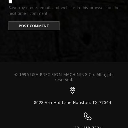
Save my name, email, and website in this browser for the
next time I comment.
© 1996 USA PRECISION MACHINING Co. All rights
reserved.
8028 Van Hut Lane Houston, TX 77044
281-458-7304