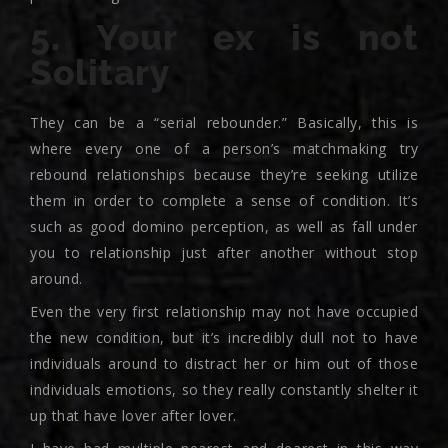
5. Your ex is not
Solitary
They can be a “serial rebounder.” Basically, this is
where every one of a person’s matchmaking try
rebound relationships because they’re seeking utilize
them in order to complete a sense of condition. It’s
such as good domino perception, as well as fall under
you to relationship just after another without stop
around.
Even the very first relationship may not have occupied
the new condition, but it’s incredibly dull not to have
individuals around to distract her or him out of those
individuals emotions, so they really constantly shelter it
up that have lover after lover.