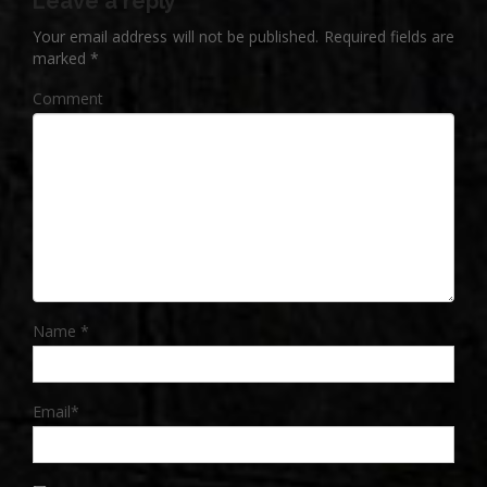
Leave a reply
Your email address will not be published.
Required fields are
marked
*
Comment
Name
*
Email
*