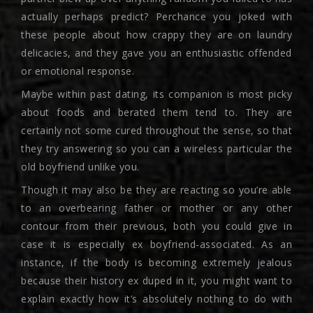
actually perhaps predict? Perchance you joked with
these people about how crappy they are on laundry
delicacies, and they gave you an enthusiastic offended
or emotional response.
Maybe within past dating, its companion is most picky
about foods and berated them tend to. They are
certainly not some cured throughout the sense, so that
they try answering so you can a wireless particular the
old boyfriend unlike you.
Though it may also be they are reacting so you’re able
to an overbearing father or mother or any other
contour from their previous, both you could give in
case it is especially ex boyfriend-associated. As an
instance, if the body is becoming extremely jealous
because their history ex duped in it, you might want to
explain exactly how it’s absolutely nothing to do with