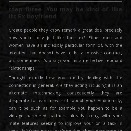
step three. You may be kind of like
Its Ex boyfriend
Create people they know remark a great deal precisely
how you’re only just like their ex? Either men and
women have an incredibly particular form of, with the
intention that doesn’t have to be a massive contract,
but sometimes it’s a sign your in an effective rebound
relationships.
Thought exactly how your ex try dealing with the
connection in general. Are they acting including it is an
alternate matchmaking consequently they are
desperate to learn new stuff about you? Additionally,
can it be such as for example you happen to be a
vintage partnered partners already along with your
mate features seeking to improve your on a task in
their life? Once more, perform they check desperate to