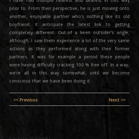
I have had multiple nearest and dearest in this way
prior to. From their perspective, he is just moving onto
another, enjoyable partner who’s nothing like its old
boyfriend. It anticipate the latest link to getting
completely different. Out-of a keen outsider’s angle,
although, I saw them experience a lot of the very same
actions as they performed along with their former
partners. It was for example a period these people
were having difficulty cracking 100 % free off. In a way,
we’re all in this way somewhat, until we become
conscious that we have been doing it.
Post
Previous
Nex
<< Previous
Next >>
navigation
post:
pos