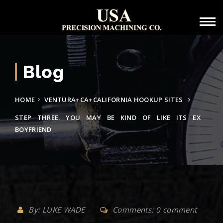
Blog
HOME
VENTURA+CA+CALIFORNIA HOOKUP SITES
STEP THREE. YOU MAY BE KIND OF LIKE ITS EX
BOYFRIEND
By: LUKE WADE
Comments: 0 comment