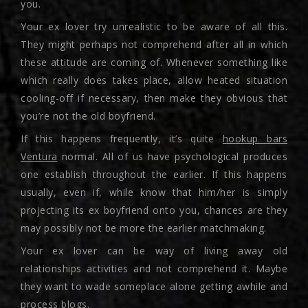
you.
Your ex lover try unrealistic to be aware of all this.
They might perhaps not comprehend after all in which
these attitude are coming of. Whenever something like
which really does takes place, allow heated situation
cooling-off if necessary, then make they obvious that
you’re not the old boyfriend.
If this happens frequently, it’s quite
hookup bars
Ventura
normal. All of us have psychological produces
one establish throughout the earlier. If this happens
usually, even if, while know that him/her is simply
projecting its ex boyfriend onto you, chances are they
may possibly not be more the earlier matchmaking.
Your ex lover can be way of living away old
relationships activities and not comprehend it. Maybe
they want to wade someplace alone getting awhile and
process blogs.