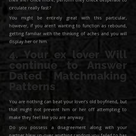
circulate really fast?
You might be entirely great with this particular,
however, if you aren’t wanting to function as rebound,
getting familiar with the thinking of aches and you will
display her or him.
4. Your ex lover Will
continue to Answer
Dated Matchmaking
Patterns
You are nothing can beat your lover’s old boyfriend, but
that might not prevent him or her off attempting to
make they feel like you are anyway.
Do you possess a disagreement along with your
partner blew up-over anything random you failed to has