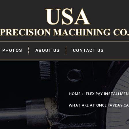
P PHOTOS
ABOUT US
CONTACT US
HOME
FLEX PAY INSTALLME
WHAT ARE AT ONCE PAYDAY CA