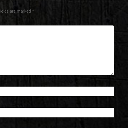
fields are marked
*