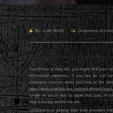
By: LUKE WADE
Comments: 0 com
What are At once Payday cash 
Sometimes in daily life, you might find your se
unforeseen expenses, if you are do not hav
otherwise criticism when you look at the fa
http://www.pdqtitleloans.com/installment-loans
longer so you’re able to agree that loan, of c
may instantly decline the job.
Instantaneous payday loan loan providers en