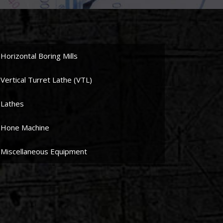
Horizontal Boring Mills
Vertical Turret Lathe (VTL)
Lathes
Hone Machine
Miscellaneous Equipment