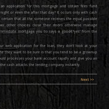
 an application for this mortgage and obtain fees fund
ight or even the after that day? It occurs only with cash
certain that all the someone receives the equal possible
ever other choices close their doors otherwise manage
an immediate mortgage you to says a good€?yes’ from the
r web application for the loan, they don’t look at your
the they want to be sure is that you tend to be a grownup
could processes your bank account rapidly and give you an
 the cash attacks the lending company instantly.
Next
Next >>
post: