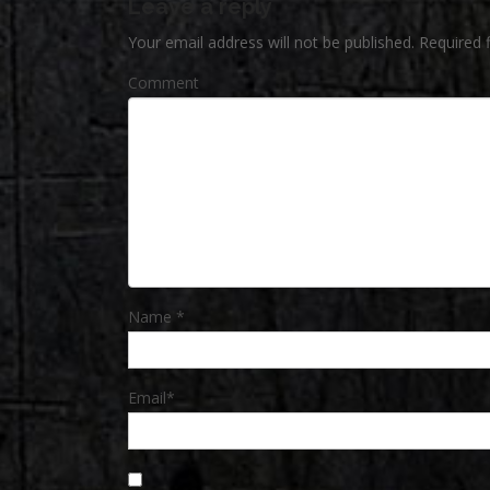
Leave a reply
Your email address will not be published.
Required 
Comment
Name
*
Email
*