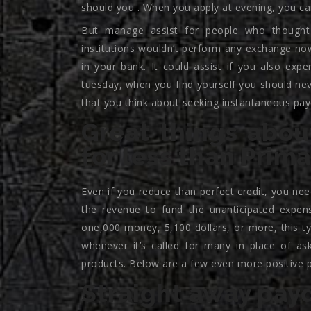
should you . When you apply at evening, you ca
But manage assist for people who thought
institutions wouldn’t perform any exchange now
in your bank. It could assist if you also expe
tuesday, when you find yourself you should nev
that you think about seeking instantaneous pay
Great things abou
for less than Prim
Even if you reduce than perfect credit, you ne
the revenue to fund the unanticipated expens
one,000 money, 5,100 dollars, or more, this ty
whenever it’s called for many in place of as
products. Below are a few even more positive po
Straight away pay