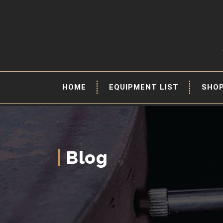
HOME
EQUIPMENT LIST
SHO
Blog