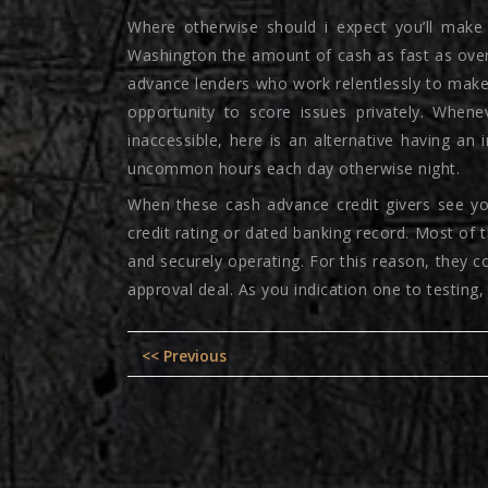
Where otherwise should i expect you’ll make
Washington the amount of cash as fast as overn
advance lenders who work relentlessly to make 
opportunity to score issues privately. When
inaccessible, here is an alternative having 
uncommon hours each day otherwise night.
When these cash advance credit givers see you
credit rating or dated banking record. Most of 
and securely operating. For this reason, they 
approval deal. As you indication one to testing,
Post
Previous
<< Previous
navigation
post: