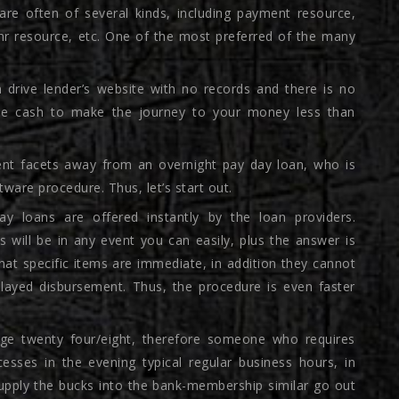
are often of several kinds, including payment resource,
-hr resource, etc. One of the most preferred of the many
n drive lender’s website with no records and there is no
t the cash to make the journey to your money less than
ent facets away from an overnight pay day loan, who is
ftware procedure. Thus, let’s start out.
ay loans are offered instantly by the loan providers.
 will be in any event you can easily, plus the answer is
 that specific items are immediate, in addition they cannot
layed disbursement. Thus, the procedure is even faster
ge twenty four/eight, therefore someone who requires
esses in the evening typical regular business hours, in
supply the bucks into the bank-membership similar go out