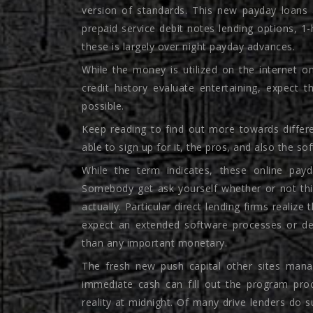
version of standards. This new payday loans 
prepaid service debit notes lending options, 1
these is largely over night payday advances.
While the money is utilized on the internet o
credit history evaluate entertaining, expec
possible.
Keep reading to find out more towards differ
able to sign up for it, the pros, and also the so
While the term indicates, these online payd
Somebody get ask yourself whether or not this
actually.
Particular direct lending firms realize
expect an extended software processes or de
than any important monetary.
The fresh new push capital other sites mana
immediate cash can fill out the program proc
reality at midnight. Of many drive lenders do 