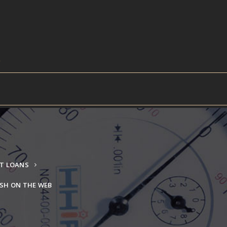
NT LOANS
SH ON THE WEB