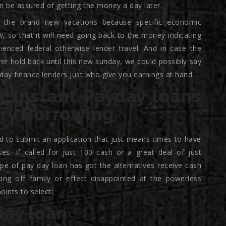
n be assured of getting the money a day later.
 the brand new vacations because specific economic
, so that it will need going back to the money indicating
rienced federal otherwise lender travel. And in case the
er hold back until this new sunday, we could possibly say
day finance lenders just who give you earnings at hand.
t Instant Payday loans
ary Borrowing
ed to submit an application that just means times to have
es. If called for just 100 cash or a great deal of just
pe of pay day loan has got the alternatives receive cash
king off family or effect disappointed at the powerless
ints to select:
day loan