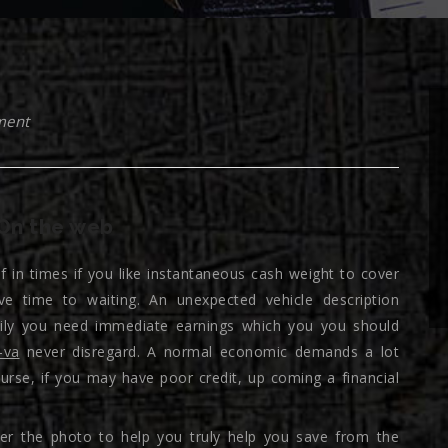
ment
On the web
lf in times if you like instantaneous cash weight to cover
e time to waiting. An unexpected vehicle description
mily you need immediate earnings which you you should
-va
never disregard. A normal economic demands a lot
ourse, if you may have poor credit, up coming a financial
ter the photo to help you truly help you save from the