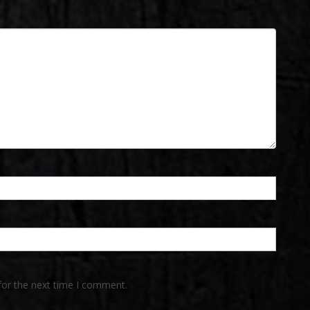
for the next time I comment.