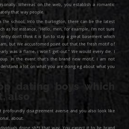
personally. Whereas on the web, you establish a romantic
ately that way people.
in the school. Into the Burlington, there can be the latest
ch as for instance, “Hello, men, for example, I’m not sure
ntly don’t think it is fun to stay a great basement which
am, but We accustomed point out that the fresh motif of
early was a flame, i won’t get-out.” We would every die. I
roup. In the event that’s the brand new motif, I am not
 understand a lot on what you are doing eg about what you
op dating boys which
t, also
t profoundly disagreement averse and you also look like
onal, about.
individuals doing sh*t that way. You expect it to be brand