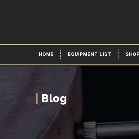
HOME
EQUIPMENT LIST
SHO
Blog