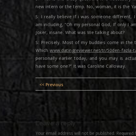
new intern or the temp. No, woman, it is the Ya
S: I really believe if i was someone different, 
am including, “Oh my personal God, If only I am
Joker, insane. What was We talking about?
S: Precisely. Most of my buddies come in the tw
Which
www.datingreviewer.net/tr/50den-fazla-t
personally earlier today, and you may is actu
have some one?” It was Caroline Calloway.
Post
Previous
<< Previous
navigation
post:
Leave a reply
Your email address will not be published.
Required 