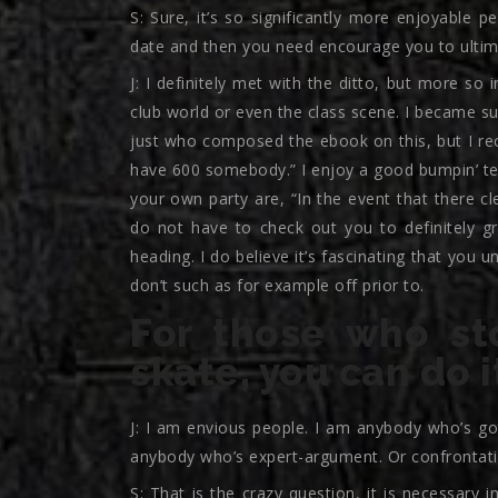
S: Sure, it’s so significantly more enjoyable 
date and then you need encourage you to ultim
J: I definitely met with the ditto, but more so 
club world or even the class scene. I became su
just who composed the ebook on this, but I rece
have 600 somebody.” I enjoy a good bumpin’ te
your own party are, “In the event that there cl
do not have to check out you to definitely g
heading. I do believe it’s fascinating that you
don’t such as for example off prior to.
For those who st
skate, you can do i
J: I am envious people. I am anybody who’s go
anybody who’s expert-argument. Or confrontati
S: That is the crazy question, it is necessary 