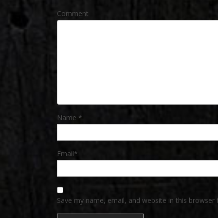
Comment
Name
*
Email
*
Save my name, email, and website in this browser 