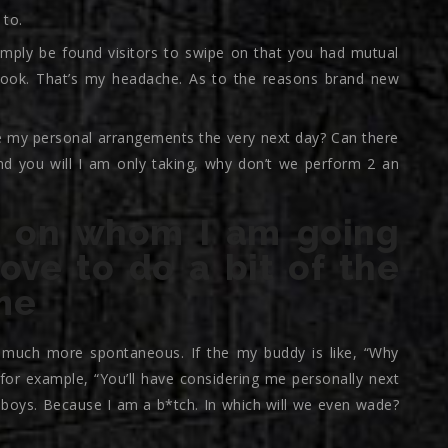
 to.
simply be found visitors to swipe on that you had mutual
ook. That’s my headache. As to the reasons brand new
are my personal arrangements the very next day? Can there
and you will I am only taking, why don’t we perform 2 an
ies on whom I am going
love to do a bit of the
me
es much more spontaneous. If the my buddy is like, “Why
e for example, “You’ll have considering me personally next
 boys. Because I am a b*tch. In which will we even wade?