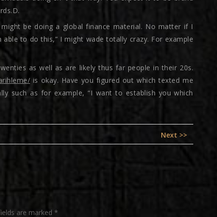
rds.D.
I might be doing a global finance material. No matter if I
 able to do this,” I might wade totally crazy. For example
enties as well as are likely thus far people in their 20s.
arihleme/
is okay. Have you figured out which texted me
ally such as for example, “I want to establish you which
Next
Next >>
post:
fields are marked
*