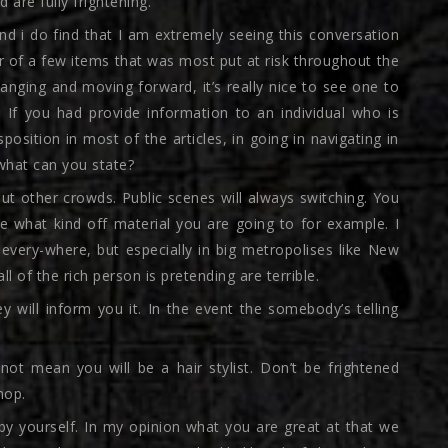
are fully frightening.
and i do find that I am extremely seeing this conversation
r of a few items that was most put at risk throughout the
nging and moving forward, it’s really nice to see one to
e. If you had provide information to an individual who is
osition in most of the articles, in going in navigating in
 what can you state?
out other crowds.
Public scenes will always switching. You
e what kind off material you are going to for example. I
 every-where, but especially in big metropolises like New
ll of the rich person is pretending are terrible.
 will inform you it. In the event the somebody’s telling
not mean you will be a hair stylist. Don’t be frightened
hop.
 by yourself. In my opinion what you are great at that we