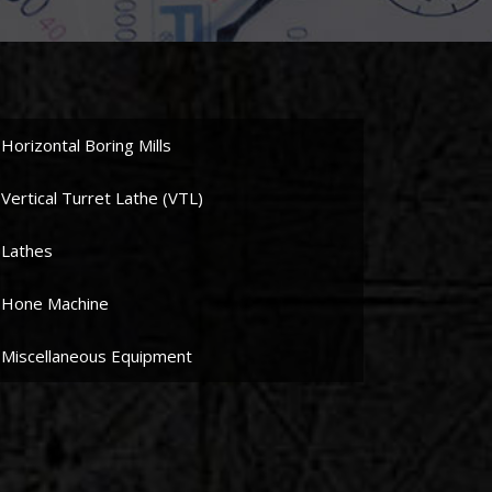
Horizontal Boring Mills
Vertical Turret Lathe (VTL)
Lathes
Hone Machine
Miscellaneous Equipment