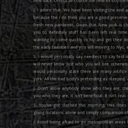
new date. Unless of course the new ex boyfriend 
J: I adore that. We have been visiting the end 
because the I do think you are a good preserve
fresh new pandemic. Given that New york is cha
you to definitely stuff has been left real tim
wanting to come quickly to Ny and get their disp
the early twenties and you will moving to Nyc,
S: I would personally say needless to say test 
will never know just who you will see otherwis
would personally state there are many artifice
york. All the bad body’s pretending as steeped, a
J: Don’t allow anybody show who they are, they
you who they are, it isn’t beneficial. It isn’t real.
S: You’ve got clothed this morning, this does 
going locations alone and simply comparison s
J: Avoid being afraid to go metropolitan areas