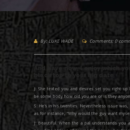
By: LUKE WADE
Comments: 0 com
And have now, I enjoy which you
black top to your big date
J: She texted you and desires set you right up
be some body how old you are or is they anyon
S: He’s in his twenties. Nevertheless issue was
as for instance, “Why would the guy want mysel
J: Beautiful. When the a pal understands you a