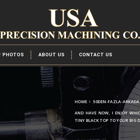
P PHOTOS
ABOUT US
CONTACT US
HOME
50DEN-FAZLA-ARKADA 
AND HAVE NOW, I ENJOY WHI
TINY BLACK TOP TO YOUR BIG 