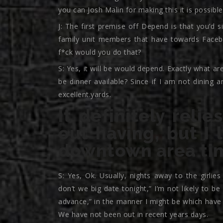
you can Josh Malin for making this it is possible
J: The first premise off Depend is that you’d 
family unit members that have towards Faceb
f*ck would you do that?
S: Yes, it will be would depend. Exactly what 
be dinner available? Since if I am not dining 
excellent.yards.
It definitely rel
out having, but I 
downtown area ti
S: Yes, Ok. Usually, nights away to the girli
don’t we big date tonight,” I’m not likely to b
advance,” in the manner I might be which have
We have not been out in recent years days.