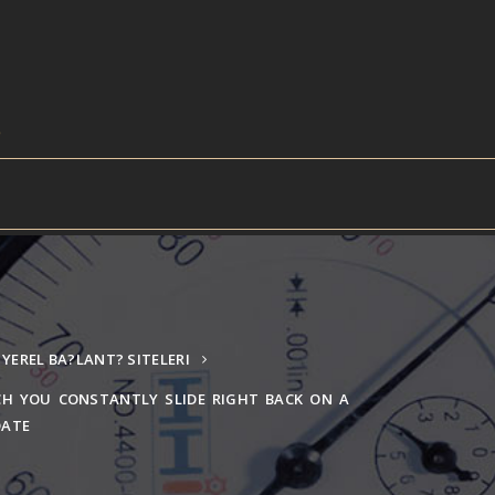
YEREL BA?LANT? SITELERI
CH YOU CONSTANTLY SLIDE RIGHT BACK ON A
DATE