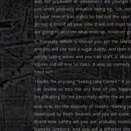
was not proficient at whenever i are younger t
you aren’t probably instance being eg, “Ok, not
to have several bad nights to find out the spot
go out is found on your side. It will not must b
are going to uncover what ends up, however gott
S: Precisely. Which is should you get the lates
and you will she had a sugar daddy, and then he
simply taking wines and you can stuff. It abso
stories out of one to class. It was so comedy. 
need to?
Thanks for enjoying “Seeing Jake Cornell.” If 
can review us into the any kind of you happ
breathtaking for me personally within the an 
And now, for the majority of credits. “Seeing Ja
developed by Keith Beavers and you will Katie 
Brand new safety art you are probably looki
Danielle Grinberg. And you will a different s