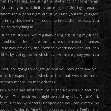
hat I’m hearing, are using the likelihood of doing things
 starting you to definitely once again.” Getting prepared
 where the a good night are. If you find yourself younger,
e primary this evening. It could be finest the next day. You
a fit everything in.
t funniest stories. We regularly hang out using my friend
 and his old friends perform invite us to invest instances
lutely was precisely the craziest experiences and you can
Sh*t by doing this in which it’s like, merely say yes. You
you you are going to delight go and you may price and you
en to be experiencing which to the, that would be most
enormous means, so many thanks.
ke Cornell” are filed from inside the New york in fact it is
Brown. The music you might be reading is by Darbi Cicci.
ng at is snap by Meters. Cooper and you can crafted by
houtout in order to VinePair co-creators Adam Teeter and