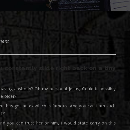
ment
 constantly slide right back on a tiny
 having anybody? Oh my personal Jesus, Could it possibly
e older?
, he has got an ex which is famous. And you can I am such
f?”
nd you can trust her or him, I would state carry on this