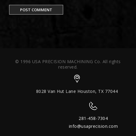
© 1996 USA PRECISION MACHINING Co. All rights
reserved.
8028 Van Hut Lane Houston, TX 77044
281-458-7304
info@usaprecision.com