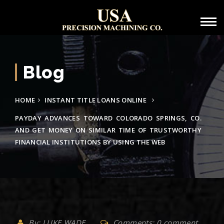
Blog
HOME
INSTANT TITLE LOANS ONLINE
PAYDAY ADVANCES TOWARD COLORADO SPRINGS, CO.
AND GET MONEY ON SIMILAR TIME OF TRUSTWORTHY
FINANCIAL INSTITUTIONS BY USING THE WEB
By: LUKE WADE
Comments: 0 comment