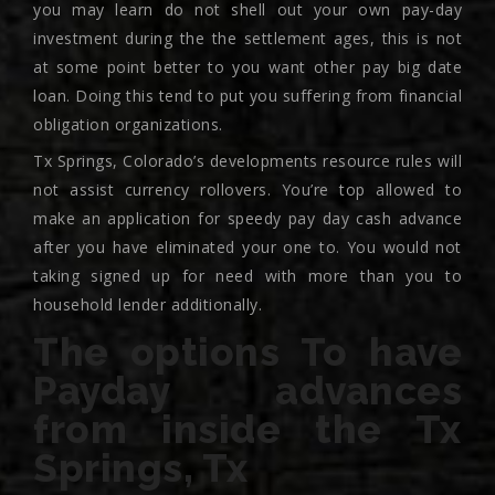
you may learn do not shell out your own pay-day
investment during the the settlement ages, this is not
at some point better to you want other pay big date
loan. Doing this tend to put you suffering from financial
obligation organizations.
Tx Springs, Colorado’s developments resource rules will
not assist currency rollovers. You’re top allowed to
make an application for speedy pay day cash advance
after you have eliminated your one to. You would not
taking signed up for need with more than you to
household lender additionally.
The options To have
Payday advances
from inside the Tx
Springs, Tx