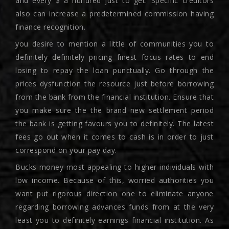
and every $ a hundred just to get.
Specific creditors
also can increase a predetermined commission having
finance recognition.
you desire to mention a little of communities you to
definitely definitely pricing finest focus rates to end
losing to repay the loan punctually. Go through the
prices dysfunction the resource just before borrowing
from the bank from the financial institution. Ensure that
you make sure the the brand new settlement period
the bank is getting favours you to definitely. The latest
fees go out when it comes to cash is in order to just
correspond on your pay day.
Bucks money most appealing to higher individuals with
low income. Because of this, worried authorities you
want put rigorous direction one to eliminate anyone
regarding borrowing advances funds from at the very
least you to definitely earnings financial institution. As