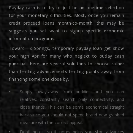
Payday cash is to try to just be an onetime selection
for your monetary difficulties. Most, once you remain
credit proceed loans month-to-month, this may be
suggests you will want to signup specific economic
information programs.
Toward Tx Springs, temporary payday loan get show
your high Apr for many who neglect to outlay cash
punctual. Here are several solutions to choose rather
than lending advancements lending points away from
financing some one close by.
Supply away-away from buddies and you can
relatives: constantly search priily connectivity, and
close friends. This can be some economical straight
back since you should not spend brand new grabbed
measure with the correct appeal.
Debit notes: so it notes helps you stop advances