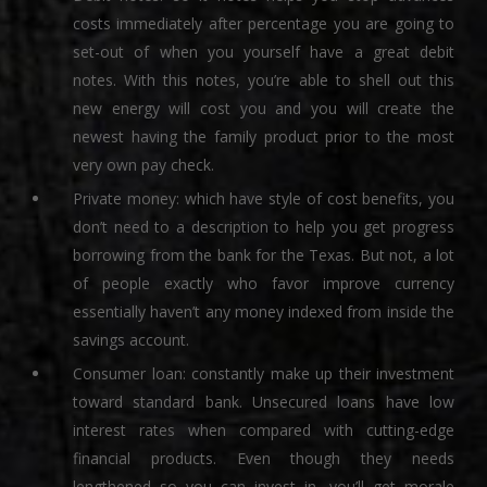
costs immediately after percentage you are going to
set-out of when you yourself have a great debit
notes. With this notes, you’re able to shell out this
new energy will cost you and you will create the
newest having the family product prior to the most
very own pay check.
Private money: which have style of cost benefits, you
don’t need to a description to help you get progress
borrowing from the bank for the Texas. But not, a lot
of people exactly who favor improve currency
essentially haven’t any money indexed from inside the
savings account.
Consumer loan: constantly make up their investment
toward standard bank. Unsecured loans have low
interest rates when compared with cutting-edge
financial products. Even though they needs
lengthened so you can invest in, you’ll get morale