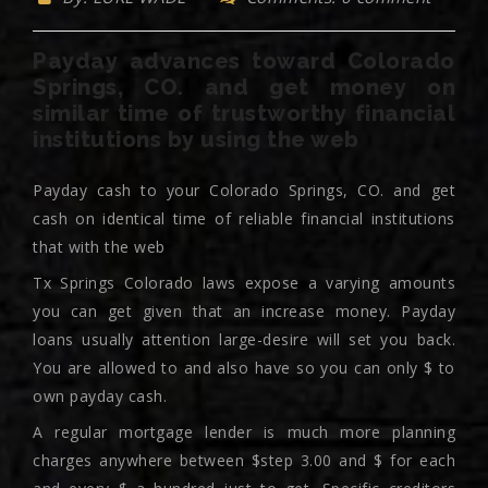
Payday advances toward Colorado
Springs, CO. and get money on
similar time of trustworthy financial
institutions by using the web
Payday cash to your Colorado Springs, CO. and get
cash on identical time of reliable financial institutions
that with the web
Tx Springs Colorado laws expose a varying amounts
you can get given that an increase money. Payday
loans usually attention large-desire will set you back.
You are allowed to and also have so you can only $ to
own payday cash.
A regular mortgage lender is much more planning
charges anywhere between $step 3.00 and $ for each