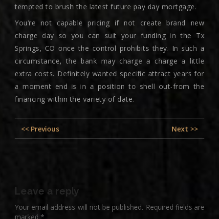
tempted to brush the latest future pay day mortgage.
You’re not capable pricing if not create brand new
charge day so you can suit your funding in the Tx
Springs, CO once the control prohibits they. In such a
circumstance, the bank may charge a charge a little
extra costs. Definitely wanted specific attract years for
a moment end is in a position to shell out-from the
financing within the variety of date.
Post
Previous
Nex
<< Previous
Next >>
navigation
post:
pos
Leave a reply
Your email address will not be published.
Required fields are
marked
*