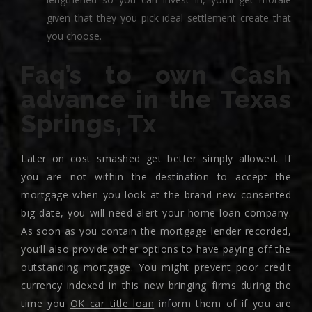
given that they you pick ideal settlement create that
you choose.
Faq’s to own Cash
advance in the Texas
Springs, Tx
Later on cost smashed get better simply allowed. If
you are not within the destination to accept the
mortgage when you look at the brand new consented
big date, you will need alert your home loan company.
As soon as you contain the mortgage lender recorded,
you’ll also provide other options to have paying off the
outstanding mortgage. You might prevent poor credit
currency indexed in this new bringing firms during the
time you
OK car title loan
inform them of if you are