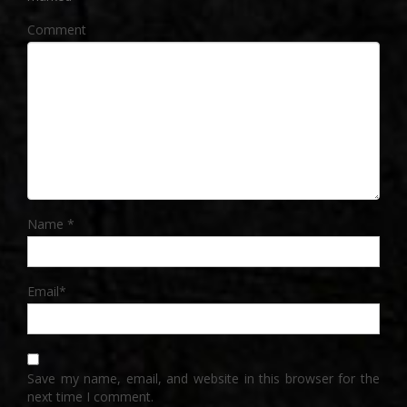
Comment
Name
*
Email
*
Save my name, email, and website in this browser for the
next time I comment.